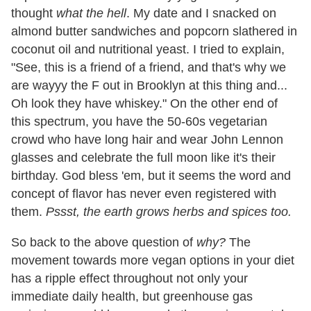
thought
what the hell
. My date and I snacked on
almond butter sandwiches and popcorn slathered in
coconut oil and nutritional yeast. I tried to explain,
"See, this is a friend of a friend, and that's why we
are wayyy the F out in Brooklyn at this thing and...
Oh look they have whiskey." On the other end of
this spectrum, you have the 50-60s vegetarian
crowd who have long hair and wear John Lennon
glasses and celebrate the full moon like it's their
birthday. God bless 'em, but it seems the word and
concept of flavor has never even registered with
them.
Pssst, the earth grows herbs and spices too.
So back to the above question of
why?
The
movement towards more vegan options in your diet
has a ripple effect throughout not only your
immediate daily health, but greenhouse gas