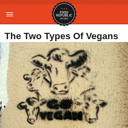
The Two Types Of Vegans