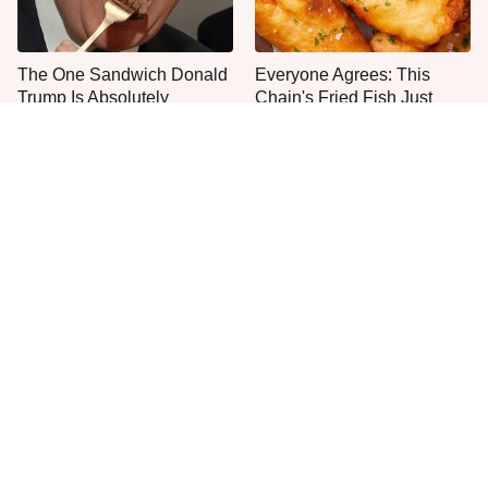
The One Sandwich Donald
Everyone Agrees: This
Trump Is Absolutely
Chain's Fried Fish Just
Obsessed With
Can't Be Beat
This Is The Only Grocery
One Move Turns Cheap
Store You Should Buy Meat
Instant Ramen Into A Meal
From
You'll Crave