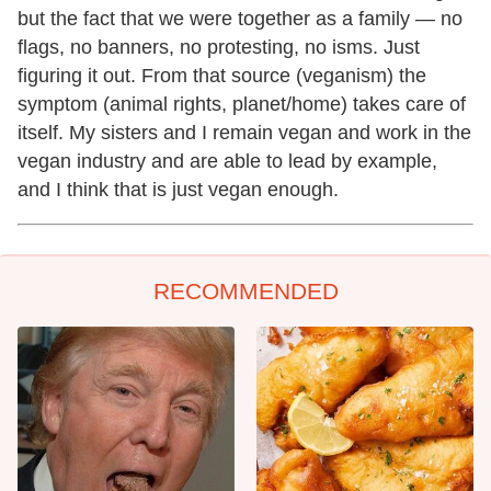
but the fact that we were together as a family — no
flags, no banners, no protesting, no isms. Just
figuring it out. From that source (veganism) the
symptom (animal rights, planet/home) takes care of
itself. My sisters and I remain vegan and work in the
vegan industry and are able to lead by example,
and I think that is just vegan enough.
RECOMMENDED