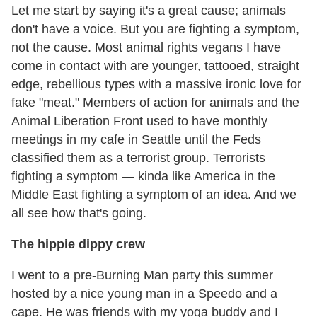
Let me start by saying it's a great cause; animals
don't have a voice. But you are fighting a symptom,
not the cause. Most animal rights vegans I have
come in contact with are younger, tattooed, straight
edge, rebellious types with a massive ironic love for
fake "meat." Members of action for animals and the
Animal Liberation Front used to have monthly
meetings in my cafe in Seattle until the Feds
classified them as a terrorist group. Terrorists
fighting a symptom — kinda like America in the
Middle East fighting a symptom of an idea. And we
all see how that's going.
The hippie dippy crew
I went to a pre-Burning Man party this summer
hosted by a nice young man in a Speedo and a
cape. He was friends with my yoga buddy and I