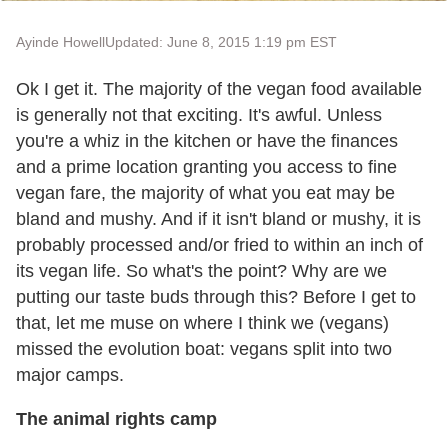
Ayinde Howell
Updated: June 8, 2015 1:19 pm EST
Ok I get it. The majority of the vegan food available
is generally not that exciting. It's awful. Unless
you're a whiz in the kitchen or have the finances
and a prime location granting you access to fine
vegan fare, the majority of what you eat may be
bland and mushy. And if it isn't bland or mushy, it is
probably processed and/or fried to within an inch of
its vegan life. So what's the point? Why are we
putting our taste buds through this? Before I get to
that, let me muse on where I think we (vegans)
missed the evolution boat: vegans split into two
major camps.
The animal rights camp