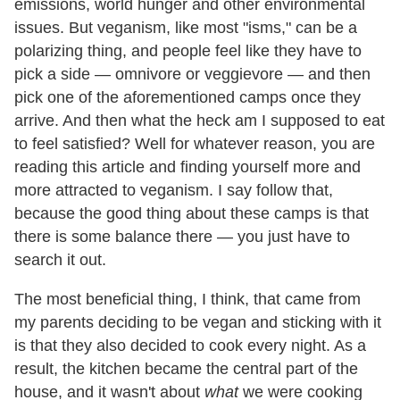
emissions, world hunger and other environmental
issues. But veganism, like most "isms," can be a
polarizing thing, and people feel like they have to
pick a side — omnivore or veggievore — and then
pick one of the aforementioned camps once they
arrive. And then what the heck am I supposed to eat
to feel satisfied? Well for whatever reason, you are
reading this article and finding yourself more and
more attracted to veganism. I say follow that,
because the good thing about these camps is that
there is some balance there — you just have to
search it out.
The most beneficial thing, I think, that came from
my parents deciding to be vegan and sticking with it
is that they also decided to cook every night. As a
result, the kitchen became the central part of the
house, and it wasn't about
what
we were cooking