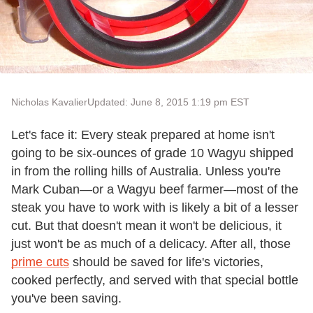
Nicholas Kavalier
Updated: June 8, 2015 1:19 pm EST
Let's face it: Every steak prepared at home isn't
going to be six-ounces of grade 10 Wagyu shipped
in from the rolling hills of Australia. Unless you're
Mark Cuban—or a Wagyu beef farmer—most of the
steak you have to work with is likely a bit of a lesser
cut. But that doesn't mean it won't be delicious, it
just won't be as much of a delicacy. After all, those
prime cuts
should be saved for life's victories,
cooked perfectly, and served with that special bottle
you've been saving.