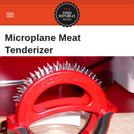
Microplane Meat
Tenderizer