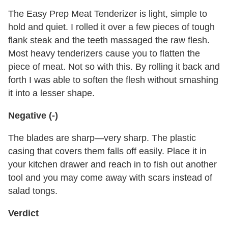
The Easy Prep Meat Tenderizer is light, simple to
hold and quiet. I rolled it over a few pieces of tough
flank steak and the teeth massaged the raw flesh.
Most heavy tenderizers cause you to flatten the
piece of meat. Not so with this. By rolling it back and
forth I was able to soften the flesh without smashing
it into a lesser shape.
Negative (-)
The blades are sharp—very sharp. The plastic
casing that covers them falls off easily. Place it in
your kitchen drawer and reach in to fish out another
tool and you may come away with scars instead of
salad tongs.
Verdict