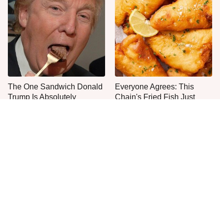
The One Sandwich Donald
Everyone Agrees: This
Trump Is Absolutely
Chain's Fried Fish Just
Obsessed With
Can't Be Beat