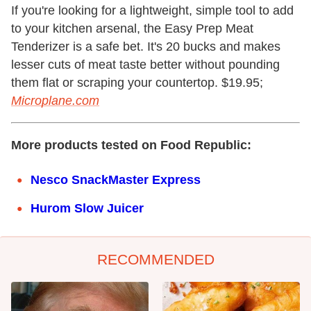
If you're looking for a lightweight, simple tool to add
to your kitchen arsenal, the Easy Prep Meat
Tenderizer is a safe bet. It's 20 bucks and makes
lesser cuts of meat taste better without pounding
them flat or scraping your countertop. $19.95;
Microplane.com
More products tested on Food Republic:
Nesco SnackMaster Express
Hurom Slow Juicer
RECOMMENDED