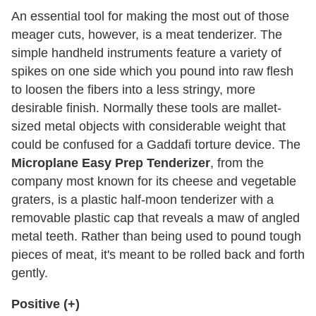
An essential tool for making the most out of those
meager cuts, however, is a meat tenderizer. The
simple handheld instruments feature a variety of
spikes on one side which you pound into raw flesh
to loosen the fibers into a less stringy, more
desirable finish. Normally these tools are mallet-
sized metal objects with considerable weight that
could be confused for a Gaddafi torture device. The
Microplane Easy Prep Tenderizer
, from the
company most known for its cheese and vegetable
graters, is a plastic half-moon tenderizer with a
removable plastic cap that reveals a maw of angled
metal teeth. Rather than being used to pound tough
pieces of meat, it's meant to be rolled back and forth
gently.
Positive (+)