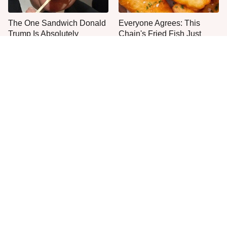
The One Sandwich Donald
Everyone Agrees: This
Trump Is Absolutely
Chain's Fried Fish Just
Obsessed With
Can't Be Beat
This Is The Only Grocery
One Move Turns Cheap
Store You Should Buy Meat
Instant Ramen Into A Meal
From
You'll Crave