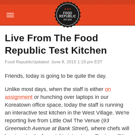
Live From The Food
Republic Test Kitchen
Food Republic
Updated: June 8, 2015 1:19 pm EST
Friends, today is going to be quite the day.
Unlike most days, when the staff is either
on
assignment
or hunching over laptops in our
Koreatown office space, today the staff is running
an interactive test kitchen in the West Village. We're
reporting live from Little Owl The Venue (
93
Greenwich Avenue at Bank Street
), where chefs will