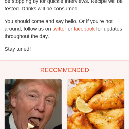
be stopping by for quickie interviews. Recipe will be
tested. Drinks will be consumed.
You should come and say hello. Or if you're not
around, follow us on
twitter
or
facebook
for updates
throughout the day.
Stay tuned!
RECOMMENDED