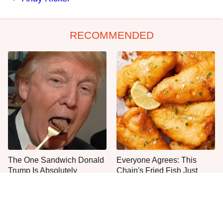
RECOMMENDED
The One Sandwich Donald
Everyone Agrees: This
Trump Is Absolutely
Chain's Fried Fish Just
Obsessed With
Can't Be Beat