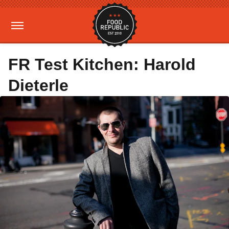
FR Test Kitchen: Harold
Dieterle