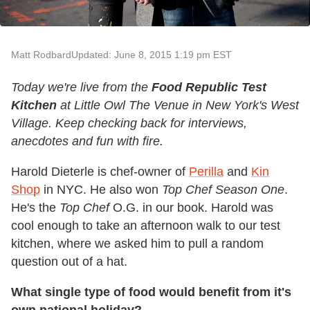
Matt Rodbard
Updated: June 8, 2015 1:19 pm EST
Today we're live from the
Food Republic Test
Kitchen
at Little Owl The Venue in New York's West
Village. Keep checking back for interviews,
anecdotes and fun with fire.
Harold Dieterle is chef-owner of
Perilla
and
Kin
Shop
in NYC. He also won
Top Chef Season One
.
He's the
Top Chef
O.G. in our book. Harold was
cool enough to take an afternoon walk to our test
kitchen, where we asked him to pull a random
question out of a hat.
What single type of food would benefit from it's