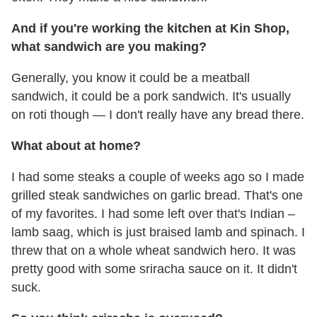
And if you're working the kitchen at Kin Shop,
what sandwich are you making?
Generally, you know it could be a meatball
sandwich, it could be a pork sandwich. It's usually
on roti though — I don't really have any bread there.
What about at home?
I had some steaks a couple of weeks ago so I made
grilled steak sandwiches on garlic bread. That's one
of my favorites. I had some left over that's Indian –
lamb saag, which is just braised lamb and spinach. I
threw that on a whole wheat sandwich hero. It was
pretty good with some sriracha sauce on it. It didn't
suck.