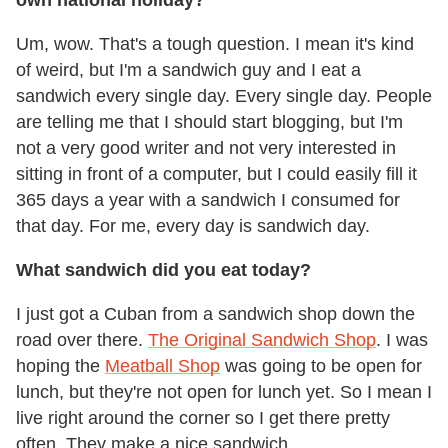
own national holiday?
Um, wow. That's a tough question. I mean it's kind
of weird, but I'm a sandwich guy and I eat a
sandwich every single day. Every single day. People
are telling me that I should start blogging, but I'm
not a very good writer and not very interested in
sitting in front of a computer, but I could easily fill it
365 days a year with a sandwich I consumed for
that day. For me, every day is sandwich day.
What sandwich did you eat today?
I just got a Cuban from a sandwich shop down the
road over there.
The Original Sandwich Shop
. I was
hoping the
Meatball Shop
was going to be open for
lunch, but they're not open for lunch yet. So I mean I
live right around the corner so I get there pretty
often. They make a nice sandwich.