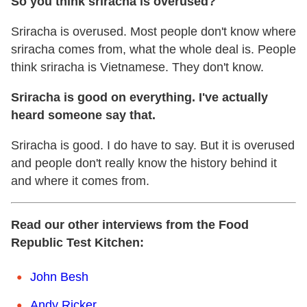
So you think sriracha is overused?
Sriracha is overused. Most people don't know where
sriracha comes from, what the whole deal is. People
think sriracha is Vietnamese. They don't know.
Sriracha is good on everything. I've actually
heard someone say that.
Sriracha is good. I do have to say. But it is overused
and people don't really know the history behind it
and where it comes from.
Read our other interviews from the Food
Republic Test Kitchen:
John Besh
Andy Ricker