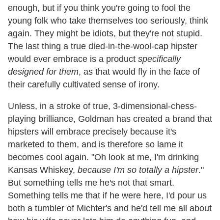
enough, but if you think you're going to fool the
young folk who take themselves too seriously, think
again. They might be idiots, but they're not stupid.
The last thing a true died-in-the-wool-cap hipster
would ever embrace is a product
specifically
designed for them
, as that would fly in the face of
their carefully cultivated sense of irony.
Unless, in a stroke of true, 3-dimensional-chess-
playing brilliance, Goldman has created a brand that
hipsters will embrace precisely because it's
marketed to them, and is therefore so lame it
becomes cool again. "Oh look at me, I'm drinking
Kansas Whiskey,
because I'm so totally a hipster
."
But something tells me he's not that smart.
Something tells me that if he were here, I'd pour us
both a tumbler of Michter's and he'd tell me all about