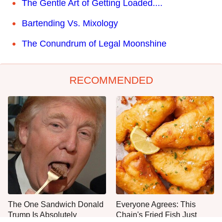
The Gentle Art of Getting Loaded....
Bartending Vs. Mixology
The Conundrum of Legal Moonshine
RECOMMENDED
The One Sandwich Donald
Everyone Agrees: This
Trump Is Absolutely
Chain's Fried Fish Just