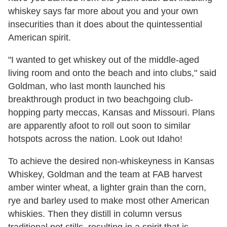
whiskey says far more about you and your own
insecurities than it does about the quintessential
American spirit.
"I wanted to get whiskey out of the middle-aged
living room and onto the beach and into clubs," said
Goldman, who last month launched his
breakthrough product in two beachgoing club-
hopping party meccas, Kansas and Missouri. Plans
are apparently afoot to roll out soon to similar
hotspots across the nation. Look out Idaho!
To achieve the desired non-whiskeyness in Kansas
Whiskey, Goldman and the team at FAB harvest
amber winter wheat, a lighter grain than the corn,
rye and barley used to make most other American
whiskies. Then they distill in column versus
traditional pot stills, resulting in a spirit that is