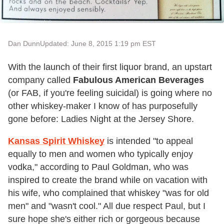
Dan Dunn
Updated: June 8, 2015 1:19 pm EST
With the launch of their first liquor brand, an upstart
company called
Fabulous American Beverages
(or FAB, if you're feeling suicidal) is going where no
other whiskey-maker I know of has purposefully
gone before: Ladies Night at the Jersey Shore.
Kansas Spirit Whiskey
is intended "to appeal
equally to men and women who typically enjoy
vodka," according to Paul Goldman, who was
inspired to create the brand while on vacation with
his wife, who complained that whiskey "was for old
men" and "wasn't cool." All due respect Paul, but I
sure hope she's either rich or gorgeous because