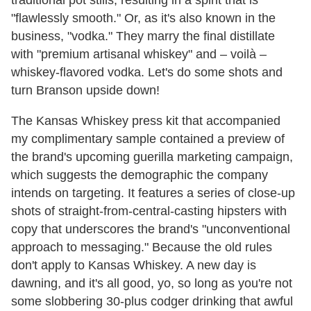
"flawlessly smooth." Or, as it's also known in the
business, "vodka." They marry the final distillate
with "premium artisanal whiskey" and – voilà –
whiskey-flavored vodka. Let's do some shots and
turn Branson upside down!
The Kansas Whiskey press kit that accompanied
my complimentary sample contained a preview of
the brand's upcoming guerilla marketing campaign,
which suggests the demographic the company
intends on targeting. It features a series of close-up
shots of straight-from-central-casting hipsters with
copy that underscores the brand's "unconventional
approach to messaging." Because the old rules
don't apply to Kansas Whiskey. A new day is
dawning, and it's all good, yo, so long as you're not
some slobbering 30-plus codger drinking that awful