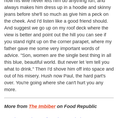
how his wife never lets him do anything fun, and
always makes him dress up in a hoodie and skinny
jeans before she'll so much as give him a peck on
the cheek. And I'd listen like a good friend should.
And suggest we go up on my roof deck where the
view is better and point out the hill you can see if
you stand right up on the corner parapet, where my
father gave me some very important words of
advice. "Son, women are the single best thing in all
this blue, beautiful world. But never let 'em tell you
what to drink." Then I'd shove him off into space and
out of his misery. Hush now Paul, the hard part's
over. You're going where she can't hurt you any
more.
More from
The Imbiber
on Food Republic