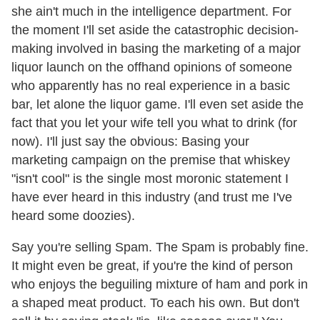
she ain't much in the intelligence department. For
the moment I'll set aside the catastrophic decision-
making involved in basing the marketing of a major
liquor launch on the offhand opinions of someone
who apparently has no real experience in a basic
bar, let alone the liquor game. I'll even set aside the
fact that you let your wife tell you what to drink (for
now). I'll just say the obvious: Basing your
marketing campaign on the premise that whiskey
"isn't cool" is the single most moronic statement I
have ever heard in this industry (and trust me I've
heard some doozies).
Say you're selling Spam. The Spam is probably fine.
It might even be great, if you're the kind of person
who enjoys the beguiling mixture of ham and pork in
a shaped meat product. To each his own. But don't