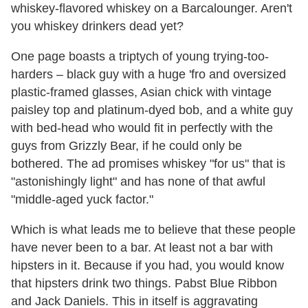
whiskey-flavored whiskey on a Barcalounger. Aren't
you whiskey drinkers dead yet?
One page boasts a triptych of young trying-too-
harders – black guy with a huge 'fro and oversized
plastic-framed glasses, Asian chick with vintage
paisley top and platinum-dyed bob, and a white guy
with bed-head who would fit in perfectly with the
guys from Grizzly Bear, if he could only be
bothered. The ad promises whiskey "for us" that is
"astonishingly light" and has none of that awful
"middle-aged yuck factor."
Which is what leads me to believe that these people
have never been to a bar. At least not a bar with
hipsters in it. Because if you had, you would know
that hipsters drink two things. Pabst Blue Ribbon
and Jack Daniels. This in itself is aggravating