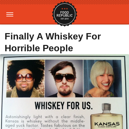
Finally A Whiskey For
Horrible People