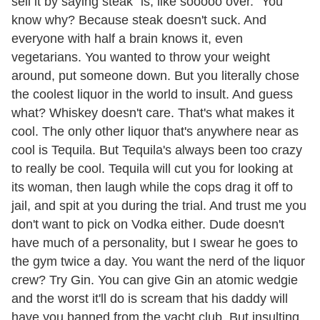
sell it by saying steak "is, like sooooo over." You
know why? Because steak doesn't suck. And
everyone with half a brain knows it, even
vegetarians. You wanted to throw your weight
around, put someone down. But you literally chose
the coolest liquor in the world to insult. And guess
what? Whiskey doesn't care. That's what makes it
cool. The only other liquor that's anywhere near as
cool is Tequila. But Tequila's always been too crazy
to really be cool. Tequila will cut you for looking at
its woman, then laugh while the cops drag it off to
jail, and spit at you during the trial. And trust me you
don't want to pick on Vodka either. Dude doesn't
have much of a personality, but I swear he goes to
the gym twice a day. You want the nerd of the liquor
crew? Try Gin. You can give Gin an atomic wedgie
and the worst it'll do is scream that his daddy will
have you banned from the yacht club. But insulting