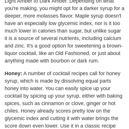
Light Amber to Dark Amber. Depending on what
you're making, you might opt for a darker syrup for a
deeper, more molasses flavor. Maple syrup doesn't
have an especially low glycemic index, nor is it too
much lower in calories than sugar, but unlike sugar
it is a source of several nutrients, including calcium
and zinc. It's a good option for sweetening a brown-
liquor cocktail, like an Old Fashioned, or just about
anything made with bourbon or dark rum.
Honey:
A number of cocktail recipes call for honey
syrup, which is made by dissolving equal parts
honey into water. You can easily spice up your
cocktail by spicing up your syrup, either with baking
spices, such as cinnamon or clove, ginger or hot
chiles. Honey already scores pretty low on the
glycemic index and cutting it with water brings the
score down even lower. Use it in a classic recipe