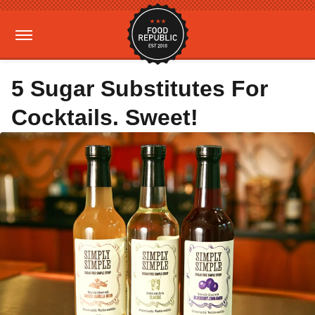
5 Sugar Substitutes For
Cocktails. Sweet!