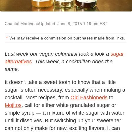
Chantal Martineau
Updated: June 8, 2015 1:19 pm EST
We may receive a commission on purchases made from links.
Last week our vegan columnist took a look a
sugar
alternatives
. This week, a cocktailian does the
same.
It doesn't take a sweet tooth to know that a little
sugar is often necessary, especially when making a
cocktail. Most recipes, from
Old Fashioneds
to
Mojitos
, call for either white granulated sugar or
simple syrup — a mixture of white sugar with water
until it dissolves. But switching up your sweetener
can not only make for new, exciting flavors, it can