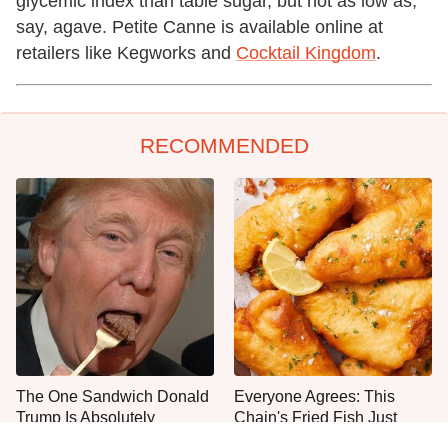
glycemic index than table sugar, but not as low as,
say, agave. Petite Canne is available online at
retailers like Kegworks and
Cocktail Kingdom
.
RECOMMENDED
The One Sandwich Donald
Everyone Agrees: This
Trump Is Absolutely
Chain's Fried Fish Just
Obsessed With
Can't Be Beat