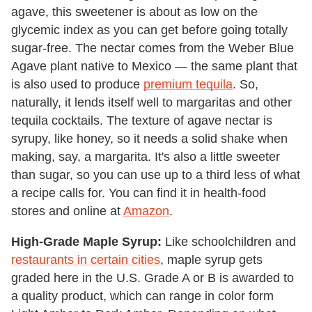
agave, this sweetener is about as low on the
glycemic index as you can get before going totally
sugar-free. The nectar comes from the Weber Blue
Agave plant native to Mexico
— the same plant
that
is also used to produce
premium tequila
. So,
naturally, it lends itself well to margaritas and other
tequila cocktails. The texture of agave nectar is
syrupy, like honey, so it needs a solid shake when
making, say, a margarita. It's also a little sweeter
than sugar, so you can use up to a third less of what
a recipe calls for. You can find it in health-food
stores and online at
Amazon
.
High-Grade Maple Syrup:
Like schoolchildren and
restaurants in certain cities
, maple syrup gets
graded here in the U.S. Grade A or B is awarded to
a quality product, which can range in color form