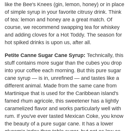
like the Bee's Knees (gin, lemon, honey) or in place
of simple syrup in your favorite citrusy drink. Think
of tea: lemon and honey are a great match. Of
course, we recommend swapping tea for whiskey
and adding cloves for a Hot Toddy. The season for
hot spiked drinks is upon us, after all.
Petite Canne Sugar Cane Syrup:
Technically, this
stuff contains more sugar than the cubes you drop
into your coffee each morning. But this pure sugar
cane syrup
— is in, unrefined
— and
tastes like a
different animal. Made from the same cane from
Martinique that is used for the Caribbean island's
famed rhum agricole, this sweetener has a lightly
caramelized flavor and works particularly well with
rum. If you've ever tasted Mexican Coke, you know
the beauty of a pure sugar cane. It has a lower