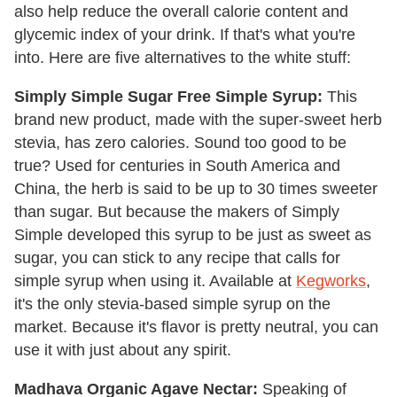
also help reduce the overall calorie content and
glycemic index of your drink. If that's what you're
into.
Here are five alternatives to the white stuff:
Simply Simple Sugar Free Simple Syrup:
This
brand new product, made with the super-sweet herb
stevia, has zero calories. Sound too good to be
true? Used for centuries in South America and
China, the herb is said to be up to 30 times sweeter
than sugar. But because the makers of Simply
Simple developed this syrup to be just as sweet as
sugar, you can stick to any recipe that calls for
simple syrup when using it. Available at
Kegworks
,
it's the only stevia-based simple syrup on the
market. Because it's flavor is pretty neutral, you can
use it with just about any spirit.
Madhava Organic Agave Nectar:
Speaking of