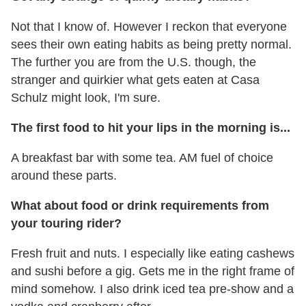
Not that I know of. However I reckon that everyone
sees their own eating habits as being pretty normal.
The further you are from the U.S. though, the
stranger and quirkier what gets eaten at Casa
Schulz might look, I'm sure.
The first food to hit your lips in the morning is...
A breakfast bar with some tea. AM fuel of choice
around these parts.
What about food or drink requirements from
your touring rider?
Fresh fruit and nuts. I especially like eating cashews
and sushi before a gig. Gets me in the right frame of
mind somehow. I also drink iced tea pre-show and a