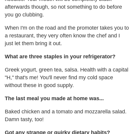
afterwards though, so not something to do before
you go clubbing.
When I'm on the road and the promoter takes you to
a restaurant, they very often know the chef and I
just let them bring it out.
What are three staples in your refrigerator?
Greek yogurt, green tea, salsa. Health with a capital
"H," that's me! You'll never find my cold space
without these in good supply.
The last meal you made at home was...
Baked chicken and a tomato and mozzarella salad.
Damn tasty, too!
Got any strange or quirky dietary habits?