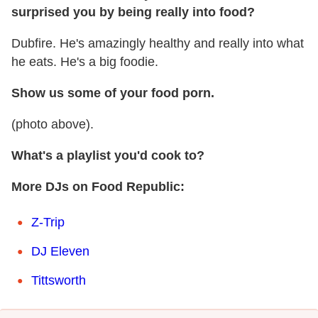
surprised you by being really into food?
Dubfire. He's amazingly healthy and really into what
he eats. He's a big foodie.
Show us some of your food porn.
(photo above).
What's a playlist you'd cook to?
More DJs on Food Republic:
Z-Trip
DJ Eleven
Tittsworth