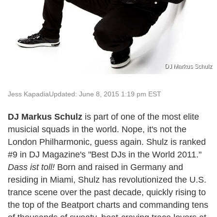
DJ Markus Schulz
Jess Kapadia
Updated: June 8, 2015 1:19 pm EST
DJ Markus Schulz
is part of one of the most elite
musicial squads in the world. Nope, it's not the
London Philharmonic, guess again. Shulz is ranked
#9 in DJ Magazine's "Best DJs in the World 2011."
Dass ist toll!
Born and raised in Germany and
residing in Miami, Shulz has revolutionized the U.S.
trance scene over the past decade, quickly rising to
the top of the Beatport charts and commanding tens