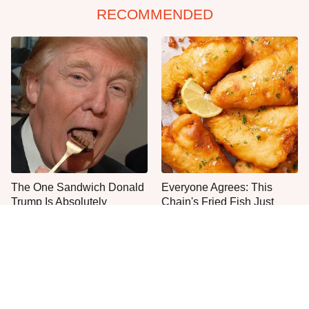
RECOMMENDED
The One Sandwich Donald
Everyone Agrees: This
Trump Is Absolutely
Chain's Fried Fish Just
Obsessed With
Can't Be Beat