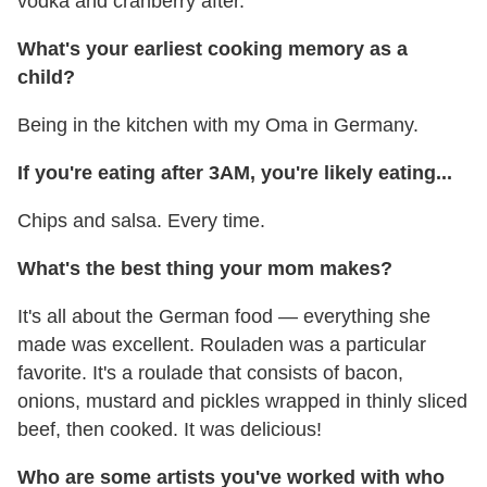
vodka and cranberry after.
What's your earliest cooking memory as a
child?
Being in the kitchen with my Oma in Germany.
If you're eating after 3AM, you're likely eating...
Chips and salsa. Every time.
What's the best thing your mom makes?
It's all about the German food — everything she
made was excellent. Rouladen was a particular
favorite. It's a roulade that consists of bacon,
onions, mustard and pickles wrapped in thinly sliced
beef, then cooked. It was delicious!
Who are some artists you've worked with who