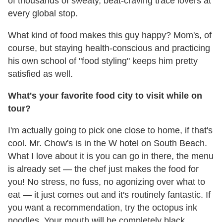
of thousands of sweaty, beat-craving trace lovers at
every global stop.
What kind of food makes this guy happy? Mom's, of
course, but staying health-conscious and practicing
his own school of "food styling" keeps him pretty
satisfied as well.
What's your favorite food city to visit while on
tour?
I'm actually going to pick one close to home, if that's
cool. Mr. Chow's is in the W hotel on South Beach.
What I love about it is you can go in there, the menu
is already set — the chef just makes the food for
you! No stress, no fuss, no agonizing over what to
eat — it just comes out and it's routinely fantastic. If
you want a recommendation, try the octopus ink
noodles. Your mouth will be completely black