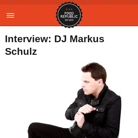
Interview: DJ Markus
Schulz