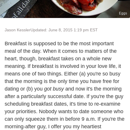
Eggs
Jason Kessler
Updated: June 8, 2015 1:19 pm EST
Breakfast is supposed to be the most important
meal of the day. When it comes to matters of the
heart, though, breakfast takes on a whole new
meaning. If breakfast is involved in your love life, it
means one of two things. Either (a) you're so busy
that the morning is the only time you have free for
dating or (b) you
got
busy
and now it's the morning
after a particularly successful date. If you're the guy
scheduling breakfast dates, it's time to re-examine
your priorities. Nobody wants to date someone who
can only squeeze them in before 9 a.m. If you're the
morning-after guy, I offer you my heartiest