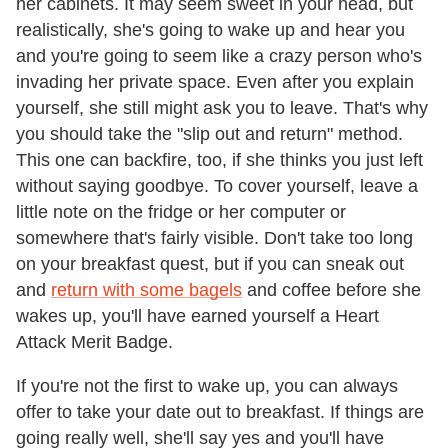
her cabinets. It may seem sweet in your head, but
realistically, she's going to wake up and hear you
and you're going to seem like a crazy person who's
invading her private space. Even after you explain
yourself, she still might ask you to leave. That's why
you should take the "slip out and return" method.
This one can backfire, too, if she thinks you just left
without saying goodbye. To cover yourself, leave a
little note on the fridge or her computer or
somewhere that's fairly visible. Don't take too long
on your breakfast quest, but if you can sneak out
and
return with some bagels
and coffee before she
wakes up, you'll have earned yourself a Heart
Attack Merit Badge.
If you're not the first to wake up, you can always
offer to take your date out to breakfast. If things are
going really well, she'll say yes and you'll have