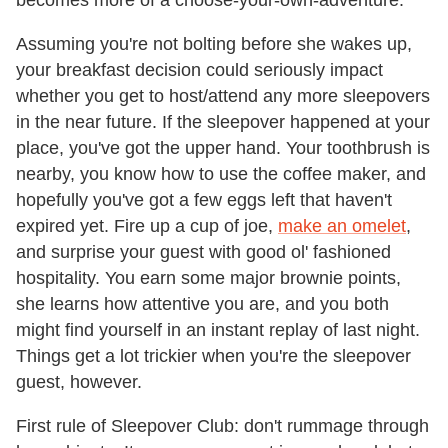
becomes more of a choose-your-own-adventure.
Assuming you're not bolting before she wakes up,
your breakfast decision could seriously impact
whether you get to host/attend any more sleepovers
in the near future. If the sleepover happened at your
place, you've got the upper hand. Your toothbrush is
nearby, you know how to use the coffee maker, and
hopefully you've got a few eggs left that haven't
expired yet. Fire up a cup of joe,
make an omelet
,
and surprise your guest with good ol' fashioned
hospitality. You earn some major brownie points,
she learns how attentive you are, and you both
might find yourself in an instant replay of last night.
Things get a lot trickier when you're the sleepover
guest, however.
First rule of Sleepover Club: don't rummage through