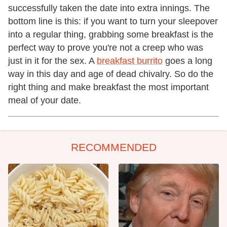
successfully taken the date into extra innings. The
bottom line is this: if you want to turn your sleepover
into a regular thing, grabbing some breakfast is the
perfect way to prove you're not a creep who was
just in it for the sex. A
breakfast burrito
goes a long
way in this day and age of dead chivalry. So do the
right thing and make breakfast the most important
meal of your date.
RECOMMENDED