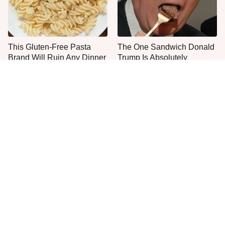
This Gluten-Free Pasta
The One Sandwich Donald
Brand Will Ruin Any Dinner
Trump Is Absolutely
Night
Obsessed With
One Popular Mayonnaise
Everyone Agrees: This
Brand Is Not Worth Your
Chain's Fried Fish Just
Time Or Money
Can't Be Beat