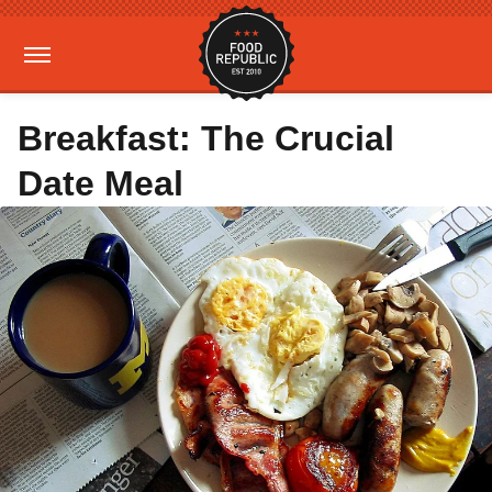
Breakfast: The Crucial
Date Meal