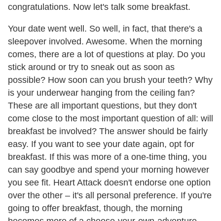
congratulations. Now let's talk some breakfast.
Your date went well. So well, in fact, that there's a
sleepover involved. Awesome. When the morning
comes, there are a lot of questions at play. Do you
stick around or try to sneak out as soon as
possible? How soon can you brush your teeth? Why
is your underwear hanging from the ceiling fan?
These are all important questions, but they don't
come close to the most important question of all: will
breakfast be involved? The answer should be fairly
easy. If you want to see your date again, opt for
breakfast. If this was more of a one-time thing, you
can say goodbye and spend your morning however
you see fit. Heart Attack doesn't endorse one option
over the other – it's all personal preference. If you're
going to offer breakfast, though, the morning