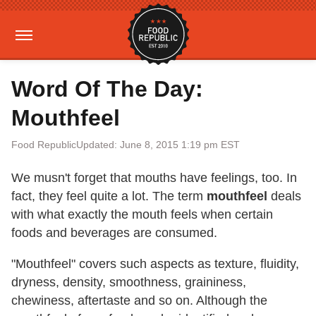
Word Of The Day:
Mouthfeel
Food Republic
Updated: June 8, 2015 1:19 pm EST
We musn't forget that mouths have feelings, too. In
fact, they feel quite a lot. The term
mouthfeel
deals
with what exactly the mouth feels when certain
foods and beverages are consumed.
"Mouthfeel" covers such aspects as texture, fluidity,
dryness, density, smoothness, graininess,
chewiness, aftertaste and so on. Although the