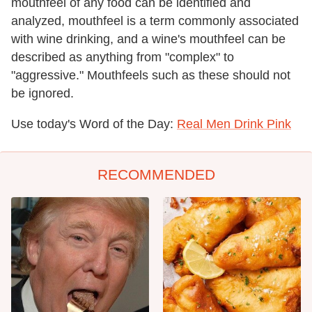
mouthfeel of any food can be identified and
analyzed, mouthfeel is a term commonly associated
with wine drinking, and a wine's mouthfeel can be
described as anything from "complex" to
"aggressive." Mouthfeels such as these should not
be ignored.
Use today's Word of the Day:
Real Men Drink Pink
RECOMMENDED