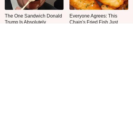
The One Sandwich Donald
Everyone Agrees: This
Trump Is Absolutely
Chain's Fried Fish Just
Obsessed With
Can't Be Beat
This Is The Only Grocery
One Move Turns Cheap
Store You Should Buy Meat
Instant Ramen Into A Meal
From
You'll Crave