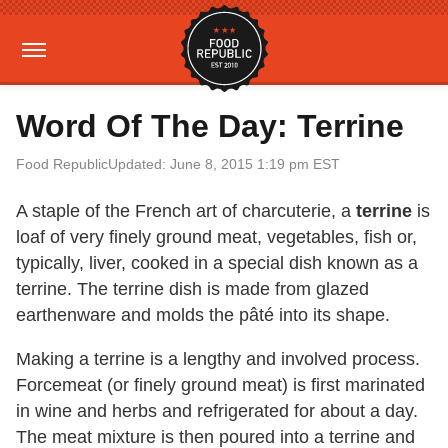
Word Of The Day: Terrine
Food Republic
Updated: June 8, 2015 1:19 pm EST
A staple of the French art of charcuterie, a
terrine
is
loaf of very finely ground meat, vegetables, fish or,
typically, liver, cooked in a special dish known as a
terrine. The terrine dish is made from glazed
earthenware and molds the pâté into its shape.
Making a terrine is a lengthy and involved process.
Forcemeat (or finely ground meat) is first marinated
in wine and herbs and refrigerated for about a day.
The meat mixture is then poured into a terrine and