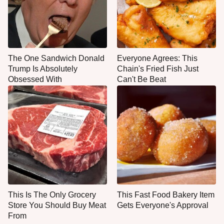
The One Sandwich Donald
Everyone Agrees: This
Trump Is Absolutely
Chain's Fried Fish Just
Obsessed With
Can't Be Beat
This Is The Only Grocery
This Fast Food Bakery Item
Store You Should Buy Meat
Gets Everyone's Approval
From