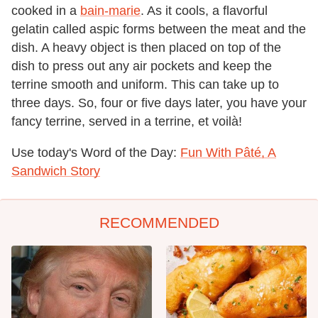
cooked in a
bain-marie
. As it cools, a flavorful
gelatin called aspic forms between the meat and the
dish. A heavy object is then placed on top of the
dish to press out any air pockets and keep the
terrine smooth and uniform. This can take up to
three days. So, four or five days later, you have your
fancy terrine, served in a terrine, et voilà!
Use today's Word of the Day:
Fun With Pâté, A
Sandwich Story
RECOMMENDED