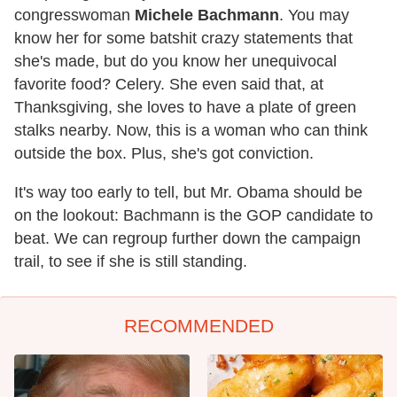
congresswoman
Michele Bachmann
. You may
know her for some batshit crazy statements that
she's made, but do you know her unequivocal
favorite food? Celery. She even said that, at
Thanksgiving, she loves to have a plate of green
stalks nearby. Now, this is a woman who can think
outside the box. Plus, she's got conviction.
It's way too early to tell, but Mr. Obama should be
on the lookout: Bachmann is the GOP candidate to
beat. We can regroup further down the campaign
trail, to see if she is still standing.
RECOMMENDED