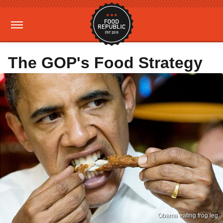
The GOP's Food Strategy
Obama eating frog leg