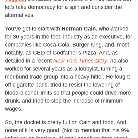
let's take democracy for a spin and consider the
alternatives.
You've got to start with
Herman Cain
, who worked
for 30 years in the food industry as an executive, for
companies like Coca-Cola, Burger King, and, most
notably, as CEO of Godfather's Pizza. And, as
detailed in a recent
New York Times story
, he also
worked for several years as a lobbyist, turning a
moribund trade group into a heavy hitter. He fought
off cigarette bans, tried to resist the lowering of
blood-alcohol limits so that people could drive more
drunk, and tried to stop the increase of minimum
wages.
So, the docket is pretty full on Cain and food. And
none of it is very good. (Not to mention that his 9%