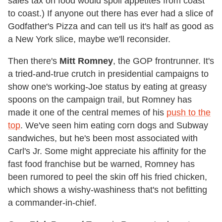
sales tax on food would spoil appetites from coast
to coast.) If anyone out there has ever had a slice of
Godfather's Pizza and can tell us it's half as good as
a New York slice, maybe we'll reconsider.
Then there's
Mitt Romney
, the GOP frontrunner. It's
a tried-and-true crutch in presidential campaigns to
show one's working-Joe status by eating at greasy
spoons on the campaign trail, but Romney has
made it one of the central memes of his
push to the
top
. We've seen him eating corn dogs and Subway
sandwiches, but he's been most associated with
Carl's Jr. Some might appreciate his affinity for the
fast food franchise but be warned, Romney has
been rumored to peel the skin off his fried chicken,
which shows a wishy-washiness that's not befitting
a commander-in-chief.