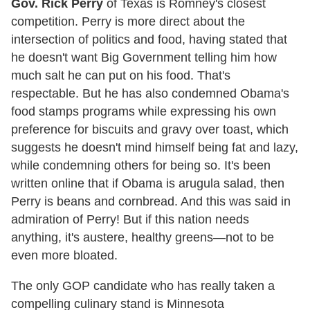
Gov. Rick Perry
of Texas is Romney's closest
competition. Perry is more direct about the
intersection of politics and food, having stated that
he doesn't want Big Government telling him how
much salt he can put on his food. That's
respectable. But he has also condemned Obama's
food stamps programs while expressing his own
preference for biscuits and gravy over toast, which
suggests he doesn't mind himself being fat and lazy,
while condemning others for being so. It's been
written online that if Obama is arugula salad, then
Perry is beans and cornbread. And this was said in
admiration of Perry! But if this nation needs
anything, it's austere, healthy greens—not to be
even more bloated.
The only GOP candidate who has really taken a
compelling culinary stand is Minnesota