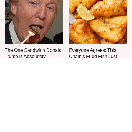
The One Sandwich Donald
Everyone Agrees: This
Trump Is Absolutely
Chain's Fried Fish Just
Obsessed With
Can't Be Beat
This Is The Only Grocery
Jared Fogle's Life Behind