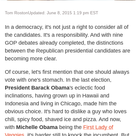
Tom Roston
Updated: June 8, 2015 1:19 pm EST
In a democracy, it's not just a right to consider all of
the candidates. It's a responsibility. And with nine
GOP debates already completed, the distinctions
between the Republican presidential candidates are
becoming more clear.
Of course, let's first mention that one should always
vote with one's stomach. In the last election,
President Barack Obama
's eclectic food
inclinations, having grown up in Hawaii and
Indonesia and living in Chicago, made him the
obvious choice. It's hard to dislike a guy who loves
chili, spicy food, shaved ice and pizza. And now,
with
Michelle Obama
being the
First Lady of
Veggies
, it's harder still to knock the incumbent. But