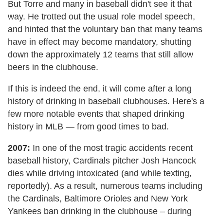
But Torre and many in baseball didn't see it that
way. He trotted out the usual role model speech,
and hinted that the voluntary ban that many teams
have in effect may become mandatory, shutting
down the approximately 12 teams that still allow
beers in the clubhouse.
If this is indeed the end, it will come after a long
history of drinking in baseball clubhouses. Here's a
few more notable events that shaped drinking
history in MLB — from good times to bad.
2007:
In one of the most tragic accidents recent
baseball history, Cardinals pitcher Josh Hancock
dies while driving intoxicated (and while texting,
reportedly). As a result, numerous teams including
the Cardinals, Baltimore Orioles and New York
Yankees ban drinking in the clubhouse – during