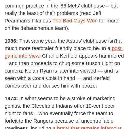
common practice in the '86 Mets' clubhouse – but
really the least of their problems (read Jeff
Pearlman's hilarious
The Bad Guys Won
for more
on the debaucherous team).
1986:
That same year, the Astros' clubhouse isn't a
much more teetotaler-friendly place to be. In a
post-
game interview
, Charlie Kerfield appears hammered
– and then proceeds to chug some Busch Light on
camera. Nolan Ryan is later interviewed — and is
seen with a Coca-Cola in hand — and Kerfeld
comes over and douses him with booze.
1974:
In what seems to be a stroke of marketing
genius, the Cleveland Indians offer 10-cent beer
night to fans – who eventually force the team to
forfeit to the Rangers because of uncontrollable
rowdiness, including
a brawl that remains infamous
.