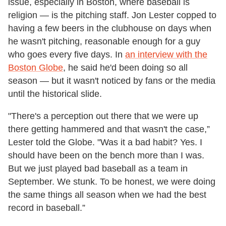
issue, especially in Boston, where baseball is
religion — is the pitching staff. Jon Lester copped to
having a few beers in the clubhouse on days when
he wasn't pitching, reasonable enough for a guy
who goes every five days. In
an interview with the
Boston Globe
, he said he'd been doing so all
season — but it wasn't noticed by fans or the media
until the historical slide.
"There's a perception out there that we were up
there getting hammered and that wasn't the case,”
Lester told the Globe. "Was it a bad habit? Yes. I
should have been on the bench more than I was.
But we just played bad baseball as a team in
September. We stunk. To be honest, we were doing
the same things all season when we had the best
record in baseball.”