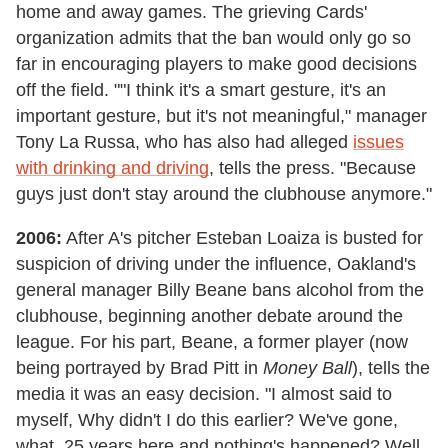
home and away games. The grieving Cards'
organization admits that the ban would only go so
far in encouraging players to make good decisions
off the field. ""I think it's a smart gesture, it's an
important gesture, but it's not meaningful," manager
Tony La Russa, who has also had alleged
issues
with drinking and driving
, tells the press. "Because
guys just don't stay around the clubhouse anymore."
2006:
After A's pitcher Esteban Loaiza is busted for
suspicion of driving under the influence, Oakland's
general manager Billy Beane bans alcohol from the
clubhouse, beginning another debate around the
league. For his part, Beane, a former player (now
being portrayed by Brad Pitt in
Money Ball
), tells the
media it was an easy decision. "I almost said to
myself, Why didn't I do this earlier? We've gone,
what, 25 years here and nothing's happened? Well,