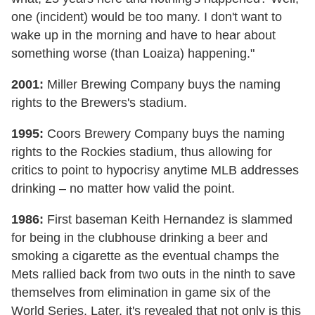
one (incident) would be too many. I don't want to
wake up in the morning and have to hear about
something worse (than Loaiza) happening."
2001:
Miller Brewing Company buys the naming
rights to the Brewers's stadium.
1995:
Coors Brewery Company buys the naming
rights to the Rockies stadium, thus allowing for
critics to point to hypocrisy anytime MLB addresses
drinking – no matter how valid the point.
1986:
First baseman Keith Hernandez is slammed
for being in the clubhouse drinking a beer and
smoking a cigarette as the eventual champs the
Mets rallied back from two outs in the ninth to save
themselves from elimination in game six of the
World Series. Later, it's revealed that not only is this