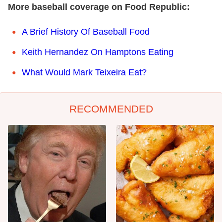
More baseball coverage on Food Republic:
A Brief History Of Baseball Food
Keith Hernandez On Hamptons Eating
What Would Mark Teixeira Eat?
RECOMMENDED