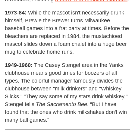
1973-84:
While the mascot isn't necessarily drunk
himself, Brewie the Brewer turns Milwaukee
baseball games into a frat party at times. Before the
bleachers are replaced in 1984, the mustachioed
mascot slides down a foam chalet into a huge beer
mug to celebrate home runs.
1949-1960:
The Casey Stengel area in the Yanks
clubhouse means good times for boozers of all
types. The colorful manager famously divides the
clubhouse between "milk drinkers" and "Whiskey
Slicks." "They say some of my stars drink whiskey,"
Stengel tells
The Sacramento Bee
. "But I have
found that the ones who drink milkshakes don't win
many ball games."