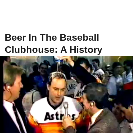
Beer In The Baseball
Clubhouse: A History