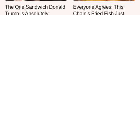
The One Sandwich Donald
Everyone Agrees: This
Trump Is Absolutely
Chain's Fried Fish Just
Obsessed With
Can't Be Beat
This Is The Only Grocery
No, You Don't Need To Tip
Store You Should Buy Meat
These People
From