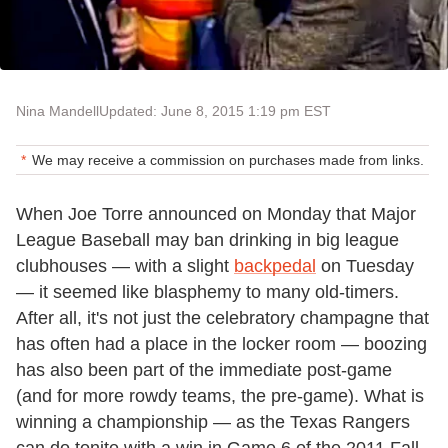
Nina Mandell
Updated: June 8, 2015 1:19 pm EST
We may receive a commission on purchases made from links.
When Joe Torre announced on Monday that Major
League Baseball may ban drinking in big league
clubhouses — with a slight
backpedal
on Tuesday
— it seemed like blasphemy to many old-timers.
After all, it's not just the celebratory champagne that
has often had a place in the locker room — boozing
has also been part of the immediate post-game
(and for more rowdy teams, the pre-game). What is
winning a championship — as the Texas Rangers