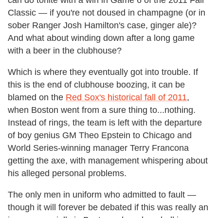
can do tonite with a win in Game 6 of the 2011 Fall
Classic — if you're not doused in champagne (or in
sober Ranger Josh Hamilton's case, ginger ale)?
And what about winding down after a long game
with a beer in the clubhouse?
Which is where they eventually got into trouble. If
this is the end of clubhouse boozing, it can be
blamed on the
Red Sox's historical fall of 2011
,
when Boston went from a sure thing to...nothing.
Instead of rings, the team is left with the departure
of boy genius GM Theo Epstein to Chicago and
World Series-winning manager Terry Francona
getting the axe, with management whispering about
his alleged personal problems.
The only men in uniform who admitted to fault —
though it will forever be debated if this was really an