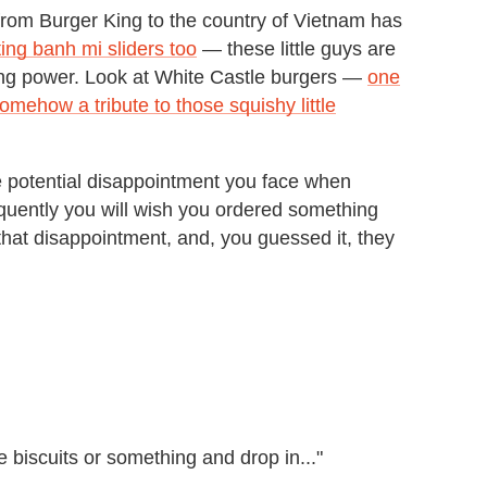
from Burger King to the country of Vietnam has
ing banh mi sliders too
— these little guys are
ing power. Look at White Castle burgers —
one
somehow a tribute to those squishy little
e potential disappointment you face when
frequently you will wish you ordered something
hat disappointment, and, you guessed it, they
biscuits or something and drop in..."