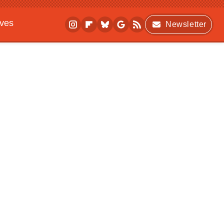
ives
Newsletter