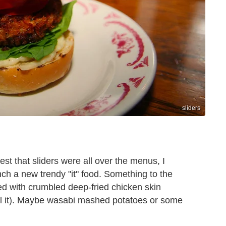
sliders
est that sliders were all over the menus, I
nch a new trendy "it" food. Something to the
ted with crumbled deep-fried chicken skin
eal it). Maybe wasabi mashed potatoes or some