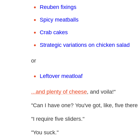
Reuben fixings
Spicy meatballs
Crab cakes
Strategic variations on chicken salad
or
Leftover meatloaf
...and plenty of cheese
, and voila!"
"Can I have one? You've got, like, five there
"I require five sliders."
"You suck."