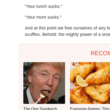
"Your lunch sucks."
"Your mom sucks."
And at this point we free ourselves of any li
scuffles. Behold: the mighty power of a smal
RECO
The One Sandwich
Everyone Agrees: This