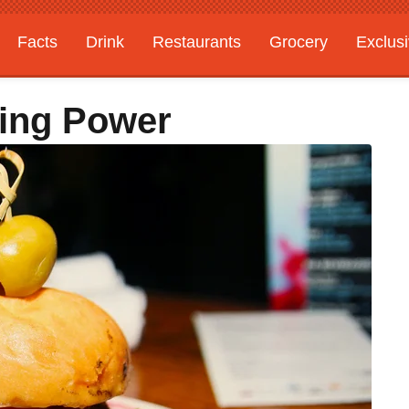
Facts
Drink
Restaurants
Grocery
Exclus
ying Power