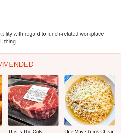
ability with regard to lunch-related workplace
l thing.
MMENDED
This Is The Only
One Move Turns Cheap