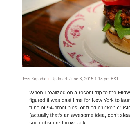
Updated: June 8, 2015 1:18 pm EST
Jess Kapadia
When I realized on a recent trip to the Midw
figured it was past time for New York to lau
tune of 94-proof pies, or fried chicken crus
(actually that's an awesome idea, don't st
such obscure throwback.