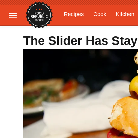
Recipes
Cook
Kitchen
Gardening
Features
The Slider Has Sta