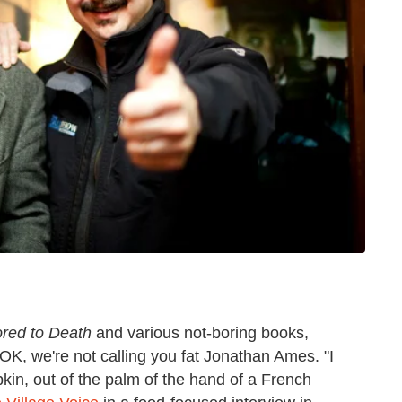
red to Death
and various not-boring books,
 OK, we're not calling you fat Jonathan Ames. "I
in, out of the palm of the hand of a French