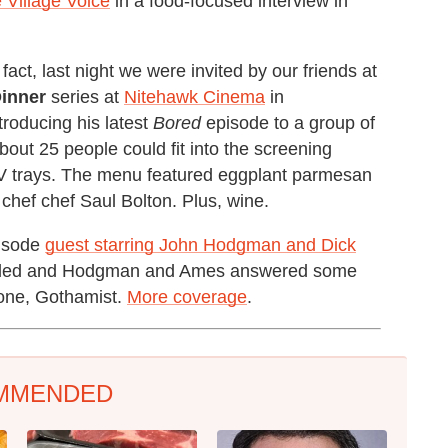
e Village Voice
in a food-focused interview in
act, last night we were invited by our friends at
inner
series at
Nitehawk Cinema
in
roducing his latest
Bored
episode to a group of
bout 25 people could fit into the screening
TV trays. The menu featured eggplant parmesan
chef chef Saul Bolton. Plus, wine.
pisode
guest starring John Hodgman and Dick
refilled and Hodgman and Ames answered some
 one, Gothamist.
More coverage
.
MMENDED