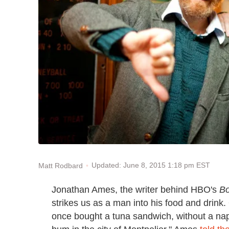
Updated: June 8, 2015 1:18 pm EST
Matt Rodbard
Jonathan Ames, the writer behind HBO's
Bo
strikes us as a man into his food and drink.
once bought a tuna sandwich, without a napk