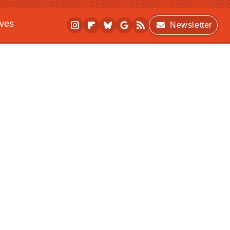
ives
Newsletter