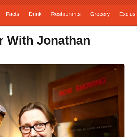
Facts
Drink
Restaurants
Grocery
Exclus
r With Jonathan