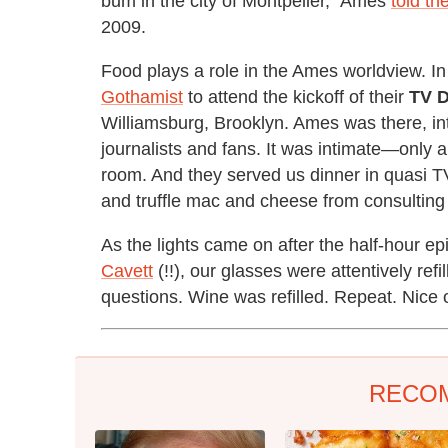
bum in the city of Montpelier," Ames
told th
2009.
Food plays a role in the Ames worldview. In f
Gothamist
to attend the kickoff of their
TV D
Williamsburg, Brooklyn. Ames was there, int
journalists and fans. It was intimate—only a
room. And they served us dinner in quasi 
and truffle mac and cheese from consulting 
As the lights came on after the half-hour e
Cavett
(!!), our glasses were attentively 
questions. Wine was refilled. Repeat. Nice
RECO