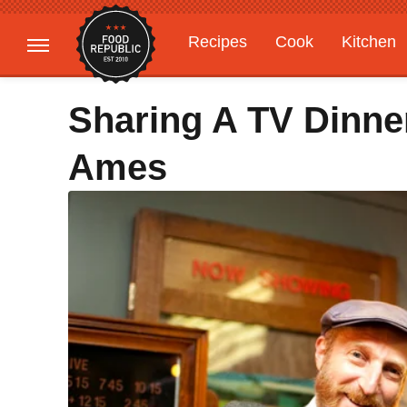
Recipes
Cook
Kitchen
Gardening
Features
Sharing A TV Dinne
Ames