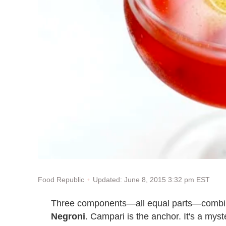
Updated: June 8, 2015 3:32 pm EST
Food Republic
Three components—all equal parts—combine
Negroni
. Campari is the anchor. It's a myst