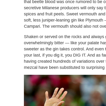
that beetle blood was once rumored to be on
secretive Milanese producers will only say 
spices and fruit peels. Sweet vermouth and 
soft, less juniper-leaning gin like Plymouth
Campari. The vermouth should also not ove
Shaken or served on the rocks and always ga
overwhelmingly bitter — like your palate has
sweeter as the gin takes control. And even t
your last, if you dig it, you DIG IT. And as f
having created hundreds of variations over
mezcal have been substituted to surprising r