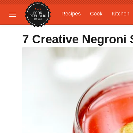
Recipes
Cook
Kitchen
Gardening
Features
7 Creative Negroni 