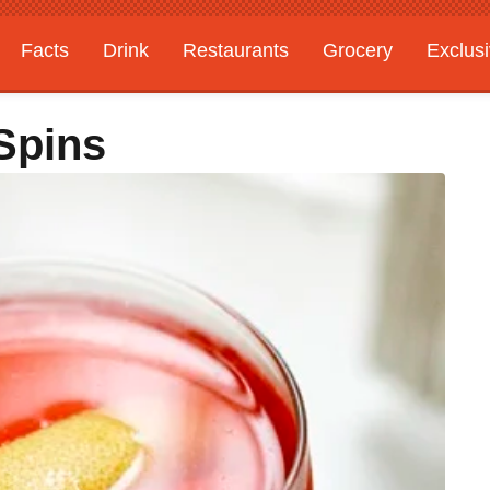
Facts
Drink
Restaurants
Grocery
Exclus
Spins