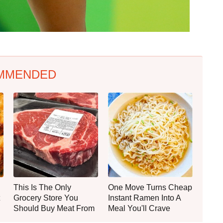
MMENDED
This Is The Only
One Move Turns Cheap
Grocery Store You
Instant Ramen Into A
Should Buy Meat From
Meal You'll Crave