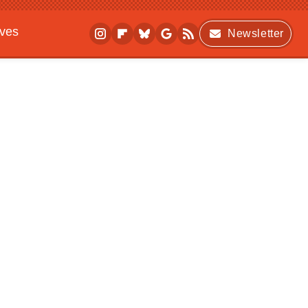
ives
Newsletter