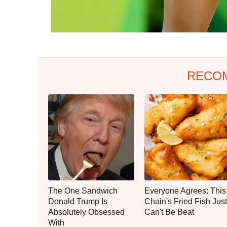
RECO
The One Sandwich
Everyone Agrees: This
Donald Trump Is
Chain's Fried Fish Just
Absolutely Obsessed
Can't Be Beat
With