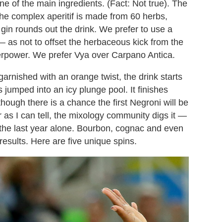
e of the main ingredients. (Fact: Not true). The
the complex aperitif is made from 60 herbs,
gin rounds out the drink. We prefer to use a
 — as not to offset the herbaceous kick from the
rpower. We prefer Vya over Carpano Antica.
rnished with an orange twist, the drink starts
 jumped into an icy plunge pool. It finishes
hough there is a chance the first Negroni will be
ar as I can tell, the mixology community digs it —
 the last year alone. Bourbon, cognac and even
esults. Here are five unique spins.