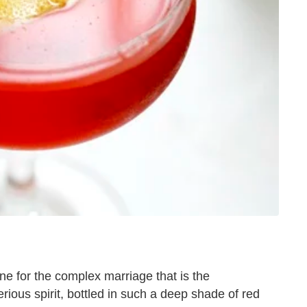
 for the complex marriage that is the
erious spirit, bottled in such a deep shade of red