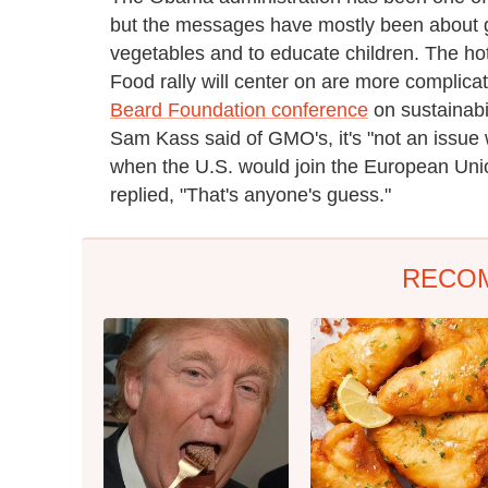
but the messages have mostly been about ge
vegetables and to educate children. The ho
Food rally will center on are more complicate
Beard Foundation conference
on sustainabi
Sam Kass said of GMO's, it's "not an issue 
when the U.S. would join the European Unio
replied, "That's anyone's guess."
RECO