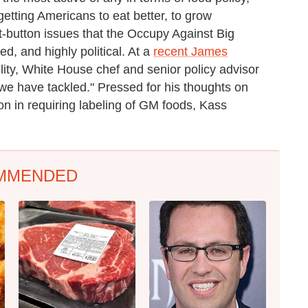
tting Americans to eat better, to grow
t-button issues that the Occupy Against Big
d, and highly political. At a
recent James
lity, White House chef and senior policy advisor
we have tackled." Pressed for his thoughts on
n in requiring labeling of GM foods, Kass
MMENDED