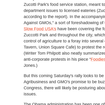
Zucotti Park's food service station, meant to
department issues to licensed eateries (Zuco
according to the report). In the accompanyi
Against GMOs," a sort of foreshadowing of
Slow Food USA's
have been covering the fo
Zuccotti Park and throughout the city, whi
control of agriculture to a foray into sever
Tavern, Union Square Cafe) to protest the r
(Writer Tom Philpott also neatly summarize
anti-corporate protests in his piece "
Foodies
Jones.)
But this coming Saturday's rally looks to be 
Agribusiness and GMO's promise to be buzz
Congress, there will likely be posturing abo
issues.
The Obama administration has been one of th