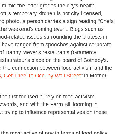
 mimic the letter grades the city's health
tti's temporary kitchen is not city-licensed,
ng photo, a person carries a sign reading "Chefs
 the weekend's coming event. Blogs such as
od-related issues surrounding the protests in
ch have ranged from speeches against corporate
al of Danny Meyer's restaurants (Gramercy
estaurateur's place on the board of Sotheby's.
d the connection between food activism and the
, Get Thee To Occupy Wall Street
" in Mother
the first focused purely on food activism.
words, and with the Farm Bill looming in
ut trying to influence representatives on these
e most active of any in terms of food policy,