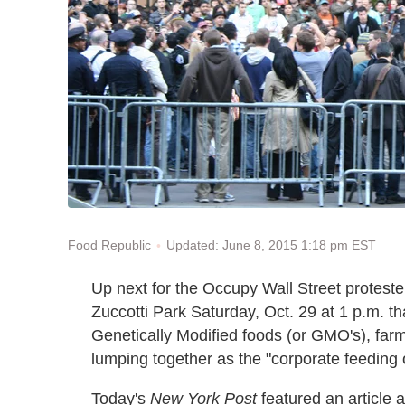
Updated: June 8, 2015 1:18 pm EST
Food Republic
Up next for the Occupy Wall Street proteste
Zuccotti Park Saturday, Oct. 29 at 1 p.m. tha
Genetically Modified foods (or GMO's), farm
lumping together as the "corporate feeding 
Today's
New York Post
featured an article 