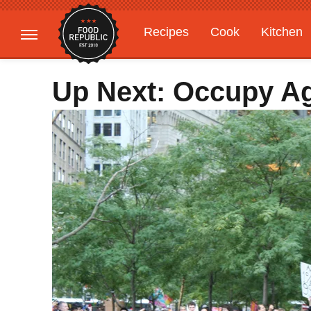
Recipes
Cook
Kitchen
Gardening
Features
Up Next: Occupy Ag