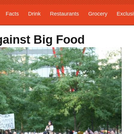
Facts
Drink
Restaurants
Grocery
Exclus
ainst Big Food