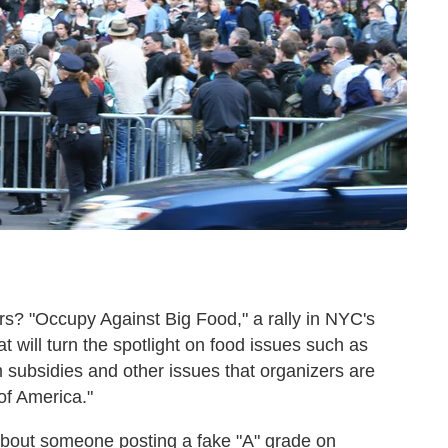
rs? "Occupy Against Big Food," a rally in NYC's
t will turn the spotlight on food issues such as
 subsidies and other issues that organizers are
of America."
about someone posting a fake "A" grade on