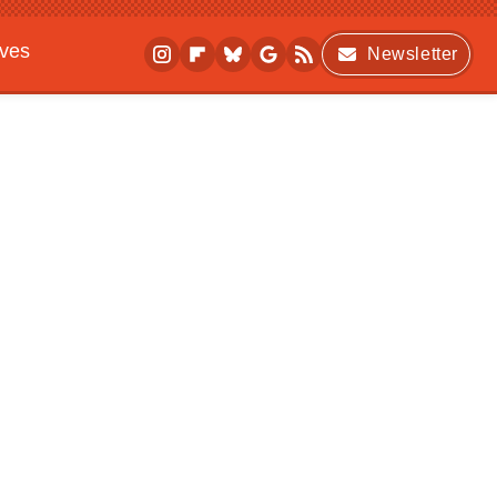
ives
Newsletter