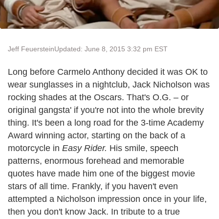
Jeff Feuerstein
Updated: June 8, 2015 3:32 pm EST
Long before Carmelo Anthony decided it was OK to
wear sunglasses in a nightclub, Jack Nicholson was
rocking shades at the Oscars. That's O.G. – or
original gangsta' if you're not into the whole brevity
thing. It's been a long road for the 3-time Academy
Award winning actor, starting on the back of a
motorcycle in
Easy Rider.
His smile, speech
patterns, enormous forehead and memorable
quotes have made him one of the biggest movie
stars of all time. Frankly, if you haven't even
attempted a Nicholson impression once in your life,
then you don't know Jack. In tribute to a true