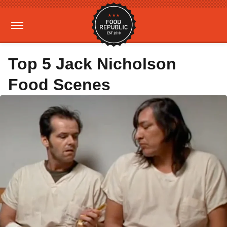
Top 5 Jack Nicholson
Food Scenes