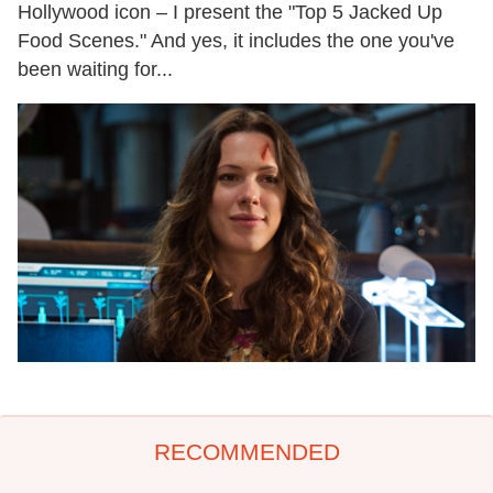
Hollywood icon – I present the "Top 5 Jacked Up
Food Scenes." And yes, it includes the one you've
been waiting for...
RECOMMENDED