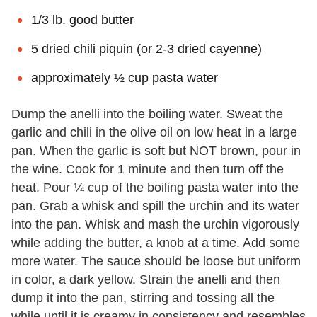
1/3 lb. good butter
5 dried chili piquin (or 2-3 dried cayenne)
approximately ½ cup pasta water
Dump the anelli into the boiling water. Sweat the
garlic and chili in the olive oil on low heat in a large
pan. When the garlic is soft but NOT brown, pour in
the wine. Cook for 1 minute and then turn off the
heat. Pour ¼ cup of the boiling pasta water into the
pan. Grab a whisk and spill the urchin and its water
into the pan. Whisk and mash the urchin vigorously
while adding the butter, a knob at a time. Add some
more water. The sauce should be loose but uniform
in color, a dark yellow. Strain the anelli and then
dump it into the pan, stirring and tossing all the
while until it is creamy in consistency and resembles