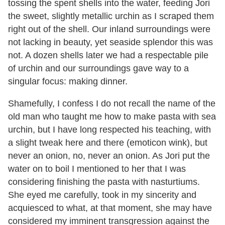
tossing the spent shells into the water, feeding Jori
the sweet, slightly metallic urchin as I scraped them
right out of the shell. Our inland surroundings were
not lacking in beauty, yet seaside splendor this was
not. A dozen shells later we had a respectable pile
of urchin and our surroundings gave way to a
singular focus: making dinner.
Shamefully, I confess I do not recall the name of the
old man who taught me how to make pasta with sea
urchin, but I have long respected his teaching, with
a slight tweak here and there (emoticon wink), but
never an onion, no, never an onion. As Jori put the
water on to boil I mentioned to her that I was
considering finishing the pasta with nasturtiums.
She eyed me carefully, took in my sincerity and
acquiesced to what, at that moment, she may have
considered my imminent transgression against the