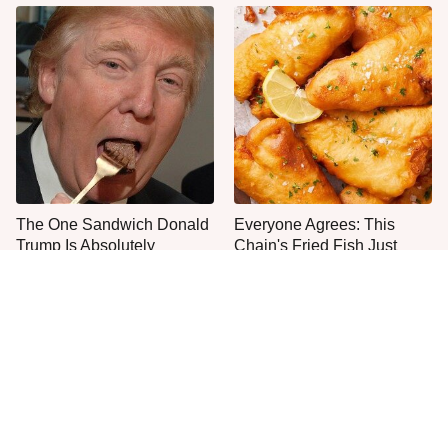
The One Sandwich Donald
Everyone Agrees: This
Trump Is Absolutely
Chain's Fried Fish Just
Obsessed With
Can't Be Beat