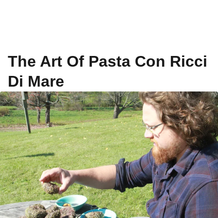
The Art Of Pasta Con Ricci
Di Mare