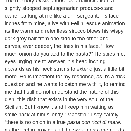
The memory exists almost as a hallucination: a
slightly stooped septuagenarian produce-stand
owner barking at me like a drill sergeant, his face
inches from mine, alive with Fellini-esque animation
as the warm and relentless sirocco blows his wispy
dark grey hair from one side to the other and
carves, ever deeper, the lines in his face. "How
much onion do you add to the pasta?" He spies me,
eyes urging me to answer, his head inching
upwards as his neck strains to extend just a little bit
more. He is impatient for my response, as it's a trick
question and he wants to catch me with it, to remind
me that I still do not understand the nature of this
dish, this dish that exists in the very soul of the
Sicilian. But I know it and I keep him waiting as I
smile back at him silently. "Maestro," I say calmly,
"there is no onion in a true
pasta con ricci di mare,
as the urchin provides all the sweetness one needs