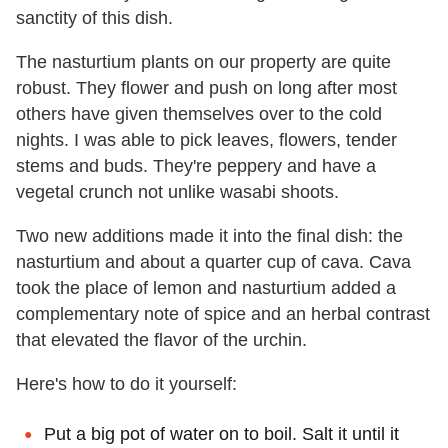
sanctity of this dish.
The nasturtium plants on our property are quite
robust. They flower and push on long after most
others have given themselves over to the cold
nights. I was able to pick leaves, flowers, tender
stems and buds. They're peppery and have a
vegetal crunch not unlike wasabi shoots.
Two new additions made it into the final dish: the
nasturtium and about a quarter cup of cava. Cava
took the place of lemon and nasturtium added a
complementary note of spice and an herbal contrast
that elevated the flavor of the urchin.
Here's how to do it yourself:
Put a big pot of water on to boil. Salt it until it