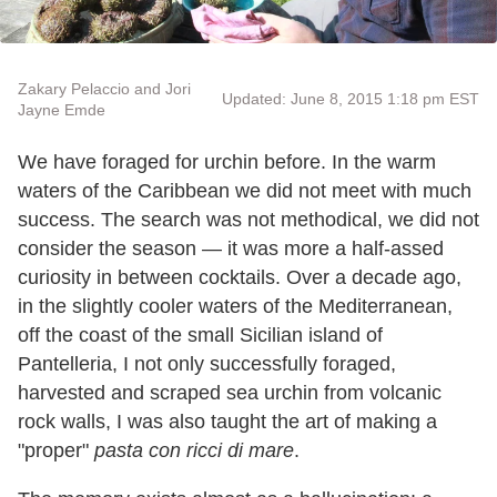
Zakary Pelaccio and Jori
Updated: June 8, 2015 1:18 pm EST
Jayne Emde
We have foraged for urchin before. In the warm
waters of the Caribbean we did not meet with much
success. The search was not methodical, we did not
consider the season — it was more a half-assed
curiosity in between cocktails. Over a decade ago,
in the slightly cooler waters of the Mediterranean,
off the coast of the small Sicilian island of
Pantelleria, I not only successfully foraged,
harvested and scraped sea urchin from volcanic
rock walls, I was also taught the art of making a
"proper"
pasta con ricci di mare
.