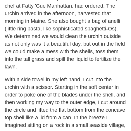
chef at Fatty 'Cue Manhattan, had ordered. The
urchin arrived in the afternoon, harvested that
morning in Maine. She also bought a bag of anelli
(little ring pasta, like sophisticated spaghetti-Os).
We determined we would clean the urchin outside
as not only was it a beautiful day, but out in the field
we could make a mess with the shells, toss them
into the tall grass and spill the liquid to fertilize the
lawn.
With a side towel in my left hand, I cut into the
urchin with a scissor. Starting in the soft center in
order to poke one of the blades under the shell, and
then working my way to the outer edge, I cut around
the circle and lifted the flat bottom from the concave
top shell like a lid from a can. In the breeze I
imagined sitting on a rock in a small seaside village,