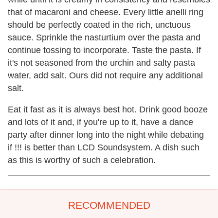
that of macaroni and cheese. Every little anelli ring
should be perfectly coated in the rich, unctuous
sauce. Sprinkle the nasturtium over the pasta and
continue tossing to incorporate. Taste the pasta. If
it's not seasoned from the urchin and salty pasta
water, add salt. Ours did not require any additional
salt.
Eat it fast as it is always best hot. Drink good booze
and lots of it and, if you're up to it, have a dance
party after dinner long into the night while debating
if !!! is better than LCD Soundsystem. A dish such
as this is worthy of such a celebration.
RECOMMENDED