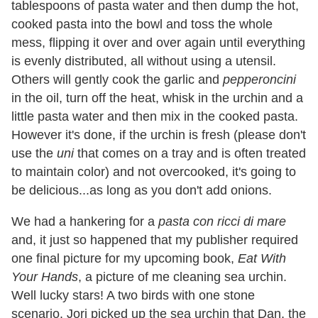
tablespoons of pasta water and then dump the hot,
cooked pasta into the bowl and toss the whole
mess, flipping it over and over again until everything
is evenly distributed, all without using a utensil.
Others will gently cook the garlic and
pepperoncini
in the oil, turn off the heat, whisk in the urchin and a
little pasta water and then mix in the cooked pasta.
However it's done, if the urchin is fresh (please don't
use the
uni
that comes on a tray and is often treated
to maintain color) and not overcooked, it's going to
be delicious...as long as you don't add onions.
We had a hankering for a
pasta con ricci di mare
and, it just so happened that my publisher required
one final picture for my upcoming book,
Eat With
Your Hands
, a picture of me cleaning sea urchin.
Well lucky stars! A two birds with one stone
scenario. Jori picked up the sea urchin that Dan, the