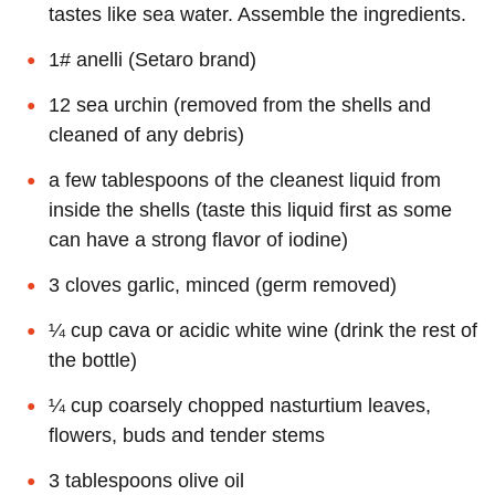
tastes like sea water. Assemble the ingredients.
1# anelli (Setaro brand)
12 sea urchin (removed from the shells and
cleaned of any debris)
a few tablespoons of the cleanest liquid from
inside the shells (taste this liquid first as some
can have a strong flavor of iodine)
3 cloves garlic, minced (germ removed)
¼ cup cava or acidic white wine (drink the rest of
the bottle)
¼ cup coarsely chopped nasturtium leaves,
flowers, buds and tender stems
3 tablespoons olive oil