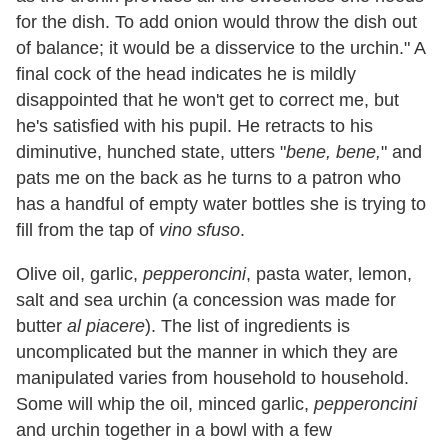
for the dish. To add onion would throw the dish out
of balance; it would be a disservice to the urchin." A
final cock of the head indicates he is mildly
disappointed that he won't get to correct me, but
he's satisfied with his pupil. He retracts to his
diminutive, hunched state, utters "
bene, bene,
" and
pats me on the back as he turns to a patron who
has a handful of empty water bottles she is trying to
fill from the tap of
vino sfuso
.
Olive oil, garlic,
pepperoncini
, pasta water, lemon,
salt and sea urchin (a concession was made for
butter
al piacere
). The list of ingredients is
uncomplicated but the manner in which they are
manipulated varies from household to household.
Some will whip the oil, minced garlic,
pepperoncini
and urchin together in a bowl with a few