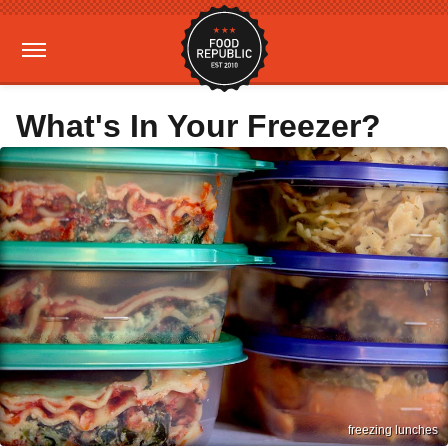
What's In Your Freezer?
freezing lunches