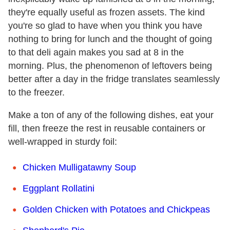
they're equally useful as frozen assets. The kind
you're so glad to have when you think you have
nothing to bring for lunch and the thought of going
to that deli again makes you sad at 8 in the
morning. Plus, the phenomenon of leftovers being
better after a day in the fridge translates seamlessly
to the freezer.
Make a ton of any of the following dishes, eat your
fill, then freeze the rest in reusable containers or
well-wrapped in sturdy foil:
Chicken Mulligatawny Soup
Eggplant Rollatini
Golden Chicken with Potatoes and Chickpeas