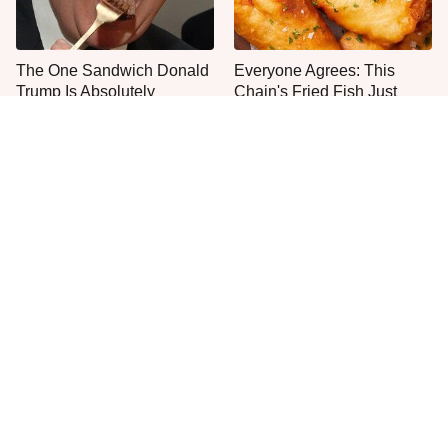
The One Sandwich Donald
Everyone Agrees: This
Trump Is Absolutely
Chain's Fried Fish Just
Obsessed With
Can't Be Beat
This Is The Only Grocery
One Move Turns Cheap
Store You Should Buy Meat
Instant Ramen Into A Meal
From
You'll Crave