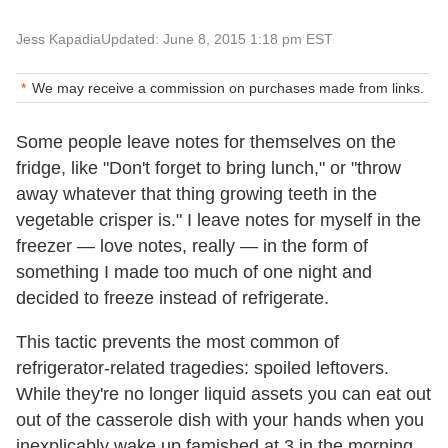
Jess Kapadia
Updated: June 8, 2015 1:18 pm EST
We may receive a commission on purchases made from links.
Some people leave notes for themselves on the
fridge, like "Don't forget to bring lunch," or "throw
away whatever that thing growing teeth in the
vegetable crisper is." I leave notes for myself in the
freezer — love notes, really — in the form of
something I made too much of one night and
decided to freeze instead of refrigerate.
This tactic prevents the most common of
refrigerator-related tragedies: spoiled leftovers.
While they're no longer liquid assets you can eat out
out of the casserole dish with your hands when you
inexplicably wake up famished at 3 in the morning,