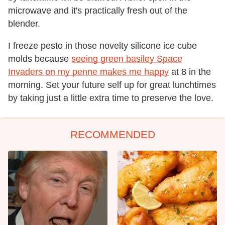
microwave and it's practically fresh out of the
blender.
I freeze pesto in those novelty silicone ice cube
molds because
seeing green basiley Space
Invaders on my penne makes me happy
at 8 in the
morning. Set your future self up for great lunchtimes
by taking just a little extra time to preserve the love.
RECOMMENDED