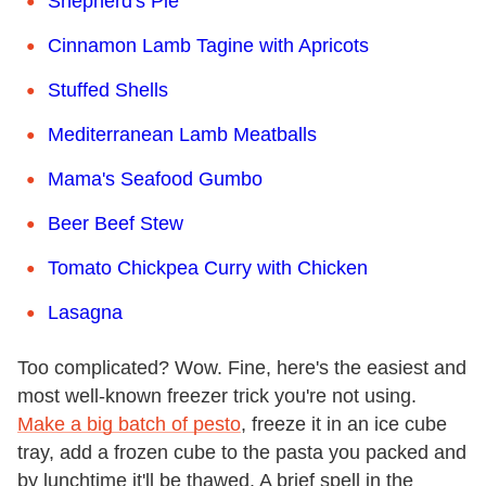
Shepherd's Pie
Cinnamon Lamb Tagine with Apricots
Stuffed Shells
Mediterranean Lamb Meatballs
Mama's Seafood Gumbo
Beer Beef Stew
Tomato Chickpea Curry with Chicken
Lasagna
Too complicated? Wow. Fine, here's the easiest and
most well-known freezer trick you're not using.
Make a big batch of pesto
, freeze it in an ice cube
tray, add a frozen cube to the pasta you packed and
by lunchtime it'll be thawed. A brief spell in the