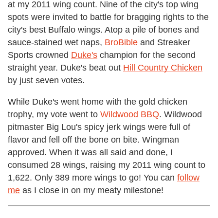
at my 2011 wing count. Nine of the city's top wing
spots were invited to battle for bragging rights to the
city's best Buffalo wings. Atop a pile of bones and
sauce-stained wet naps,
BroBible
and Streaker
Sports crowned
Duke's
champion for the second
straight year. Duke's beat out
Hill Country Chicken
by just seven votes.
While Duke's went home with the gold chicken
trophy, my vote went to
Wildwood BBQ
. Wildwood
pitmaster Big Lou's spicy jerk wings were full of
flavor and fell off the bone on bite. Wingman
approved. When it was all said and done, I
consumed 28 wings, raising my 2011 wing count to
1,622. Only 389 more wings to go! You can
follow
me
as I close in on my meaty milestone!