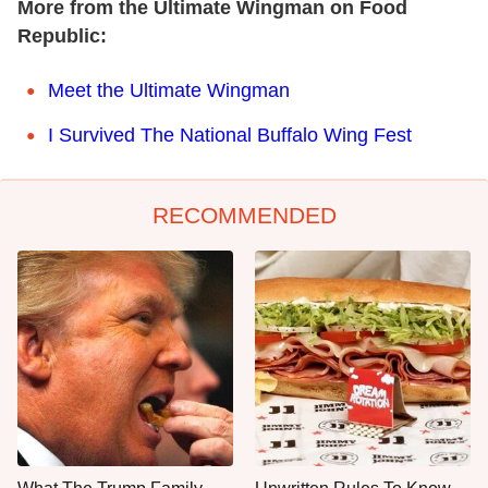
More from the Ultimate Wingman on Food
Republic:
Meet the Ultimate Wingman
I Survived The National Buffalo Wing Fest
RECOMMENDED