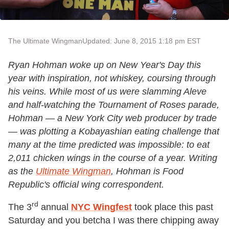
The Ultimate Wingman
Updated: June 8, 2015 1:18 pm EST
Ryan Hohman woke up on New Year's Day this
year with inspiration, not whiskey, coursing through
his veins. While most of us were slamming Aleve
and half-watching the Tournament of Roses parade,
Hohman — a New York City web producer by trade
— was plotting a Kobayashian eating challenge that
many at the time predicted was impossible: to eat
2,011 chicken wings in the course of a year.
Writing
as the
Ultimate Wingman
, Hohman is Food
Republic's official wing correspondent.
rd
The 3
annual
NYC Wingfest
took place this past
Saturday and you betcha I was there chipping away