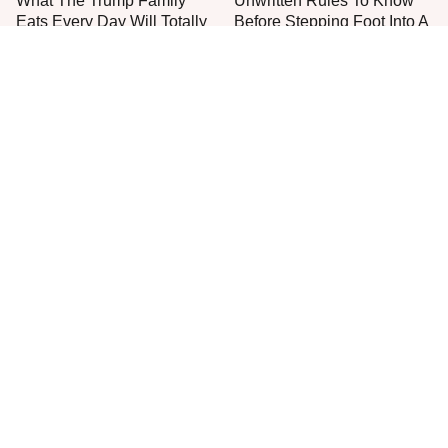
What The Trump Family
Unwritten Rules To Know
Eats Every Day Will Totally
Before Stepping Foot Into A
Surprise You
Jimmy John's
The One Sandwich Donald
Everyone Agrees: This
Trump Is Absolutely
Chain's Fried Fish Just
Obsessed With
Can't Be Beat