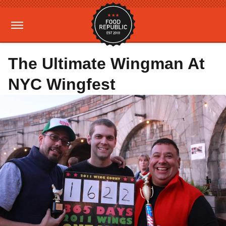
The Ultimate Wingman At
NYC Wingfest