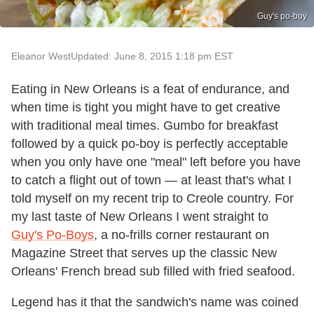
Guy's po-boy
Eleanor West
Updated: June 8, 2015 1:18 pm EST
Eating in New Orleans is a feat of endurance, and
when time is tight you might have to get creative
with traditional meal times. Gumbo for breakfast
followed by a quick po-boy is perfectly acceptable
when you only have one "meal" left before you have
to catch a flight out of town — at least that's what I
told myself on my recent trip to Creole country. For
my last taste of New Orleans I went straight to
Guy's Po-Boys
, a no-frills corner restaurant on
Magazine Street that serves up the classic New
Orleans' French bread sub filled with fried seafood.
Legend has it that the sandwich's name was coined