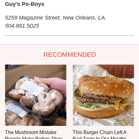
Guy's Po-Boys
5259 Magazine Street, New Orleans, LA.
504.891.5025
RECOMMENDED
The Mushroom Mistake
This Burger Chain Left A
People Make Before They
Bad Taste In Our Mouths