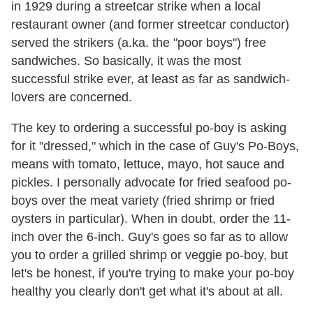
in 1929 during a streetcar strike when a local
restaurant owner (and former streetcar conductor)
served the strikers (a.ka. the "poor boys") free
sandwiches. So basically, it was the most
successful strike ever, at least as far as sandwich-
lovers are concerned.
The key to ordering a successful po-boy is asking
for it "dressed," which in the case of Guy's Po-Boys,
means with tomato, lettuce, mayo, hot sauce and
pickles. I personally advocate for fried seafood po-
boys over the meat variety (fried shrimp or fried
oysters in particular). When in doubt, order the 11-
inch over the 6-inch. Guy's goes so far as to allow
you to order a grilled shrimp or veggie po-boy, but
let's be honest, if you're trying to make your po-boy
healthy you clearly don't get what it's about at all.