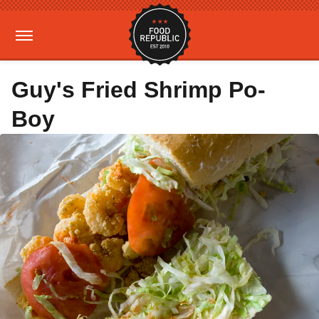
Guy's Fried Shrimp Po-
Boy