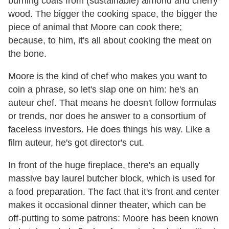
burning coals from (sustainable) almond and cherry
wood. The bigger the cooking space, the bigger the
piece of animal that Moore can cook there;
because, to him, it's all about cooking the meat on
the bone.
Moore is the kind of chef who makes you want to
coin a phrase, so let's slap one on him: he's an
auteur chef. That means he doesn't follow formulas
or trends, nor does he answer to a consortium of
faceless investors. He does things his way. Like a
film auteur, he's got director's cut.
In front of the huge fireplace, there's an equally
massive bay laurel butcher block, which is used for
a food preparation. The fact that it's front and center
makes it occasional dinner theater, which can be
off-putting to some patrons: Moore has been known