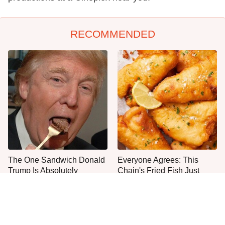
RECOMMENDED
The One Sandwich Donald
Everyone Agrees: This
Trump Is Absolutely
Chain's Fried Fish Just
Obsessed With
Can't Be Beat