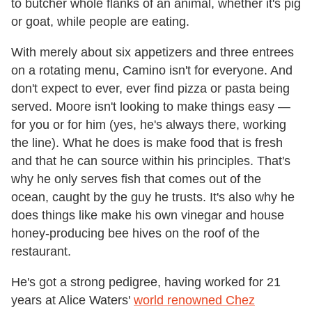
to butcher whole flanks of an animal, whether it's pig
or goat, while people are eating.
With merely about six appetizers and three entrees
on a rotating menu, Camino isn't for everyone. And
don't expect to ever, ever find pizza or pasta being
served. Moore isn't looking to make things easy —
for you or for him (yes, he's always there, working
the line). What he does is make food that is fresh
and that he can source within his principles. That's
why he only serves fish that comes out of the
ocean, caught by the guy he trusts. It's also why he
does things like make his own vinegar and house
honey-producing bee hives on the roof of the
restaurant.
He's got a strong pedigree, having worked for 21
years at Alice Waters'
world renowned Chez