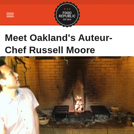
Meet Oakland's Auteur-
Chef Russell Moore