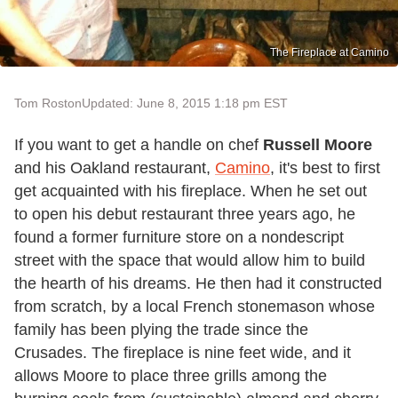
The Fireplace at Camino
Tom Roston
Updated: June 8, 2015 1:18 pm EST
If you want to get a handle on chef
Russell Moore
and his Oakland restaurant,
Camino
, it's best to first
get acquainted with his fireplace. When he set out
to open his debut restaurant three years ago, he
found a former furniture store on a nondescript
street with the space that would allow him to build
the hearth of his dreams. He then had it constructed
from scratch, by a local French stonemason whose
family has been plying the trade since the
Crusades. The fireplace is nine feet wide, and it
allows Moore to place three grills among the