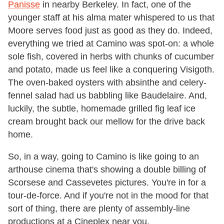
Panisse
in nearby Berkeley. In fact, one of the
younger staff at his alma mater whispered to us that
Moore serves food just as good as they do. Indeed,
everything we tried at Camino was spot-on: a whole
sole fish, covered in herbs with chunks of cucumber
and potato, made us feel like a conquering Visigoth.
The oven-baked oysters with absinthe and celery-
fennel salad had us babbling like Baudelaire. And,
luckily, the subtle, homemade grilled fig leaf ice
cream brought back our mellow for the drive back
home.
So, in a way, going to Camino is like going to an
arthouse cinema that's showing a double billing of
Scorsese and Cassevetes pictures. You're in for a
tour-de-force. And if you're not in the mood for that
sort of thing, there are plenty of assembly-line
productions at a Cineplex near you.