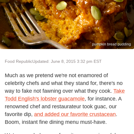
pumpkin bread pudding
Food Republic
Updated: June 8, 2015 3:32 pm EST
Much as we pretend we're not enamored of
celebrity chefs and what they stand for, there's no
way to fake not fawning over what they cook.
Take
Todd English's lobster guacamole
, for instance. A
renowned chef and restaurateur took guac, our
favorite dip,
and added our favorite crustacean
.
Boom, instant fine dining menu must-have.