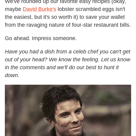
We've rounded up our favorite easy recipes (okay,
maybe
David Burke's
lobster scrambled eggs isn't
the easiest, but it's so worth it) to save your wallet
from the ravaging nature of four-star restaurant bills.
Go ahead. Impress someone.
Have you had a dish from a celeb chef you can't get
out of your head? We know the feeling. Let us know
in the comments and we'll do our best to hunt it
down.