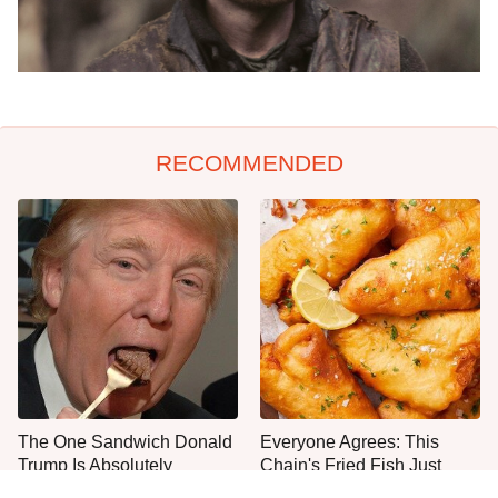
RECOMMENDED
The One Sandwich Donald
Everyone Agrees: This
Trump Is Absolutely
Chain's Fried Fish Just
Obsessed With
Can't Be Beat