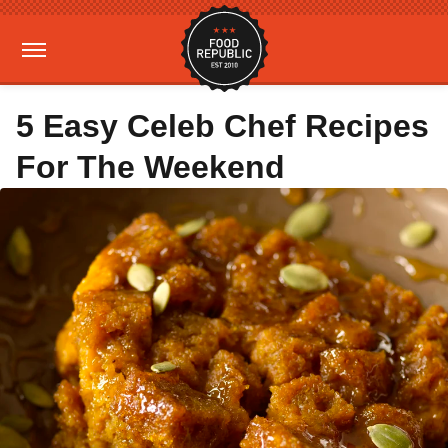
5 Easy Celeb Chef Recipes
For The Weekend