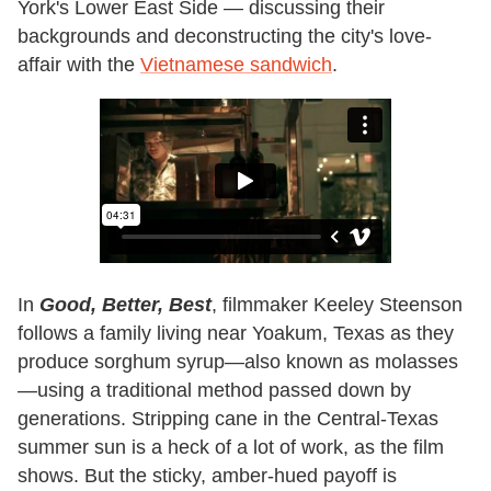
York's Lower East Side — discussing their
backgrounds and deconstructing the city's love-
affair with the
Vietnamese sandwich
.
In
Good, Better, Best
, filmmaker Keeley Steenson
follows a family living near Yoakum, Texas as they
produce sorghum syrup—also known as molasses
—using a traditional method passed down by
generations. Stripping cane in the Central-Texas
summer sun is a heck of a lot of work, as the film
shows. But the sticky, amber-hued payoff is