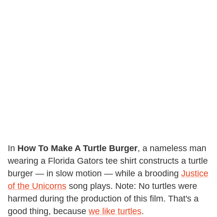
In
How To Make A Turtle Burger
, a nameless man
wearing a Florida Gators tee shirt constructs a turtle
burger — in slow motion — while a brooding
Justice
of the Unicorns
song plays. Note: No turtles were
harmed during the production of this film. That's a
good thing, because
we like turtles
.