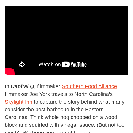
In
Capital Q
, filmmaker
Southern Food Alliance
filmmaker Joe York travels to North Carolina's
Skylight Inn
to capture the story behind what many
consider the best barbecue in the Eastern
Carolinas. Think whole hog chopped on a wood
block and squirted with vinegar sauce. (But not too
much). We hope you are not hungry.