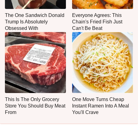
The One Sandwich Donald
Everyone Agrees: This
Trump Is Absolutely
Chain's Fried Fish Just
Obsessed With
Can't Be Beat
This Is The Only Grocery
One Move Turns Cheap
Store You Should Buy Meat
Instant Ramen Into A Meal
From
You'll Crave