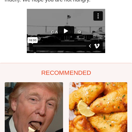
RECOMMENDED