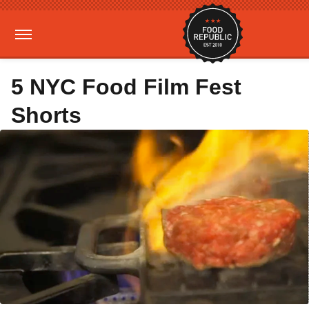
5 NYC Food Film Fest
Shorts