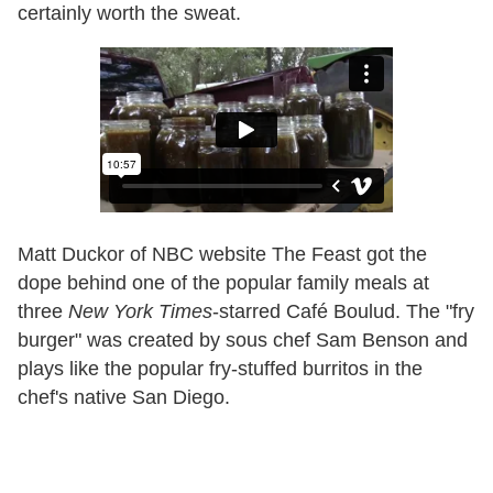
certainly worth the sweat.
Matt Duckor of NBC website The Feast got the
dope behind one of the popular family meals at
three
New York Times
-starred Café Boulud. The "fry
burger" was created by sous chef Sam Benson and
plays like the popular fry-stuffed burritos in the
chef's native San Diego.