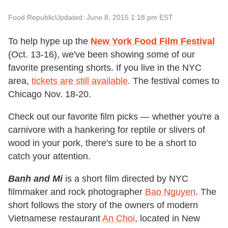
Food Republic
Updated: June 8, 2015 1:18 pm EST
To help hype up the
New York Food Film Festival
(Oct. 13-16), we've been showing some of our
favorite presenting shorts. If you live in the NYC
area,
tickets are still available
. The festival comes to
Chicago Nov. 18-20.
Check out our favorite film picks — whether you're a
carnivore with a hankering for reptile or slivers of
wood in your pork, there's sure to be a short to
catch your attention.
Banh and Mi
is a short film directed by NYC
filmmaker and rock photographer
Bao Nguyen
. The
short follows the story of the owners of modern
Vietnamese restaurant
An Choi
, located in New