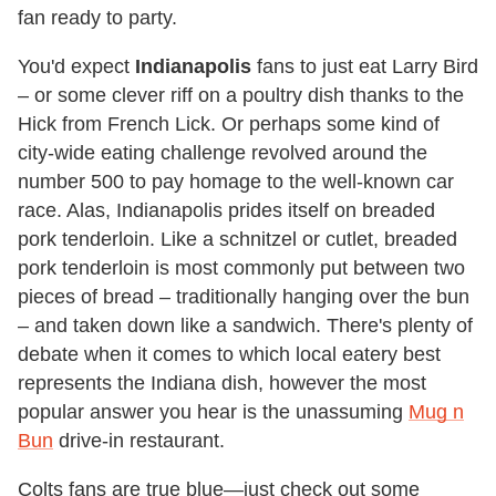
fan ready to party.
You'd expect
Indianapolis
fans to just eat Larry Bird
– or some clever riff on a poultry dish thanks to the
Hick from French Lick. Or perhaps some kind of
city-wide eating challenge revolved around the
number 500 to pay homage to the well-known car
race. Alas, Indianapolis prides itself on breaded
pork tenderloin. Like a schnitzel or cutlet, breaded
pork tenderloin is most commonly put between two
pieces of bread – traditionally hanging over the bun
– and taken down like a sandwich. There's plenty of
debate when it comes to which local eatery best
represents the Indiana dish, however the most
popular answer you hear is the unassuming
Mug n
Bun
drive-in restaurant.
Colts fans are true blue—just check out some