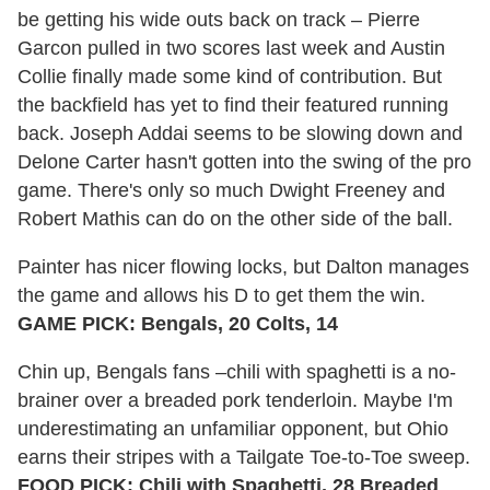
be getting his wide outs back on track – Pierre
Garcon pulled in two scores last week and Austin
Collie finally made some kind of contribution. But
the backfield has yet to find their featured running
back. Joseph Addai seems to be slowing down and
Delone Carter hasn't gotten into the swing of the pro
game. There's only so much Dwight Freeney and
Robert Mathis can do on the other side of the ball.
Painter has nicer flowing locks, but Dalton manages
the game and allows his D to get them the win.
GAME PICK: Bengals, 20 Colts, 14
Chin up, Bengals fans –chili with spaghetti is a no-
brainer over a breaded pork tenderloin. Maybe I'm
underestimating an unfamiliar opponent, but Ohio
earns their stripes with a Tailgate Toe-to-Toe sweep.
FOOD PICK: Chili with Spaghetti, 28 Breaded