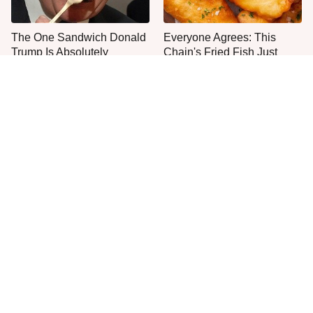
The One Sandwich Donald
Everyone Agrees: This
Trump Is Absolutely
Chain's Fried Fish Just
Obsessed With
Can't Be Beat
This Is The Only Grocery
No, You Don't Need To Tip
Store You Should Buy Meat
These People
From