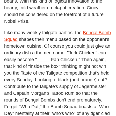
beans. With this kind of logical innovation to the
hearty, cold weather crock-pot creation, Cincy
should be considered on the forefront of a future
Nobel Prize.
Like many weekly tailgate parties, the
Bengal Bomb
Squad
shapes their menu based on the opponent's
hometown cuisine. Of course you could just give an
ordinary dish a themed name: "Jerk Chicken" can
easily become "_____ Fan Chicken." Then again,
that kind of "inside the box" thinking might not win
you the Taste of the Tailgate competition that's held
every Sunday. Looking to black (and orange) out?
Contribute to the tailgate's supply of Jagermeister
and Captain Morgan's Tattoo Rum so that the
rounds of Bengal Bombs don't end prematurely.
Forget "Who Dat," the Bomb Squad boasts a "Who
Dey" mentality at their "who's who" of any tiger-clad