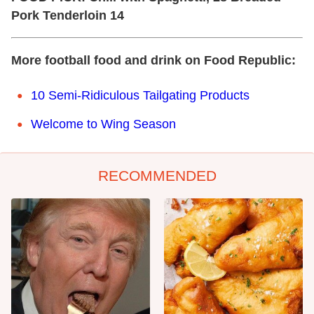
Pork Tenderloin 14
More football food and drink on Food Republic:
10 Semi-Ridiculous Tailgating Products
Welcome to Wing Season
RECOMMENDED