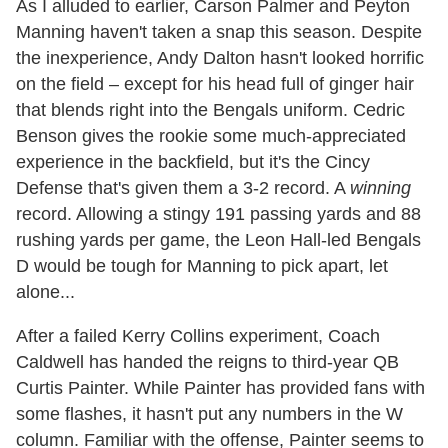
As I alluded to earlier, Carson Palmer and Peyton
Manning haven't taken a snap this season. Despite
the inexperience, Andy Dalton hasn't looked horrific
on the field – except for his head full of ginger hair
that blends right into the Bengals uniform. Cedric
Benson gives the rookie some much-appreciated
experience in the backfield, but it's the Cincy
Defense that's given them a 3-2 record. A
winning
record. Allowing a stingy 191 passing yards and 88
rushing yards per game, the Leon Hall-led Bengals
D would be tough for Manning to pick apart, let
alone...
After a failed Kerry Collins experiment, Coach
Caldwell has handed the reigns to third-year QB
Curtis Painter. While Painter has provided fans with
some flashes, it hasn't put any numbers in the W
column. Familiar with the offense, Painter seems to