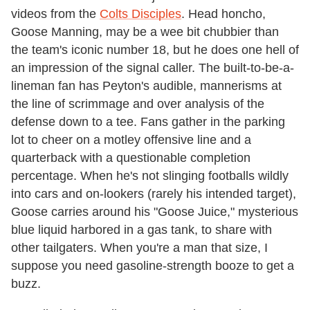
videos from the
Colts Disciples
. Head honcho,
Goose Manning, may be a wee bit chubbier than
the team's iconic number 18, but he does one hell of
an impression of the signal caller. The built-to-be-a-
lineman fan has Peyton's audible, mannerisms at
the line of scrimmage and over analysis of the
defense down to a tee. Fans gather in the parking
lot to cheer on a motley offensive line and a
quarterback with a questionable completion
percentage. When he's not slinging footballs wildly
into cars and on-lookers (rarely his intended target),
Goose carries around his "Goose Juice," mysterious
blue liquid harbored in a gas tank, to share with
other tailgaters. When you're a man that size, I
suppose you need gasoline-strength booze to get a
buzz.