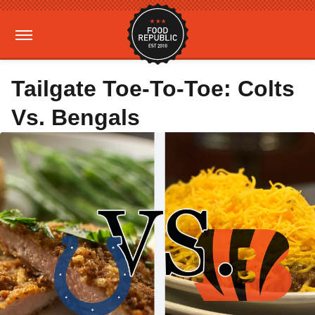
Tailgate Toe-To-Toe: Colts
Vs. Bengals