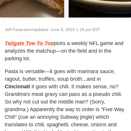
Jeff Feuerstein
Updated: June 8, 2015 1:18 pm EST
Tailgate Toe-To-Toe
picks a weekly NFL game and
analyzes the matchup—on the field and in the
parking lot.
Pasta is versatile—it goes with marinara sauce,
ragout, butter, truffles, soup broth...and in
Cincinnati
it goes with chili. It makes sense, no?
Grandma's meat gravy can pass as a pseudo chili.
So why not cut out the middle man? (Sorry,
grandma.) Apparently the way to order is "Five Way
Chili" (cue an annoying Subway jingle) which
translates to chili, spaghetti, cheese, onions and