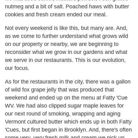
nutmeg and a bit of salt. Poached haws with butter
cookies and fresh cream ended our meal.
Not every weekend is like this, but many are. And,
as we come to further understand what grows wild
on our property or nearby, we are beginning to
reconsider what we grow in our gardens and what
we serve in our restaurants. This is our evolution,
our focus.
As for the restaurants in the city, there was a gallon
of wild fox grape jelly that was produced that
weekend and ended up on the menu at Fatty 'Cue
WV. We had also clipped sugar maple leaves for
our next round of smoking, wrapping and aging
Vermont cultured butter which ends up in both Fatty
'Cues, but first began in Brooklyn. And, there's often
some very,
very
fresh milk and cream we pick up