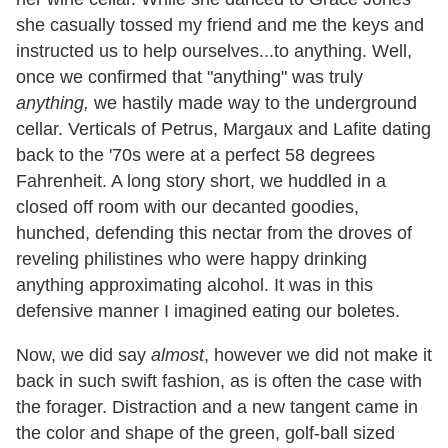
she casually tossed my friend and me the keys and
instructed us to help ourselves...to anything. Well,
once we confirmed that "anything" was truly
anything,
we hastily made way to the underground
cellar. Verticals of Petrus, Margaux and Lafite dating
back to the '70s were at a perfect 58 degrees
Fahrenheit. A long story short, we huddled in a
closed off room with our decanted goodies,
hunched, defending this nectar from the droves of
reveling philistines who were happy drinking
anything approximating alcohol. It was in this
defensive manner I imagined eating our boletes.
Now, we did say
almost
, however we did not make it
back in such swift fashion, as is often the case with
the forager. Distraction and a new tangent came in
the color and shape of the green, golf-ball sized