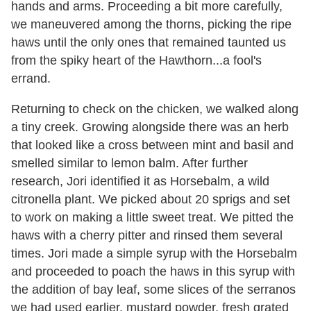
hands and arms. Proceeding a bit more carefully,
we maneuvered among the thorns, picking the ripe
haws until the only ones that remained taunted us
from the spiky heart of the Hawthorn...a fool's
errand.
Returning to check on the chicken, we walked along
a tiny creek. Growing alongside there was an herb
that looked like a cross between mint and basil and
smelled similar to lemon balm. After further
research, Jori identified it as Horsebalm, a wild
citronella plant. We picked about 20 sprigs and set
to work on making a little sweet treat. We pitted the
haws with a cherry pitter and rinsed them several
times. Jori made a simple syrup with the Horsebalm
and proceeded to poach the haws in this syrup with
the addition of bay leaf, some slices of the serranos
we had used earlier, mustard powder, fresh grated