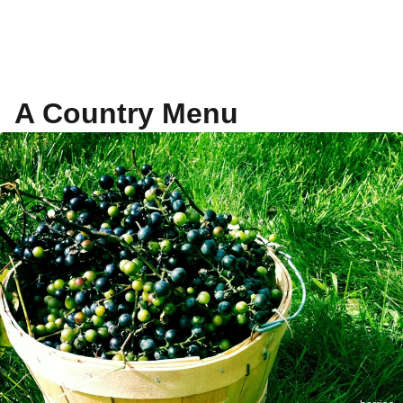
A Country Menu