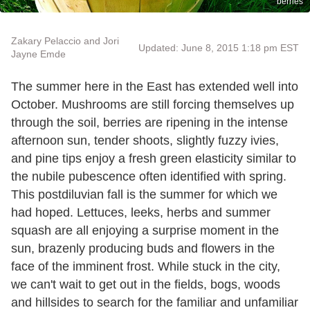
berries
Zakary Pelaccio and Jori
Updated: June 8, 2015 1:18 pm EST
Jayne Emde
The summer here in the East has extended well into
October. Mushrooms are still forcing themselves up
through the soil, berries are ripening in the intense
afternoon sun, tender shoots, slightly fuzzy ivies,
and pine tips enjoy a fresh green elasticity similar to
the nubile pubescence often identified with spring.
This postdiluvian fall is the summer for which we
had hoped. Lettuces, leeks, herbs and summer
squash are all enjoying a surprise moment in the
sun, brazenly producing buds and flowers in the
face of the imminent frost. While stuck in the city,
we can't wait to get out in the fields, bogs, woods
and hillsides to search for the familiar and unfamiliar