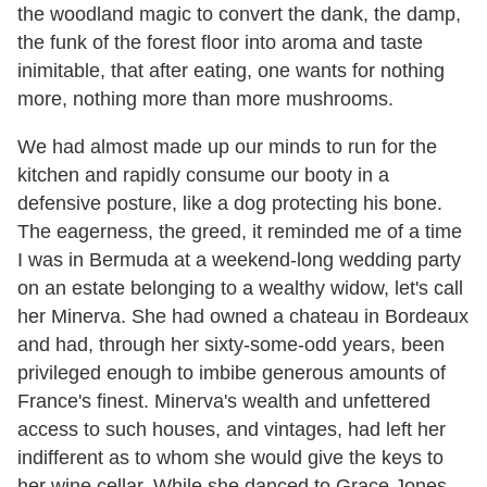
the woodland magic to convert the dank, the damp,
the funk of the forest floor into aroma and taste
inimitable, that after eating, one wants for nothing
more, nothing more than more mushrooms.
We had almost made up our minds to run for the
kitchen and rapidly consume our booty in a
defensive posture, like a dog protecting his bone.
The eagerness, the greed, it reminded me of a time
I was in Bermuda at a weekend-long wedding party
on an estate belonging to a wealthy widow, let's call
her Minerva. She had owned a chateau in Bordeaux
and had, through her sixty-some-odd years, been
privileged enough to imbibe generous amounts of
France's finest. Minerva's wealth and unfettered
access to such houses, and vintages, had left her
indifferent as to whom she would give the keys to
her wine cellar. While she danced to Grace Jones