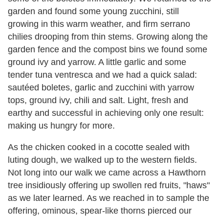
garden and found some young zucchini, still
growing in this warm weather, and firm serrano
chilies drooping from thin stems. Growing along the
garden fence and the compost bins we found some
ground ivy and yarrow. A little garlic and some
tender tuna ventresca and we had a quick salad:
sautéed boletes, garlic and zucchini with yarrow
tops, ground ivy, chili and salt. Light, fresh and
earthy and successful in achieving only one result:
making us hungry for more.
As the chicken cooked in a cocotte sealed with
luting dough, we walked up to the western fields.
Not long into our walk we came across a Hawthorn
tree insidiously offering up swollen red fruits, "haws"
as we later learned. As we reached in to sample the
offering, ominous, spear-like thorns pierced our