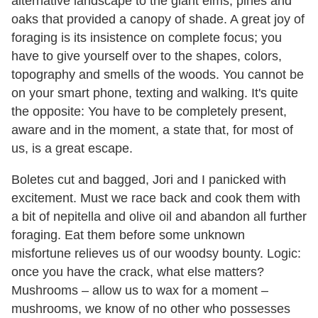
alternative landscape to the giant elms, pines and
oaks that provided a canopy of shade. A great joy of
foraging is its insistence on complete focus; you
have to give yourself over to the shapes, colors,
topography and smells of the woods. You cannot be
on your smart phone, texting and walking. It's quite
the opposite: You have to be completely present,
aware and in the moment, a state that, for most of
us, is a great escape.
Boletes cut and bagged, Jori and I panicked with
excitement. Must we race back and cook them with
a bit of nepitella and olive oil and abandon all further
foraging. Eat them before some unknown
misfortune relieves us of our woodsy bounty. Logic:
once you have the crack, what else matters?
Mushrooms – allow us to wax for a moment –
mushrooms, we know of no other who possesses