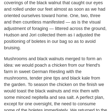
coverings of the black walnut that caught our eyes
and rolled under our feet almost as soon as we had
oriented ourselves toward home. One, two, three
and then countless manifested — as is the visual
adjustment of foraging — littered across the ground,
Hudson and Jori collected them as I adjusted the
positioning of boletes in our bag so as to avoid
bruising.
Mushrooms and black walnuts merged to form an
idea: we would poach a chicken from our friend's
farm in sweet German Riesling with the
mushrooms, tender pine tips and black kale from
the garden. To season the chicken on the finish we
would toast the black walnuts and mix them with
some minced nepitella and sea salt. A perfect plan,
except for one oversight, the need to consume
some of the boletes immediately. We returned to the