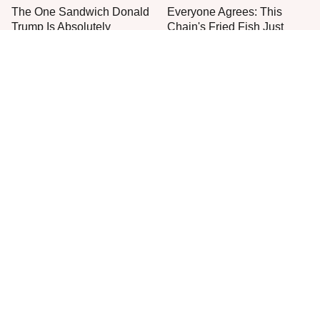
The One Sandwich Donald
Everyone Agrees: This
Trump Is Absolutely
Chain's Fried Fish Just
Obsessed With
Can't Be Beat
This Is The Only Grocery
One Move Turns Cheap
Store You Should Buy Meat
Instant Ramen Into A Meal
From
You'll Crave