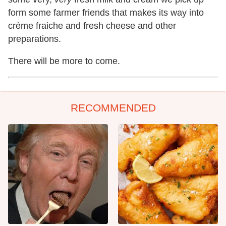
form some farmer friends that makes its way into
crème fraiche and fresh cheese and other
preparations.
There will be more to come.
RECOMMENDED