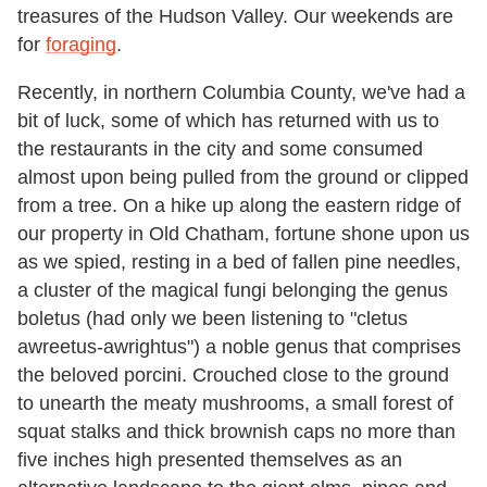
treasures of the Hudson Valley. Our weekends are
for
foraging
.
Recently, in northern Columbia County, we've had a
bit of luck, some of which has returned with us to
the restaurants in the city and some consumed
almost upon being pulled from the ground or clipped
from a tree. On a hike up along the eastern ridge of
our property in Old Chatham, fortune shone upon us
as we spied, resting in a bed of fallen pine needles,
a cluster of the magical fungi belonging the genus
boletus (had only we been listening to "cletus
awreetus-awrightus") a noble genus that comprises
the beloved porcini. Crouched close to the ground
to unearth the meaty mushrooms, a small forest of
squat stalks and thick brownish caps no more than
five inches high presented themselves as an