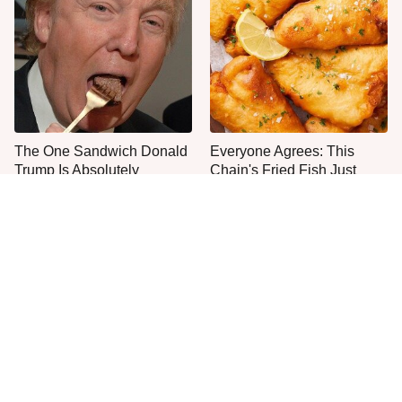
The One Sandwich Donald
Everyone Agrees: This
Trump Is Absolutely
Chain's Fried Fish Just
Obsessed With
Can't Be Beat
This Is The Only Grocery
One Move Turns Cheap