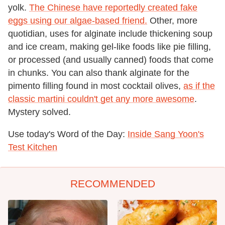
yolk.
The Chinese have reportedly created fake
eggs using our algae-based friend.
Other, more
quotidian, uses for alginate include thickening soup
and ice cream, making gel-like foods like pie filling,
or processed (and usually canned) foods that come
in chunks. You can also thank alginate for the
pimento filling found in most cocktail olives,
as if the
classic martini couldn't get any more awesome
.
Mystery solved.
Use today's Word of the Day:
Inside Sang Yoon's
Test Kitchen
RECOMMENDED