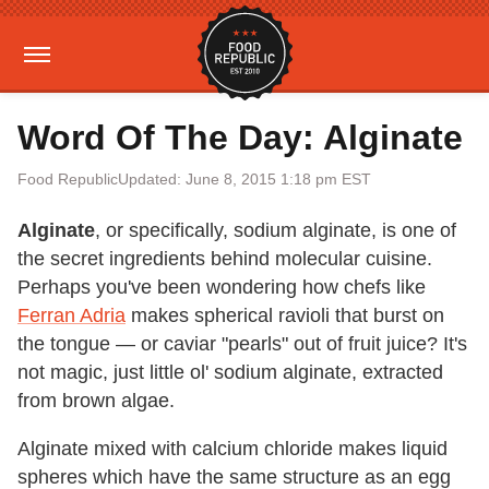
Word Of The Day: Alginate
Food Republic
Updated: June 8, 2015 1:18 pm EST
Alginate
, or specifically, sodium alginate, is one of
the secret ingredients behind molecular cuisine.
Perhaps you've been wondering how chefs like
Ferran Adria
makes spherical ravioli that burst on
the tongue — or caviar "pearls" out of fruit juice? It's
not magic, just little ol' sodium alginate, extracted
from brown algae.
Alginate mixed with calcium chloride makes liquid
spheres which have the same structure as an egg