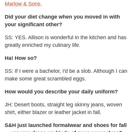
Marlow & Sons
.
Did your diet change when you moved in with
your significant other?
SS: YES. Allison is wonderful in the kitchen and has
greatly enriched my culinary life.
Ha! How so?
SS: If I were a bachelor, I'd be a slob. Although I can
make some great scrambled eggs.
How would you describe your daily uniform?
JH: Desert boots, straight leg skinny jeans, woven
shirt, either blazer or leather jacket in fall.
S&H just launched formalwear and shoes for fall