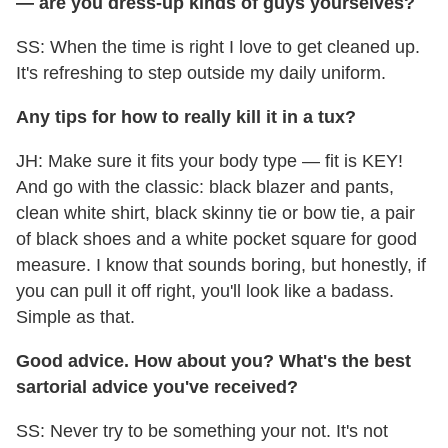
— are you dress-up kinds of guys
yourselves?
SS: When the time is right I love to get cleaned up.
It's refreshing to step outside my daily uniform.
Any tips for how to really kill it in a tux?
JH: Make sure it fits your body type — fit is KEY!
And go with the classic: black blazer and pants,
clean white shirt, black skinny tie or bow tie, a pair
of black shoes and a white pocket square for good
measure. I know that sounds boring, but honestly, if
you can pull it off right, you'll look like a badass.
Simple as that.
Good advice. How about you? What's the best
sartorial advice you've received?
SS: Never try to be something your not. It's not