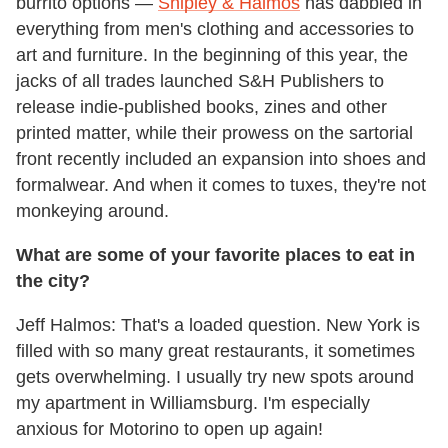
burrito options —
Shipley & Halmos
has dabbled in
everything from men's clothing and accessories to
art and furniture. In the beginning of this year, the
jacks of all trades launched S&H Publishers to
release indie-published books, zines and other
printed matter, while their prowess on the sartorial
front recently included an expansion into shoes and
formalwear. And when it comes to tuxes, they're not
monkeying around.
What are some of your favorite places to eat in
the city?
Jeff Halmos: That's a loaded question. New York is
filled with so many great restaurants, it sometimes
gets overwhelming. I usually try new spots around
my apartment in Williamsburg. I'm especially
anxious for Motorino to open up again!