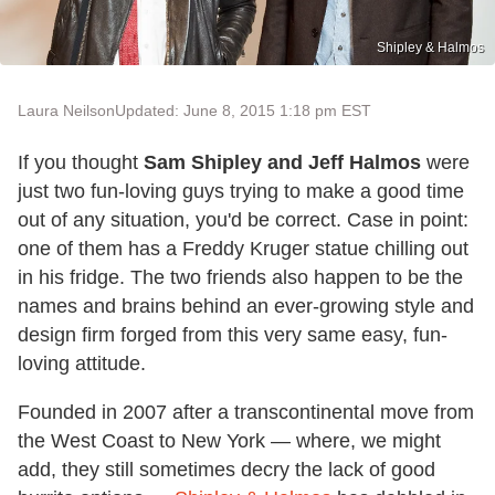
Shipley & Halmos
Laura Neilson
Updated: June 8, 2015 1:18 pm EST
If you thought
Sam Shipley and Jeff Halmos
were
just two fun-loving guys trying to make a good time
out of any situation, you'd be correct. Case in point:
one of them has a Freddy Kruger statue chilling out
in his fridge. The two friends also happen to be the
names and brains behind an ever-growing style and
design firm forged from this very same easy, fun-
loving attitude.
Founded in 2007 after a transcontinental move from
the West Coast to New York — where, we might
add, they still sometimes decry the lack of good