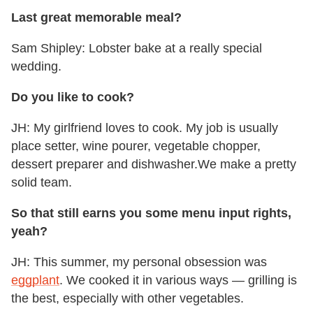
Last great memorable meal?
Sam Shipley: Lobster bake at a really special
wedding.
Do you like to cook?
JH: My girlfriend loves to cook. My job is usually
place setter, wine pourer, vegetable chopper,
dessert preparer and dishwasher.We make a pretty
solid team.
So that still earns you some menu input rights,
yeah?
JH: This summer, my personal obsession was
eggplant
. We cooked it in various ways — grilling is
the best, especially with other vegetables.