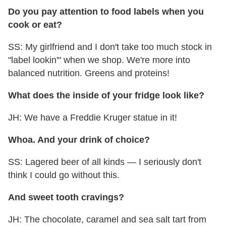
Do you pay attention to food labels when you
cook or eat?
SS: My girlfriend and I don't take too much stock in
"label lookin'" when we shop. We're more into
balanced nutrition. Greens and proteins!
What does the inside of your fridge look like?
JH: We have a Freddie Kruger statue in it!
Whoa. And your drink of choice?
SS: Lagered beer of all kinds — I seriously don't
think I could go without this.
And sweet tooth cravings?
JH: The chocolate, caramel and sea salt tart from