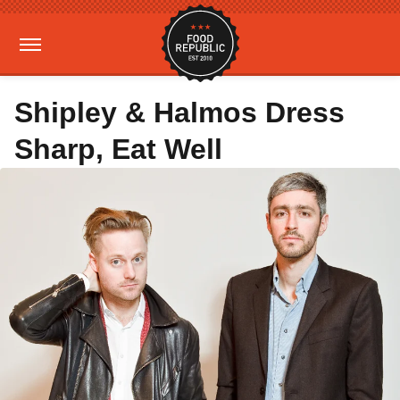
Shipley & Halmos Dress
Sharp, Eat Well