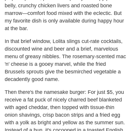
belly, crunchy chicken livers and roasted bone
marrow—comfort food mixed with the eclectic. But
my favorite dish is only available during happy hour
at the bar.
In that brief window, Lolita slings cut-rate cocktails,
discounted wine and beer and a brief, marvelous
menu of greasy nibbles. The rosemary-scented mac
'n' cheese is a gooey marvel, while the fried
Brussels sprouts give the besmirched vegetable a
decadently good name.
Then there's the namesake burger: For just $5, you
receive a fat puck of nicely charred beef blanketed
with aged cheddar, then topped with tissue-thin
onion shavings, crisp bacon strips and a fried egg
with a yolk as bright and yellow as the summer sun.
Instead of a bun, it's cocooned in a toasted English