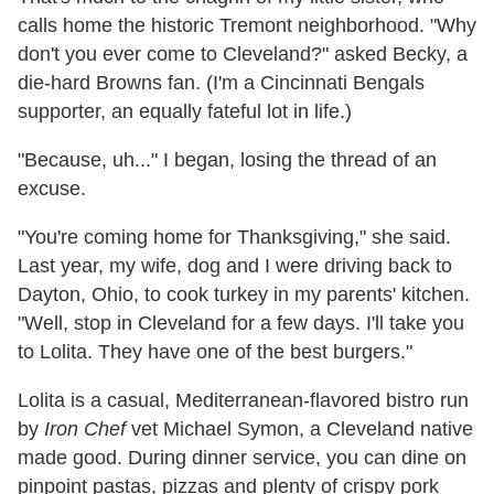
calls home the historic Tremont neighborhood. "Why
don't you ever come to Cleveland?" asked Becky, a
die-hard Browns fan. (I'm a Cincinnati Bengals
supporter, an equally fateful lot in life.)
"Because, uh..." I began, losing the thread of an
excuse.
"You're coming home for Thanksgiving," she said.
Last year, my wife, dog and I were driving back to
Dayton, Ohio, to cook turkey in my parents' kitchen.
"Well, stop in Cleveland for a few days. I'll take you
to Lolita. They have one of the best burgers."
Lolita is a casual, Mediterranean-flavored bistro run
by
Iron Chef
vet Michael Symon, a Cleveland native
made good. During dinner service, you can dine on
pinpoint pastas, pizzas and plenty of crispy pork