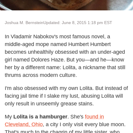
Joshua M. Bernstein
Updated: June 8, 2015 1:18 pm EST
In Vladamir Nabokov's most famous novel, a
middle-aged mope named Humbert Humbert
becomes unhealthily obsessed with an under-aged
girl named Dolores Haze. But you—and he—know
her by a different name: Lolita, a nickname that still
thrums across modern culture.
I'm also obsessed with my own Lolita. But instead of
facing jail time if I slake my lust, abusing Lolita will
only result in unseemly grease stains.
My
Lolita is a hamburger
. She's
found in
Cleveland, Ohio
, a city I only visit every blue moon.
That's much to the chagrin of my little sister, who