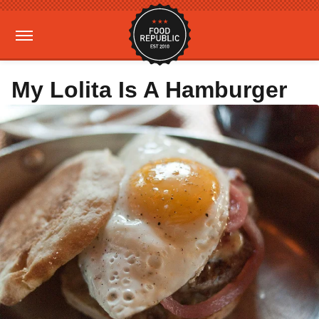
My Lolita Is A Hamburger