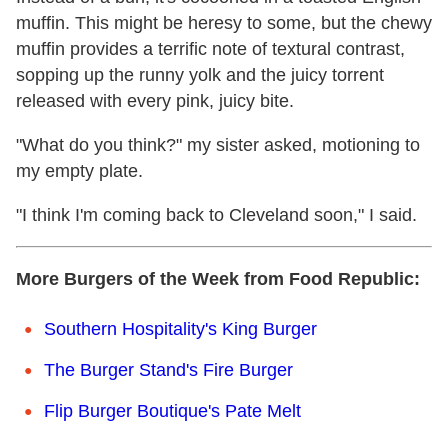
muffin. This might be heresy to some, but the chewy
muffin provides a terrific note of textural contrast,
sopping up the runny yolk and the juicy torrent
released with every pink, juicy bite.
"What do you think?" my sister asked, motioning to
my empty plate.
"I think I'm coming back to Cleveland soon," I said.
More Burgers of the Week from Food Republic:
Southern Hospitality's King Burger
The Burger Stand's Fire Burger
Flip Burger Boutique's Pate Melt