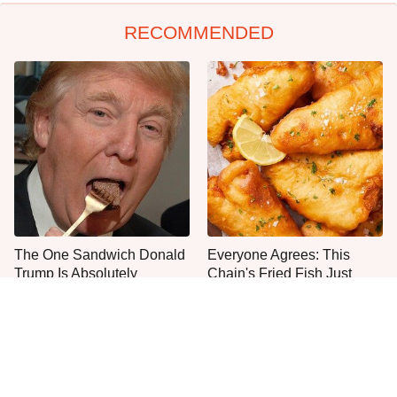
RECOMMENDED
The One Sandwich Donald
Everyone Agrees: This
Trump Is Absolutely
Chain's Fried Fish Just
Obsessed With
Can't Be Beat