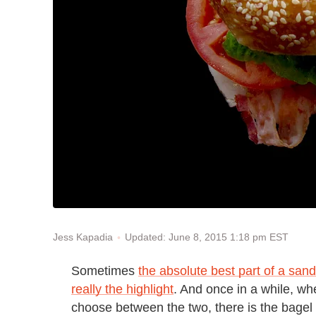
Updated: June 8, 2015 1:18 pm EST
Jess Kapadia
Sometimes
the absolute best part of a sand
really the highlight
. And once in a while, whe
choose between the two, there is the bagel