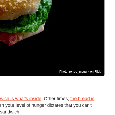
Photo: renee_mcgurk on Flickr
wich is what's inside
. Other times,
the bread is
n your level of hunger dictates that you can't
 sandwich.