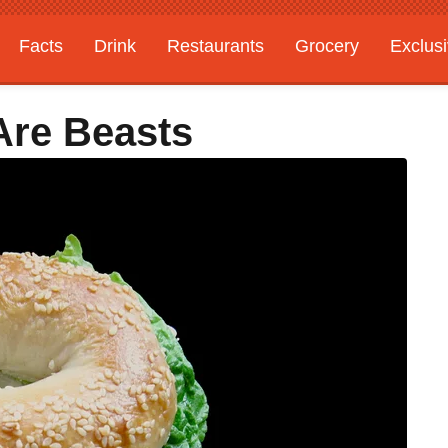
Facts
Drink
Restaurants
Grocery
Exclus
Are Beasts