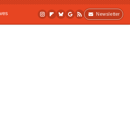
ives
Newsletter