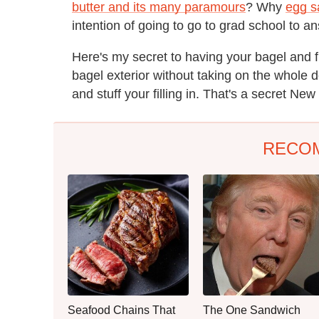
butter and its many paramours
? Why
egg s
intention of going to go to grad school to a
Here's my secret to having your bagel and fin
bagel exterior without taking on the whole
and stuff your filling in. That's a secret New Y
RECO
Seafood Chains That
The One Sandwich