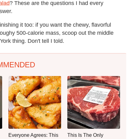
alad
? These are the questions I had every
nswer.
ishing it too: if you want the chewy, flavorful
 doughy 500-calorie mass, scoop out the middle
ork thing. Don't tell I told.
MMENDED
Everyone Agrees: This
This Is The Only