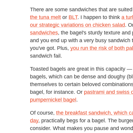
There are some sandwiches that are suited
the tuna melt
or
BLT
. I happen to think
a tur
our strategic variations on chicken salad
. O
sandwiches
, the bagel's sturdy texture and 
and you end up with a very busy sandwich th
you've got. Plus,
you run the risk of both pa
sandwich fail.
Toasted bagels are great in this capacity 
bagels, which can be dense and doughy (ble
themselves to certain beloved combination
bagel, for instance. Or
pastrami and swiss o
pumpernickel bagel
.
Of course,
the breakfast sandwich, which c
day
, practically begs for a bagel. The burg
consider. What makes you pause and wonder