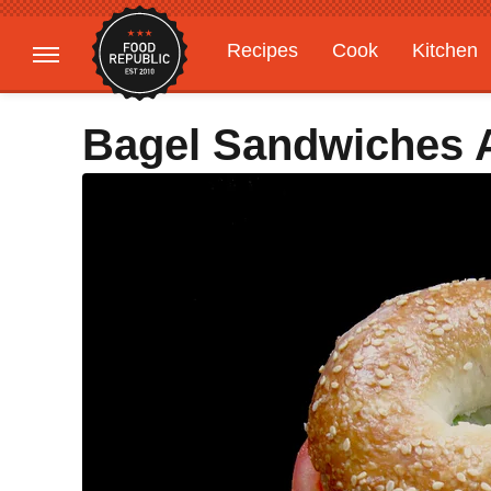
Recipes
Cook
Kitchen
Gardening
Features
Bagel Sandwiches 