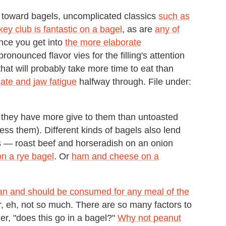
 toward bagels, uncomplicated classics
such as
key club is fantastic on a bagel
, as are
any of
nce you get into
the more elaborate
pronounced flavor vies for the filling's attention
at will probably take more time to eat than
late and jaw fatigue
halfway through. File under:
— they have more give to them than untoasted
ss them). Different kinds of bagels also lend
s — roast beef and horseradish on an onion
n a rye bagel
. Or
ham and cheese on a
an and should be consumed for any meal of the
er, eh, not so much. There are so many factors to
, "does this go in a bagel?"
Why not peanut