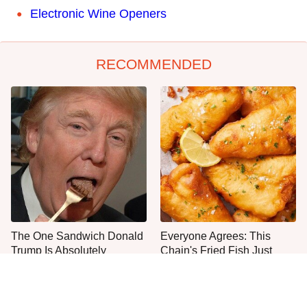
Electronic Wine Openers
RECOMMENDED
The One Sandwich Donald
Everyone Agrees: This
Trump Is Absolutely
Chain's Fried Fish Just
Obsessed With
Can't Be Beat