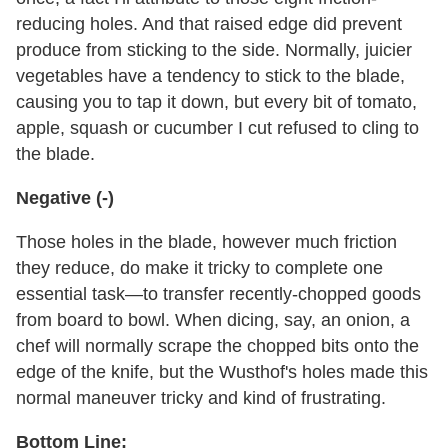
reducing holes. And that raised edge did prevent
produce from sticking to the side. Normally, juicier
vegetables have a tendency to stick to the blade,
causing you to tap it down, but every bit of tomato,
apple, squash or cucumber I cut refused to cling to
the blade.
Negative (-)
Those holes in the blade, however much friction
they reduce, do make it tricky to complete one
essential task—to transfer recently-chopped goods
from board to bowl. When dicing, say, an onion, a
chef will normally scrape the chopped bits onto the
edge of the knife, but the Wusthof's holes made this
normal maneuver tricky and kind of frustrating.
Bottom Line: