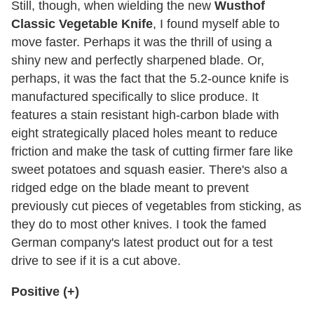
Still, though, when wielding the new
Wusthof
Classic Vegetable Knife
, I found myself able to
move faster. Perhaps it was the thrill of using a
shiny new and perfectly sharpened blade. Or,
perhaps, it was the fact that the 5.2-ounce knife is
manufactured specifically to slice produce. It
features a stain resistant high-carbon blade with
eight strategically placed holes meant to reduce
friction and make the task of cutting firmer fare like
sweet potatoes and squash easier. There's also a
ridged edge on the blade meant to prevent
previously cut pieces of vegetables from sticking, as
they do to most other knives. I took the famed
German company's latest product out for a test
drive to see if it is a cut above.
Positive (+)