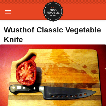
Wusthof Classic Vegetable
Knife