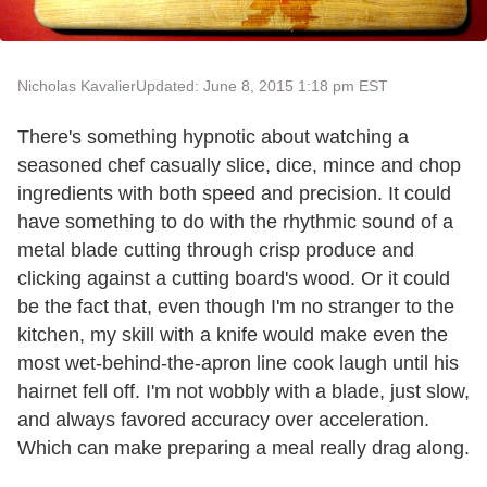
Nicholas Kavalier
Updated: June 8, 2015 1:18 pm EST
There's something hypnotic about watching a
seasoned chef casually slice, dice, mince and chop
ingredients with both speed and precision. It could
have something to do with the rhythmic sound of a
metal blade cutting through crisp produce and
clicking against a cutting board's wood. Or it could
be the fact that, even though I'm no stranger to the
kitchen, my skill with a knife would make even the
most wet-behind-the-apron line cook laugh until his
hairnet fell off. I'm not wobbly with a blade, just slow,
and always favored accuracy over acceleration.
Which can make preparing a meal really drag along.