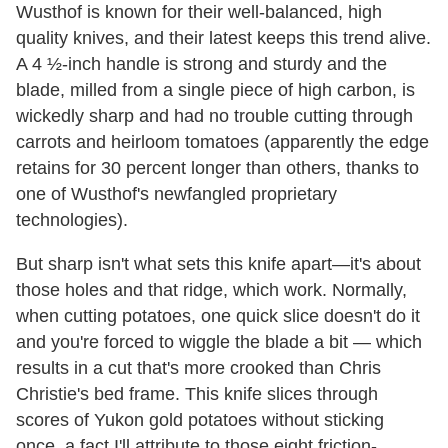
Wusthof is known for their well-balanced, high
quality knives, and their latest keeps this trend alive.
A 4 ½-inch handle is strong and sturdy and the
blade, milled from a single piece of high carbon, is
wickedly sharp and had no trouble cutting through
carrots and heirloom tomatoes (apparently the edge
retains for 30 percent longer than others, thanks to
one of Wusthof's newfangled proprietary
technologies).
But sharp isn't what sets this knife apart—it's about
those holes and that ridge, which work. Normally,
when cutting potatoes, one quick slice doesn't do it
and you're forced to wiggle the blade a bit — which
results in a cut that's more crooked than Chris
Christie's bed frame. This knife slices through
scores of Yukon gold potatoes without sticking
once, a fact I'll attribute to those eight friction-