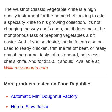
The Wusthof Classic Vegetable Knife is a high
quality instrument for the home chef looking to add
a specialty knife to his growing collection. It's not
changing the way chefs chop, but it does make the
monotonous task of prepping vegetables a bit
easier. And, if you so desire, the knife can also be
used to ready chicken, trim the fat off beef, or really
any of the normal tasks of a standard, hole-less
chef's knife. And for $150, it should.
Available at
Williams-sonoma.com
More products tested on Food Republic:
Automatic Mini Doughnut Factory
Hurom Slow Juicer