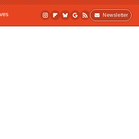
ives
Newsletter