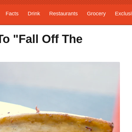
Facts
Drink
Restaurants
Grocery
Exclus
o "Fall Off The