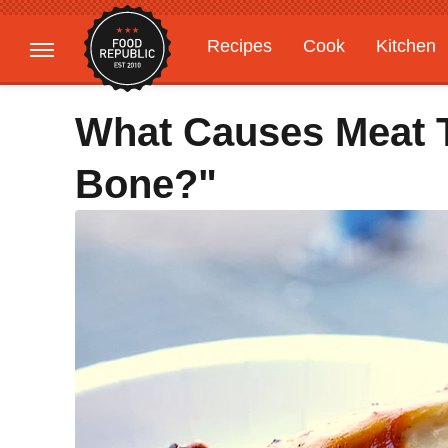
Recipes
Cook
Kitchen
Gardening
Features
What Causes Meat T
Bone?"