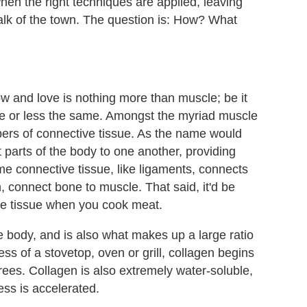
when the right techniques are applied, leaving
 talk of the town. The question is: How? What
w and love is nothing more than muscle; be it
more or less the same. Amongst the myriad muscle
fibers of connective tissue. As the name would
nt parts of the body to one another, providing
e connective tissue, like ligaments, connects
, connect bone to muscle. That said, it'd be
ve tissue when you cook meat.
e body, and is also what makes up a large ratio
ess of a stovetop, oven or grill, collagen begins
ees. Collagen is also extremely water-soluble,
ss is accelerated.