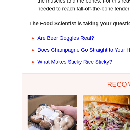
the muscles and the bones. For this rea
needed to reach fall-off-the-bone tende
The Food Scientist is taking your quest
Are Beer Goggles Real?
Does Champagne Go Straight to Your 
What Makes Sticky Rice Sticky?
RECO