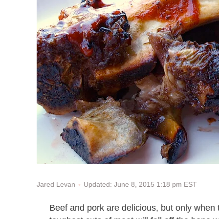
Updated: June 8, 2015 1:18 pm EST
Jared Levan
Beef and pork are delicious, but only when 