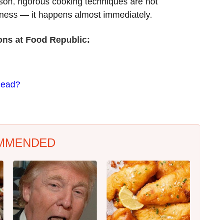
son, rigorous cooking techniques are not
rness — it happens almost immediately.
ions at Food Republic:
Head?
MMENDED