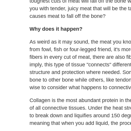
toughest cuts of meat will fall off the bone 
you with tender, juicy meat that will be the
causes meat to fall off the bone?
Why does it happen?
As weird as it may sound, the meat you kno
from fowl, fish or four-legged friend, it's 
fibers in every cut of meat, there are also 
imply, this type of tissue "connects" differe
structure and protection where needed. Som
bone to other bone while others, like tendon
wise to consider what happens to connecti
Collagen is the most abundant protein in th
of all connective tissues. Under the heat str
to break down and liquifies around 150 degr
meaning that when you add liquid, the proce