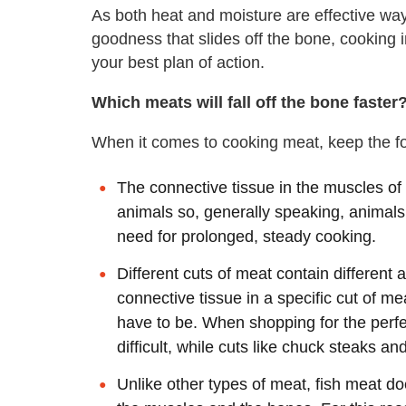
As both heat and moisture are effective way
goodness that slides off the bone, cooking i
your best plan of action.
Which meats will fall off the bone faster
When it comes to cooking meat, keep the fo
The connective tissue in the muscles of
animals so, generally speaking, animals
need for prolonged, steady cooking.
Different cuts of meat contain different
connective tissue in a specific cut of m
have to be. When shopping for the perfect
difficult, while cuts like chuck steaks an
Unlike other types of meat, fish meat d