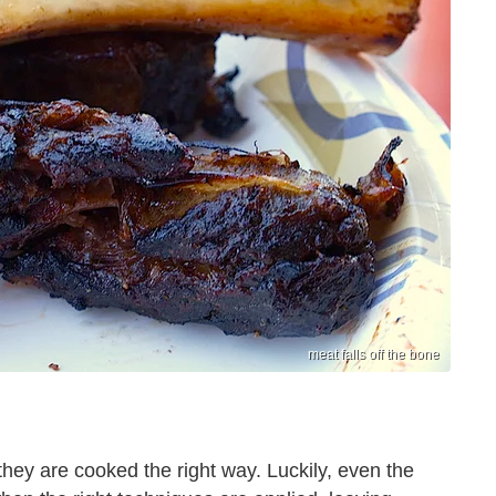
meat falls off the bone
they are cooked the right way. Luckily, even the