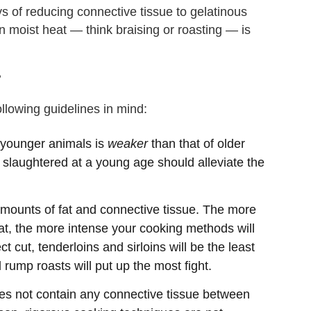
s of reducing connective tissue to gelatinous
n moist heat — think braising or roasting — is
?
llowing guidelines in mind:
 younger animals is
weaker
than that of older
 slaughtered at a young age should alleviate the
 amounts of fat and connective tissue. The more
eat, the more intense your cooking methods will
 cut, tenderloins and sirloins will be the least
d rump roasts will put up the most fight.
oes not contain any connective tissue between