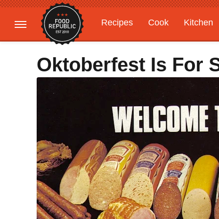
Recipes
Cook
Kitchen
Gardening
Features
Oktoberfest Is For