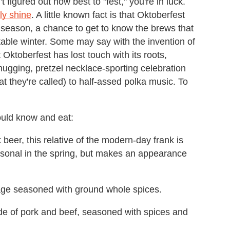
t figured out how best to "fest," you're in luck.
ly shine
. A little known fact is that Oktoberfest
he season, a chance to get to know the brews that
itable winter. Some may say with the invention of
 Oktoberfest has lost touch with its roots,
ugging, pretzel necklace-sporting celebration
at they're called) to half-assed polka music. To
ould know and eat:
 beer, this relative of the modern-day frank is
sonal in the spring, but makes an appearance
ge seasoned with ground whole spices.
e of pork and beef, seasoned with spices and