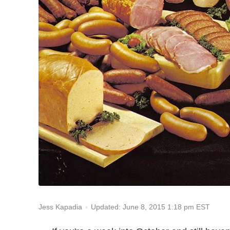
Updated: June 8, 2015 1:18 pm EST
Jess Kapadia