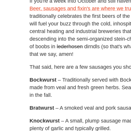
If you're a week into October and still haven'
Beer, sausages and fixin's are where we tru
traditionally celebrates the first beers of t
will fuel your buzz through the cold, inhosp
central heating and industrial breweries that
descending into the semi-organized stein-ch
of boobs in
lederhosen
dirndls (so that's wh
that we say, amen!
That said, here are a few sausages you sh
Bockwurst
– Traditionally served with Bock
made from veal and fresh green herbs. Sea
in the fall.
Bratwurst
– A smoked veal and pork sausa
Knockwurst
– A small, plump sausage mad
plenty of garlic and typically grilled.