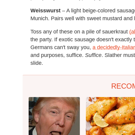
Weisswurst
– A light beige-colored sausag
Munich. Pairs well with sweet mustard and l
Toss any of these on a pile of sauerkraut
(a
the party. If exotic sausage doesn't exactly 
Germans can't sway you,
a decidedly-Itali
and purposes, suffice.
Suffice
. Slather musta
slide.
RECO