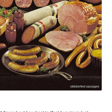
oktoberfest sausages