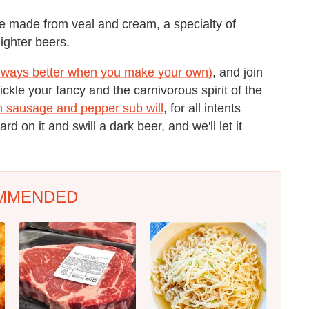
e made from veal and cream, a specialty of
ighter beers.
lways better when you make your own)
, and join
tickle your fancy and the carnivorous spirit of the
an sausage and pepper sub will
, for all intents
rd on it and swill a dark beer, and we'll let it
MMENDED