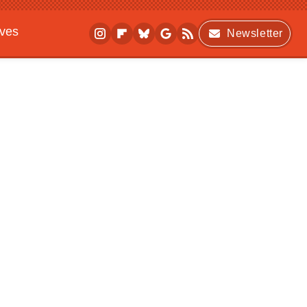
ives
Newsletter