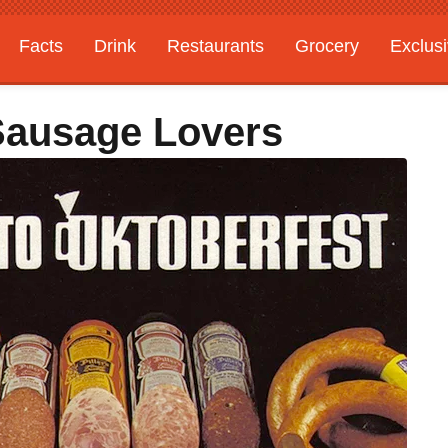
Facts
Drink
Restaurants
Grocery
Exclus
 Sausage Lovers