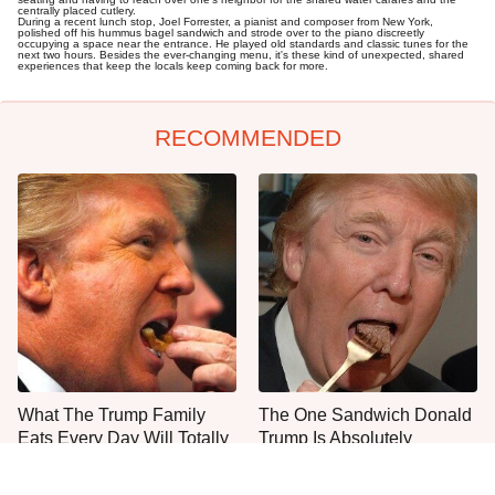
centrally placed cutlery.
During a recent lunch stop, Joel Forrester, a pianist and composer from New York,
polished off his hummus bagel sandwich and strode over to the piano discreetly
occupying a space near the entrance. He played old standards and classic tunes for the
next two hours. Besides the ever-changing menu, it's these kind of unexpected, shared
experiences that keep the locals keep coming back for more.
RECOMMENDED
What The Trump Family
The One Sandwich Donald
Eats Every Day Will Totally
Trump Is Absolutely
Surprise You
Obsessed With