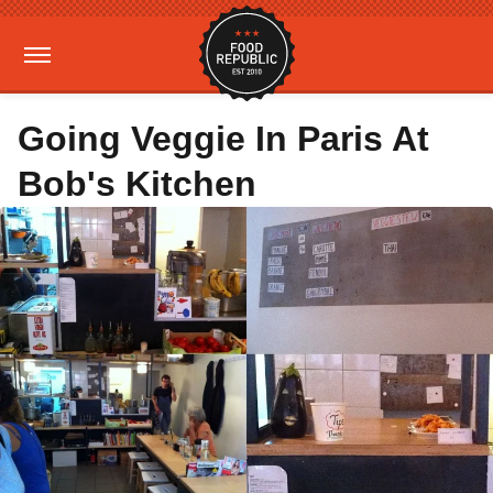
Going Veggie In Paris At
Bob's Kitchen