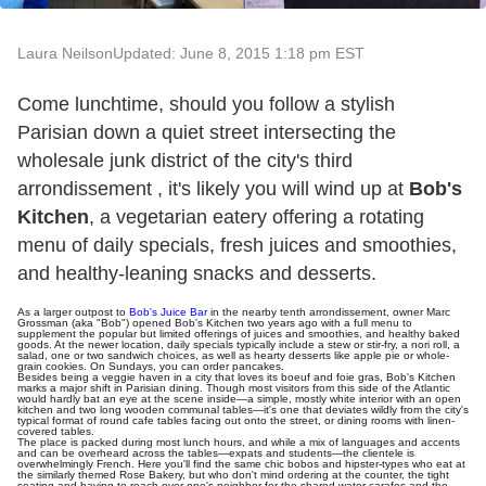
Laura Neilson
Updated: June 8, 2015 1:18 pm EST
Come lunchtime, should you follow a stylish
Parisian down a quiet street intersecting the
wholesale junk district of the city's third
arrondissement , it's likely you will wind up at
Bob's
Kitchen
, a vegetarian eatery offering a rotating
menu of daily specials, fresh juices and smoothies,
and healthy-leaning snacks and desserts.
As a larger outpost to
Bob's Juice Bar
in the nearby tenth arrondissement, owner Marc
Grossman (aka "Bob") opened Bob's Kitchen two years ago with a full menu to
supplement the popular but limited offerings of juices and smoothies, and healthy baked
goods. At the newer location, daily specials typically include a stew or stir-fry, a nori roll, a
salad, one or two sandwich choices, as well as hearty desserts like apple pie or whole-
grain cookies. On Sundays, you can order pancakes.
Besides being a veggie haven in a city that loves its boeuf and foie gras, Bob's Kitchen
marks a major shift in Parisian dining. Though most visitors from this side of the Atlantic
would hardly bat an eye at the scene inside—a simple, mostly white interior with an open
kitchen and two long wooden communal tables—it's one that deviates wildly from the city's
typical format of round cafe tables facing out onto the street, or dining rooms with linen-
covered tables.
The place is packed during most lunch hours, and while a mix of languages and accents
and can be overheard across the tables—expats and students—the clientele is
overwhelmingly French. Here you'll find the same chic bobos and hipster-types who eat at
the similarly themed Rose Bakery, but who don't mind ordering at the counter, the tight
seating and having to reach over one's neighbor for the shared water carafes and the