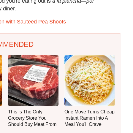
ood you're eating out is
à la plancha
—
por
 diner.
n with Sauteed Pea Shoots
MMENDED
This Is The Only
One Move Turns Cheap
Grocery Store You
Instant Ramen Into A
Should Buy Meat From
Meal You'll Crave