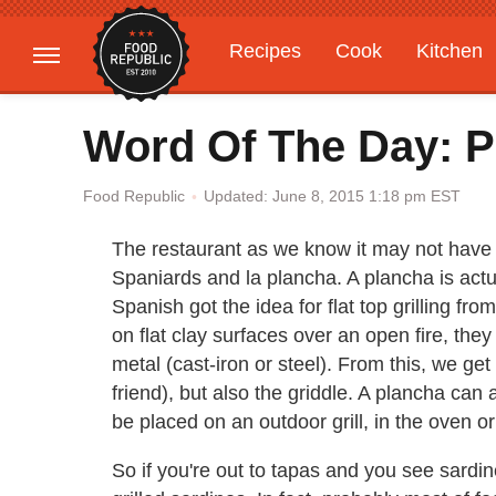
Recipes
Cook
Kitchen
Gardening
Features
Word Of The Day: P
Updated: June 8, 2015 1:18 pm EST
Food Republic
The restaurant as we know it may not have c
Spaniards and la plancha. A plancha is actuall
Spanish got the idea for flat top grilling 
on flat clay surfaces over an open fire, they
metal (cast-iron or steel). From this, we get n
friend), but also the griddle. A plancha ca
be placed on an outdoor grill, in the oven o
So if you're out to tapas and you see sardi