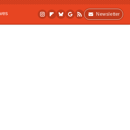
ives
Newsletter