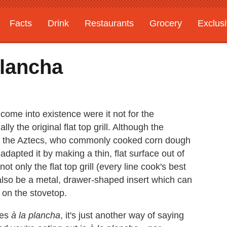
Facts
Drink
Restaurants
Grocery
Exclus
lancha
ome into existence were it not for the
y the original flat top grill. Although the
from the Aztecs, who commonly cooked corn dough
 adapted it by making a thin, flat surface out of
ot only the flat top grill (every line cook's best
n also be a metal, drawer-shaped insert which can
r on the stovetop.
nes
à la plancha
, it's just another way of saying