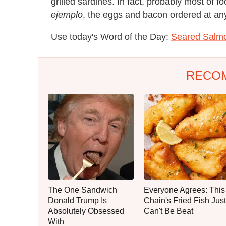
grilled sardines. In fact, probably most of f
ejemplo
, the eggs and bacon ordered at any
Use today's Word of the Day:
Seared Salmo
RECO
The One Sandwich
Everyone Agrees: This
Donald Trump Is
Chain's Fried Fish Just
Absolutely Obsessed
Can't Be Beat
With