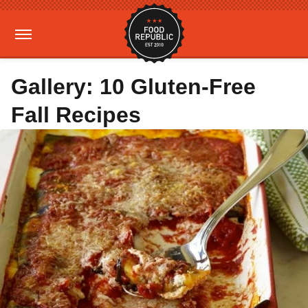
Gallery: 10 Gluten-Free
Fall Recipes