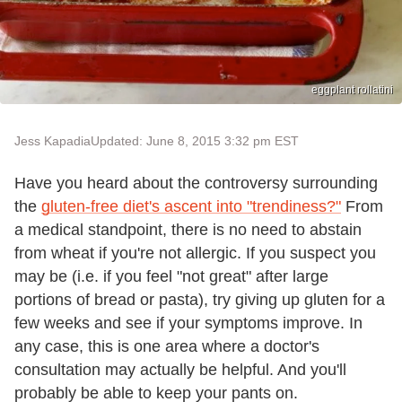
eggplant rollatini
Jess Kapadia
Updated: June 8, 2015 3:32 pm EST
Have you heard about the controversy surrounding
the
gluten-free diet's ascent into "trendiness?"
From
a medical standpoint, there is no need to abstain
from wheat if you're not allergic. If you suspect you
may be (i.e. if you feel "not great" after large
portions of bread or pasta), try giving up gluten for a
few weeks and see if your symptoms improve. In
any case, this is one area where a doctor's
consultation may actually be helpful. And you'll
probably be able to keep your pants on.