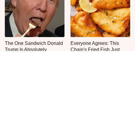
The One Sandwich Donald
Everyone Agrees: This
Trump Is Absolutely
Chain's Fried Fish Just
Obsessed With
Can't Be Beat
This Is The Only Grocery
No, You Don't Need To Tip
Store You Should Buy Meat
These People