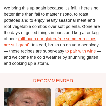
We bring this up again because it's fall. There's no
better time than fall to master risotto, to roast
potatoes and to enjoy hearty seasonal meat-and-
root-vegetable combos over soft polenta. Gone are
the days of grilled things in buns and keg after keg
of beer
(although our gluten-free summer recipes
are still great)
. Instead, brush up on your oenology
— these recipes are super-easy
to pair with wine
—
and welcome the cold weather by shunning gluten
and cooking up a storm.
RECOMMENDED