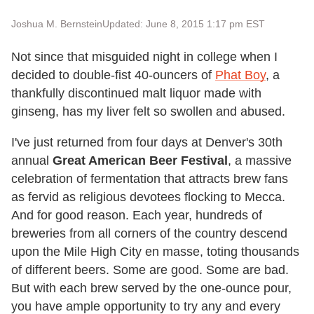
Joshua M. Bernstein
Updated: June 8, 2015 1:17 pm EST
Not since that misguided night in college when I
decided to double-fist 40-ouncers of
Phat Boy
, a
thankfully discontinued malt liquor made with
ginseng, has my liver felt so swollen and abused.
I've just returned from four days at Denver's 30th
annual
Great American Beer Festival
, a massive
celebration of fermentation that attracts brew fans
as fervid as religious devotees flocking to Mecca.
And for good reason. Each year, hundreds of
breweries from all corners of the country descend
upon the Mile High City en masse, toting thousands
of different beers. Some are good. Some are bad.
But with each brew served by the one-ounce pour,
you have ample opportunity to try any and every