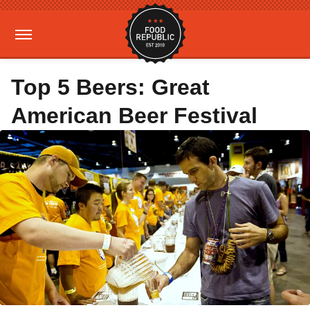
Top 5 Beers: Great
American Beer Festival