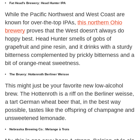
Fat Head's Brewery: Head Hunter IPA
While the Pacific Northwest and West Coast are
known for over-the-top IPAs,
this northern Ohio
brewery
proves that the West doesn't always do
hoppy best. Head Hunter smells of gobs of
grapefruit and pine resin, and it drinks with a sturdy
bitterness complemented by prickly bitterness and a
bit of orange-meat sweetness.
The Bruery: Hottenroth Berliner Weisse
This might just be your favorite new low-alcohol
brew. The Hottenroth is a riff on the Berliner weisse,
a tart German wheat beer that, in the best way
possible, tastes like the offspring of champagne and
unsweetened lemonade.
Nebraska Brewing Co.: Melange à Trois