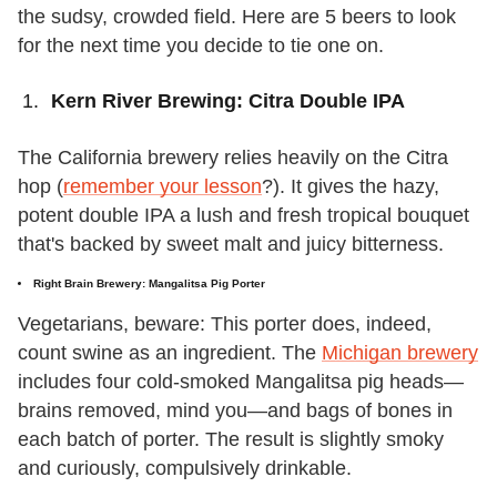
the sudsy, crowded field. Here are 5 beers to look
for the next time you decide to tie one on.
Kern River Brewing: Citra Double IPA
The California brewery relies heavily on the Citra
hop (
remember your lesson
?). It gives the hazy,
potent double IPA a lush and fresh tropical bouquet
that's backed by sweet malt and juicy bitterness.
Right Brain Brewery: Mangalitsa Pig Porter
Vegetarians, beware: This porter does, indeed,
count swine as an ingredient. The
Michigan brewery
includes four cold-smoked Mangalitsa pig heads—
brains removed, mind you—and bags of bones in
each batch of porter. The result is slightly smoky
and curiously, compulsively drinkable.