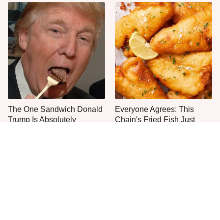
The One Sandwich Donald
Everyone Agrees: This
Trump Is Absolutely
Chain's Fried Fish Just
Obsessed With
Can't Be Beat