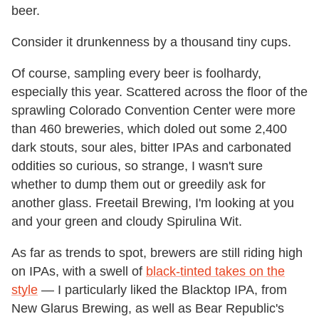
beer.
Consider it drunkenness by a thousand tiny cups.
Of course, sampling every beer is foolhardy,
especially this year. Scattered across the floor of the
sprawling Colorado Convention Center were more
than 460 breweries, which doled out some 2,400
dark stouts, sour ales, bitter IPAs and carbonated
oddities so curious, so strange, I wasn't sure
whether to dump them out or greedily ask for
another glass. Freetail Brewing, I'm looking at you
and your green and cloudy Spirulina Wit.
As far as trends to spot, brewers are still riding high
on IPAs, with a swell of
black-tinted takes on the
style
— I particularly liked the Blacktop IPA, from
New Glarus Brewing, as well as Bear Republic's