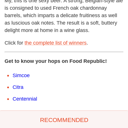
My, this is one sexy beer: A strong, Belgian-style ale
is consigned to used French oak chardonnay
barrels, which imparts a delicate fruitiness as well
as luscious oak notes. The result is a soft, buttery
delight more at home in a wine glass.
Click for
the complete list of winners
.
Get to know your hops on Food Republic!
Simcoe
Citra
Centennial
RECOMMENDED