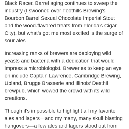
Black Racer. Barrel aging continues to sweep the
industry (I swooned over Foothills Brewing's
Bourbon Barrel Sexual Chocolate Imperial Stout
and the wood-flavored treats from Florida's Cigar
City), but what's got me most excited is the surge of
sour ales.
Increasing ranks of brewers are deploying wild
yeasts and bacteria with a dedication that would
impress a microbiologist. Breweries to keep an eye
on include Captain Lawrence, Cambridge Brewing,
Upland, Brugge Brasserie and Illinois' Desthil
brewpub, which wowed the crowd with its wild
creations.
Though it's impossible to highlight all my favorite
ales and lagers—and my many, many skull-blasting
hangovers—a few ales and lagers stood out from