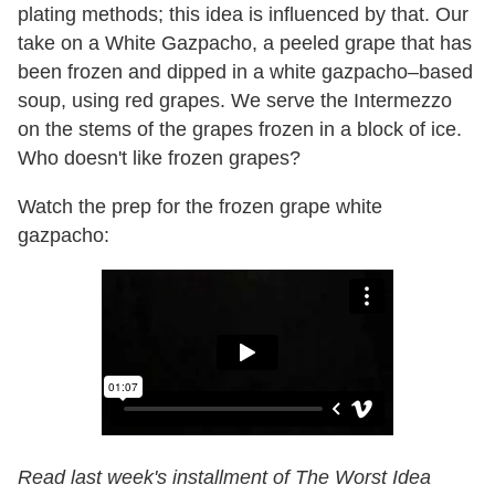
plating methods; this idea is influenced by that. Our
take on a White Gazpacho, a peeled grape that has
been frozen and dipped in a white gazpacho–based
soup, using red grapes. We serve the Intermezzo
on the stems of the grapes frozen in a block of ice.
Who doesn't like frozen grapes?
Watch the prep for the frozen grape white
gazpacho:
Read last week's installment of The Worst Idea