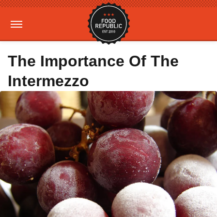
The Importance Of The
Intermezzo