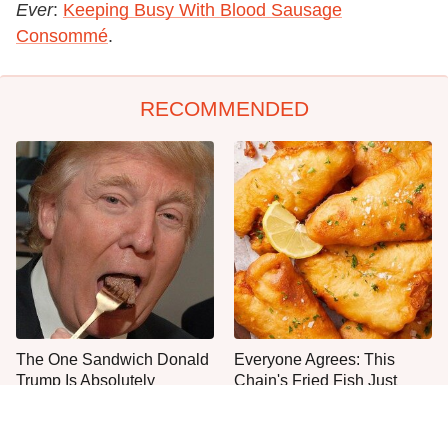
Ever
:
Keeping Busy With Blood Sausage
Consommé
.
RECOMMENDED
The One Sandwich Donald
Everyone Agrees: This
Trump Is Absolutely
Chain's Fried Fish Just
Obsessed With
Can't Be Beat