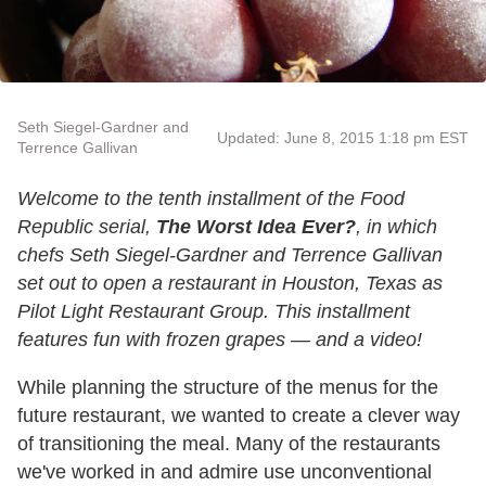
Seth Siegel-Gardner and
Updated: June 8, 2015 1:18 pm EST
Terrence Gallivan
Welcome to the tenth installment of the Food
Republic serial,
The Worst Idea Ever?
, in which
chefs Seth Siegel-Gardner and Terrence Gallivan
set out to open a restaurant in Houston, Texas as
Pilot Light Restaurant Group. This installment
features fun with frozen grapes — and a video!
While planning the structure of the menus for the
future restaurant, we wanted to create a clever way
of transitioning the meal. Many of the restaurants
we've worked in and admire use unconventional