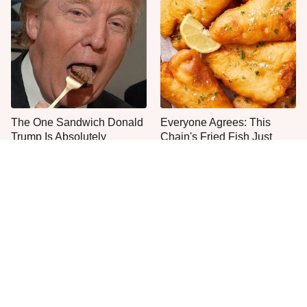
The One Sandwich Donald
Everyone Agrees: This
Trump Is Absolutely
Chain's Fried Fish Just
Obsessed With
Can't Be Beat