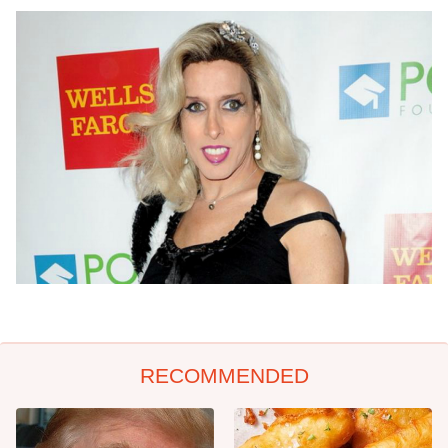
RECOMMENDED