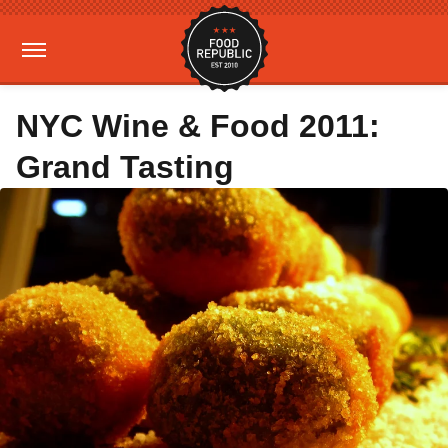
NYC Wine & Food 2011:
Grand Tasting