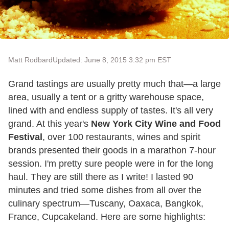
Matt Rodbard
Updated: June 8, 2015 3:32 pm EST
Grand tastings are usually pretty much that—a large
area, usually a tent or a gritty warehouse space,
lined with and endless supply of tastes. It's all very
grand. At this year's
New York City Wine and Food
Festival
, over 100 restaurants, wines and spirit
brands presented their goods in a marathon 7-hour
session. I'm pretty sure people were in for the long
haul. They are still there as I write! I lasted 90
minutes and tried some dishes from all over the
culinary spectrum—Tuscany, Oaxaca, Bangkok,
France, Cupcakeland. Here are some highlights: