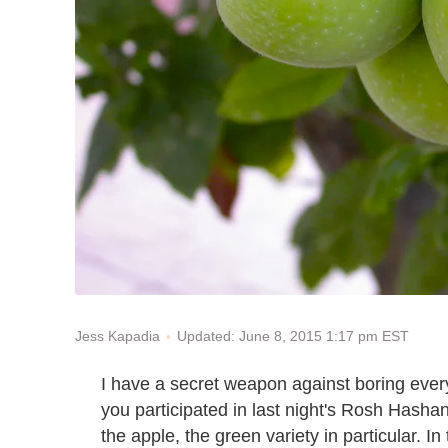
Updated: June 8, 2015 1:17 pm EST
Jess Kapadia
I have a secret weapon against boring every
you participated in last night's Rosh Hashana
the apple, the green variety in particular. In