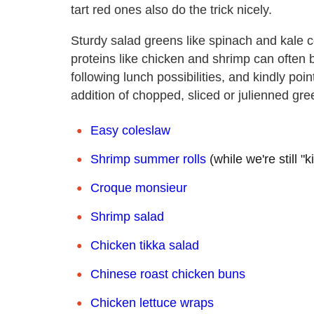
tart red ones also do the trick nicely.
Sturdy salad greens like spinach and kale 
proteins like chicken and shrimp can often
following lunch possibilities, and kindly poi
addition of chopped, sliced or julienned gre
Easy coleslaw
Shrimp summer rolls
(while we're still 
Croque monsieur
Shrimp salad
Chicken tikka salad
Chinese roast chicken buns
Chicken lettuce wraps