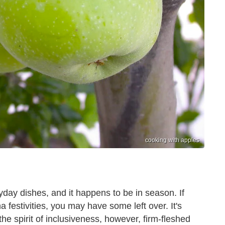
cooking with apples
day dishes, and it happens to be in season. If
 festivities, you may have some left over. It's
 the spirit of inclusiveness, however, firm-fleshed