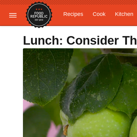
Recipes
Cook
Kitchen
Gardening
Features
Lunch: Consider Th