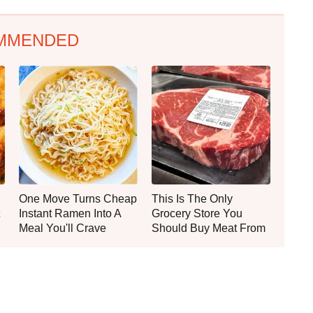
MMENDED
One Move Turns Cheap
This Is The Only
Instant Ramen Into A
Grocery Store You
Meal You'll Crave
Should Buy Meat From