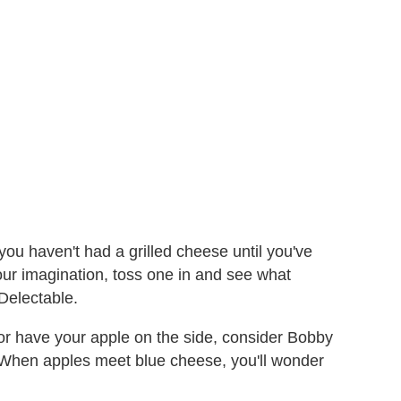
, you haven't had a grilled cheese until you've
 your imagination, toss one in and see what
Delectable.
d/or have your apple on the side, consider Bobby
 When apples meet blue cheese, you'll wonder