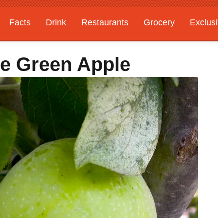
Facts
Drink
Restaurants
Grocery
Exclus
e Green Apple