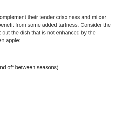
complement their tender crispiness and milder
 benefit from some added tartness. Consider the
nt out the dish that is not enhanced by the
en apple:
"kind of" between seasons)