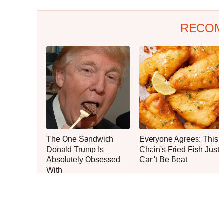
RECO
The One Sandwich
Everyone Agrees: This
Donald Trump Is
Chain's Fried Fish Just
Absolutely Obsessed
Can't Be Beat
With