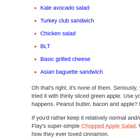
Kale avocado salad
Turkey club sandwich
Chicken salad
BLT
Basic grilled cheese
Asian baguette sandwich
Oh that's right, it's none of them. Seriously
tried it with thinly sliced green apple. Use
happens. Peanut butter, bacon and apple? 
If you'd rather keep it relatively normal an
Flay's super-simple
Chopped Apple Salad
.
how they ever loved cinnamon.