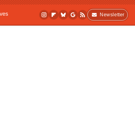
ives
Newsletter