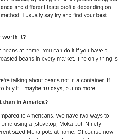
ence and different taste profile depending on
 method. I usually say try and find your best
 worth it?
 beans at home. You can do it if you have a
 roasted beans in every market. The only thing is
 we're talking about beans not in a container. If
t to buy it—maybe 10 days, but no more.
nt than in America?
 compared to Americans. We have two ways to
t home using a [stovetop] Moka pot. Ninety
ifferent sized Moka pots at home. Of course now