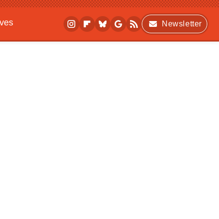
ives
Newsletter