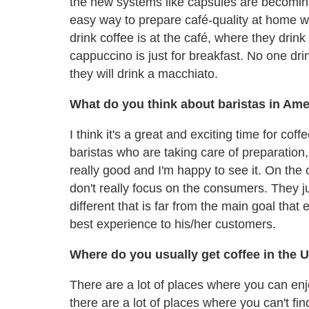
the new systems like capsules are becoming 
easy way to prepare café-quality at home wit
drink coffee is at the café, where they dr
cappuccino is just for breakfast. No one dri
they will drink a macchiato.
What do you think about baristas in Ame
I think it's a great and exciting time for cof
baristas who are taking care of preparation,
really good and I'm happy to see it. On the 
don't really focus on the consumers. They 
different that is far from the main goal that
best experience to his/her customers.
Where do you usually get coffee in the 
There are a lot of places where you can en
there are a lot of places where you can't fin