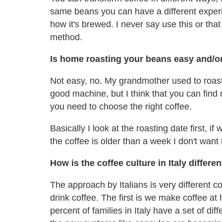
same beans you can have a different experi
how it's brewed. I never say use this or that
method.
Is home roasting your beans easy and/or
Not easy, no. My grandmother used to roast
good machine, but I think that you can find
you need to choose the right coffee.
Basically I look at the roasting date first, if
the coffee is older than a week I don't wan
How is the coffee culture in Italy differe
The approach by Italians is very different
drink coffee. The first is we make coffee a
percent of families in Italy have a set of d