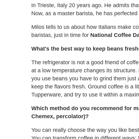
in Trieste, Italy 20 years ago. He admits tha
Now, as a master barista, he has perfected t
Milos tells to us about how Italians make c
baristas, just in time for
National Coffee D
What's the best way to keep beans fresh
The refrigerator is not a good friend of coff
at a low temperature changes its structure.
you use beans you have to grind them just a
keep the flavors fresh. Ground coffee is a li
Tupperware, and try to use it within a max
Which method do you recommend for mak
Chemex, percolator)?
You can really choose the way you like best
You can transform coffee in different ways; 