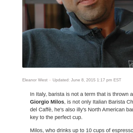
Updated: June 8, 2015 1:17 pm EST
Eleanor West
In Italy, barista is not a term that is thrown 
Giorgio Milos
, is not only Italian Barista 
del Caffè, he's also illy's North American b
key to the perfect cup.
Milos, who drinks up to 10 cups of espresso