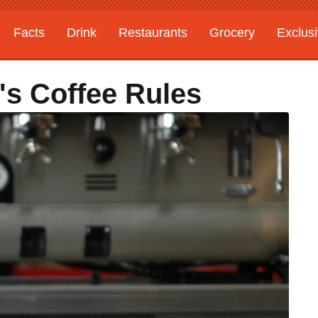
Facts
Drink
Restaurants
Grocery
Exclus
a's Coffee Rules