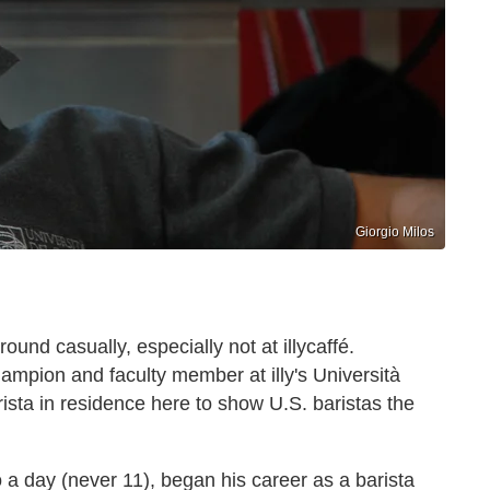
Giorgio Milos
around casually, especially not at illycaffé.
Champion and faculty member at illy's Università
arista in residence here to show U.S. baristas the
 a day (never 11), began his career as a barista