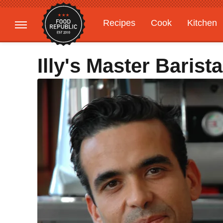
Recipes
Cook
Kitchen
Gardening
Features
Illy's Master Barist