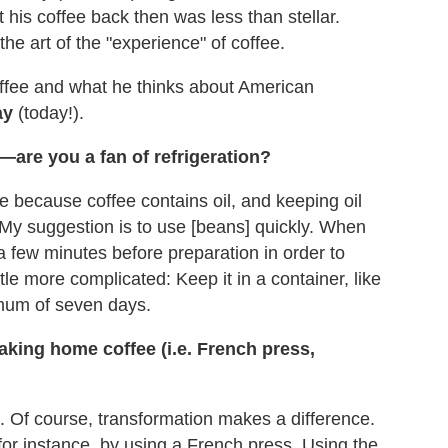
t his coffee back then was less than stellar.
he art of the "experience" of coffee.
offee and what he thinks about American
ay
(today!).
—are you a fan of refrigeration?
ee because coffee contains oil, and keeping oil
 My suggestion is to use [beans] quickly. When
 few minutes before preparation in order to
ttle more complicated: Keep it in a container, like
imum of seven days.
ing home coffee (i.e. French press,
. Of course, transformation makes a difference.
for instance, by using a French press. Using the