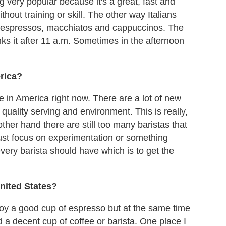
very popular because it's a great, fast and
hout training or skill. The other way Italians
ink espressos, macchiatos and cappuccinos. The
nks it after 11 a.m. Sometimes in the afternoon
rica?
fee in America right now. There are a lot of new
 quality serving and environment. This is really,
other hand there are still too many baristas that
just focus on experimentation or something
 every barista should have which is to get the
United States?
joy a good cup of espresso but at the same time
d a decent cup of coffee or barista. One place I