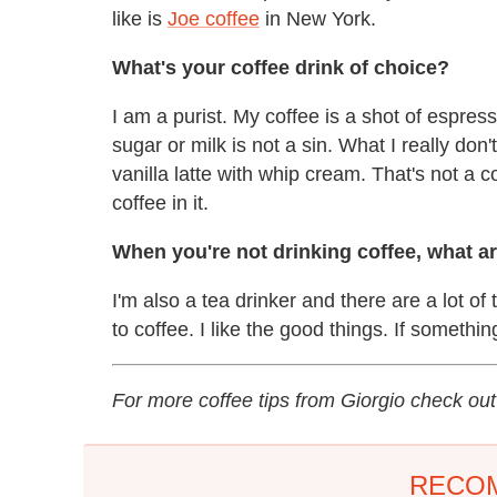
like is
Joe coffee
in New York.
What's your coffee drink of choice?
I am a purist. My coffee is a shot of espresso
sugar or milk is not a sin. What I really don'
vanilla latte with whip cream. That's not a co
coffee in it.
When you're not drinking coffee, what a
I'm also a tea drinker and there are a lot o
to coffee. I like the good things. If something 
For more coffee tips from Giorgio check ou
RECO