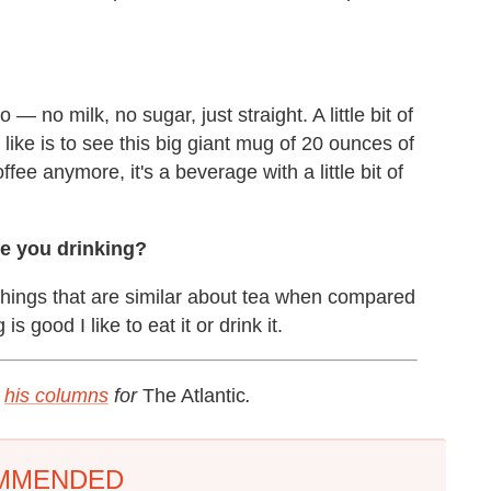
 — no milk, no sugar, just straight. A little bit of
t like is to see this big giant mug of 20 ounces of
ffee anymore, it's a beverage with a little bit of
re you drinking?
f things that are similar about tea when compared
is good I like to eat it or drink it.
t
his columns
for
The Atlantic
.
MMENDED