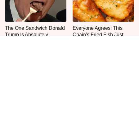
The One Sandwich Donald
Everyone Agrees: This
Trump Is Absolutely
Chain's Fried Fish Just
Obsessed With
Can't Be Beat
This Is The Only Grocery
No, You Don't Need To Tip
Store You Should Buy Meat
These People
From