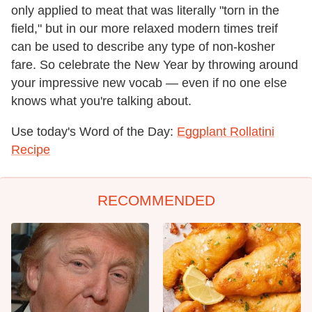
only applied to meat that was literally "torn in the
field," but in our more relaxed modern times treif
can be used to describe any type of non-kosher
fare. So celebrate the New Year by throwing around
your impressive new vocab — even if no one else
knows what you're talking about.
Use today's Word of the Day:
Eggplant Rollatini
Recipe
RECOMMENDED