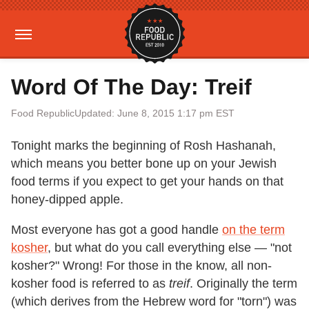
Word Of The Day: Treif
Food Republic
Updated: June 8, 2015 1:17 pm EST
Tonight marks the beginning of Rosh Hashanah,
which means you better bone up on your Jewish
food terms if you expect to get your hands on that
honey-dipped apple.
Most everyone has got a good handle
on the term
kosher
, but what do you call everything else — "not
kosher?" Wrong! For those in the know, all non-
kosher food is referred to as
treif
. Originally the term
(which derives from the Hebrew word for "torn") was