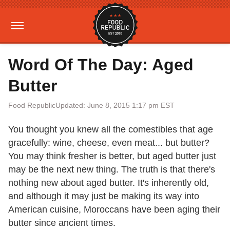
Word Of The Day: Aged
Butter
Food Republic
Updated: June 8, 2015 1:17 pm EST
You thought you knew all the comestibles that age
gracefully: wine, cheese, even meat... but butter?
You may think fresher is better, but aged butter just
may be the next new thing. The truth is that there's
nothing new about aged butter. It's inherently old,
and although it may just be making its way into
American cuisine, Moroccans have been aging their
butter since ancient times.