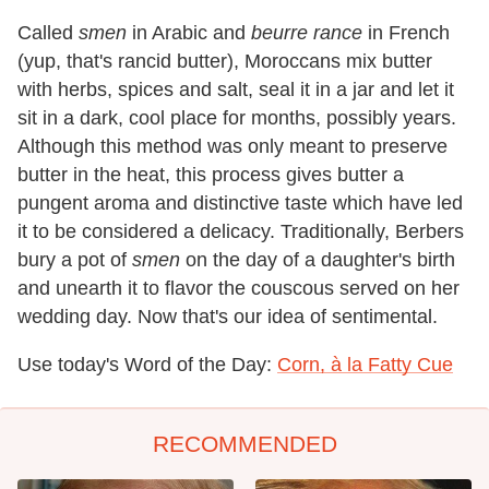
Called
smen
in Arabic and
beurre rance
in French
(yup, that's rancid butter), Moroccans mix butter
with herbs, spices and salt, seal it in a jar and let it
sit in a dark, cool place for months, possibly years.
Although this method was only meant to preserve
butter in the heat, this process gives butter a
pungent aroma and distinctive taste which have led
it to be considered a delicacy. Traditionally, Berbers
bury a pot of
smen
on the day of a daughter's birth
and unearth it to flavor the couscous served on her
wedding day. Now that's our idea of sentimental.
Use today's Word of the Day:
Corn, à la Fatty Cue
RECOMMENDED