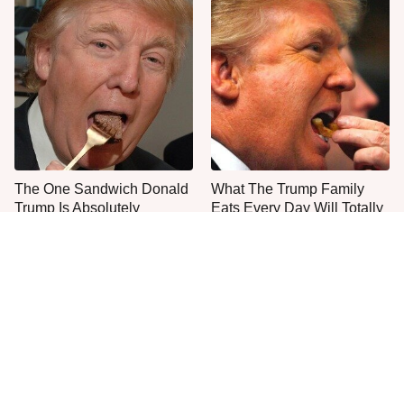
The One Sandwich Donald
What The Trump Family
Trump Is Absolutely
Eats Every Day Will Totally
Obsessed With
Surprise You