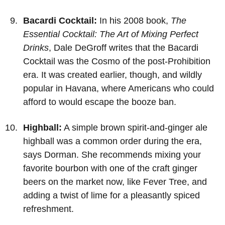
Bacardi Cocktail:
In his 2008 book,
The
Essential Cocktail: The Art of Mixing Perfect
Drinks
, Dale DeGroff writes that the Bacardi
Cocktail was the Cosmo of the post-Prohibition
era. It was created earlier, though, and wildly
popular in Havana, where Americans who could
afford to would escape the booze ban.
Highball:
A simple brown spirit-and-ginger ale
highball was a common order during the era,
says Dorman. She recommends mixing your
favorite bourbon with one of the craft ginger
beers on the market now, like Fever Tree, and
adding a twist of lime for a pleasantly spiced
refreshment.