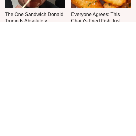
The One Sandwich Donald
Everyone Agrees: This
Trump Is Absolutely
Chain's Fried Fish Just
Obsessed With
Can't Be Beat
This Is The Only Grocery
One Move Turns Cheap
Store You Should Buy Meat
Instant Ramen Into A Meal
From
You'll Crave