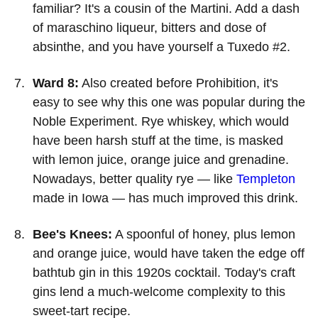
familiar? It's a cousin of the Martini. Add a dash
of maraschino liqueur, bitters and dose of
absinthe, and you have yourself a Tuxedo #2.
Ward 8:
Also created before Prohibition, it's
easy to see why this one was popular during the
Noble Experiment. Rye whiskey, which would
have been harsh stuff at the time, is masked
with lemon juice, orange juice and grenadine.
Nowadays, better quality rye — like
Templeton
made in Iowa — has much improved this drink.
Bee's Knees:
A spoonful of honey, plus lemon
and orange juice, would have taken the edge off
bathtub gin in this 1920s cocktail. Today's craft
gins lend a much-welcome complexity to this
sweet-tart recipe.