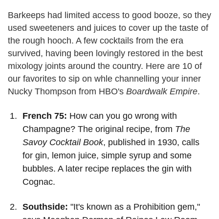
Barkeeps had limited access to good booze, so they
used sweeteners and juices to cover up the taste of
the rough hooch. A few cocktails from the era
survived, having been lovingly restored in the best
mixology joints around the country. Here are 10 of
our favorites to sip on whle channelling your inner
Nucky Thompson from HBO's
Boardwalk Empire
.
French 75:
How can you go wrong with
Champagne? The original recipe, from
The
Savoy Cocktail Book
, published in 1930, calls
for gin, lemon juice, simple syrup and some
bubbles. A later recipe replaces the gin with
Cognac.
Southside:
"It's known as a Prohibition gem,"