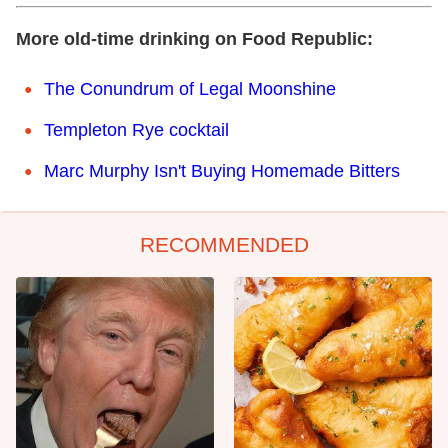
More old-time drinking on Food Republic:
The Conundrum of Legal Moonshine
Templeton Rye cocktail
Marc Murphy Isn't Buying Homemade Bitters
RECOMMENDED