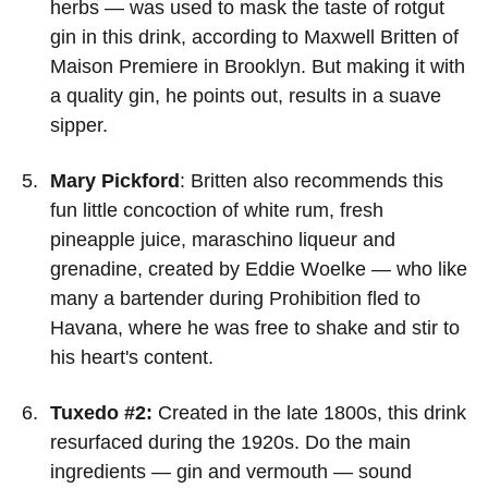
herbs — was used to mask the taste of rotgut
gin in this drink, according to Maxwell Britten of
Maison Premiere in Brooklyn. But making it with
a quality gin, he points out, results in a suave
sipper.
Mary Pickford
: Britten also recommends this
fun little concoction of white rum, fresh
pineapple juice, maraschino liqueur and
grenadine, created by Eddie Woelke — who like
many a bartender during Prohibition fled to
Havana, where he was free to shake and stir to
his heart's content.
Tuxedo #2:
Created in the late 1800s, this drink
resurfaced during the 1920s. Do the main
ingredients — gin and vermouth — sound