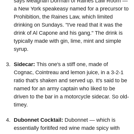
says Meaghan Dorman of Raines Law Room —
a New York speakeasy named for a precursor to
Prohibition, the Raines Law, which limited
drinking on Sundays. "I've read that it was the
drink of Al Capone and his gang." The drink is
typically made with gin, lime, mint and simple
syrup.
Sidecar:
This one's a stiff one, made of
Cognac, Cointreau and lemon juice, in a 3-2-1
ratio that's shaken and served up. It's said to be
named for an army captain who liked to be
driven to the bar in a motorcycle sidecar. So old-
timey.
Dubonnet Cocktail:
Dubonnet — which is
essentially foritifed red wine made spicy with