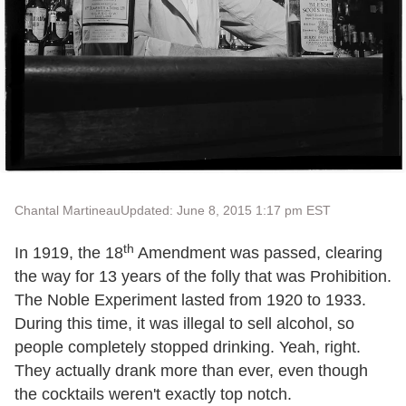
Chantal Martineau
Updated: June 8, 2015 1:17 pm EST
th
In 1919, the 18
Amendment was passed, clearing
the way for 13 years of the folly that was Prohibition.
The Noble Experiment lasted from 1920 to 1933.
During this time, it was illegal to sell alcohol, so
people completely stopped drinking. Yeah, right.
They actually drank more than ever, even though
the cocktails weren't exactly top notch.