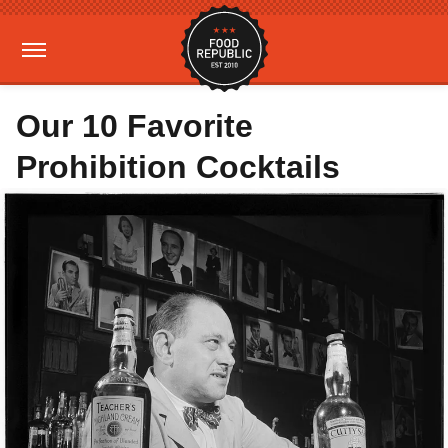
Our 10 Favorite
Prohibition Cocktails