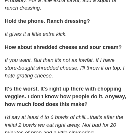
Probably. For a little extra flavor, add a squirt of
ranch dressing.
Hold the phone. Ranch dressing?
It gives it a little extra kick.
How about shredded cheese and sour cream?
If you want. But then it's not as lowfat. If I have
store-bought shredded cheese, I'll throw it on top. I
hate grating cheese.
It's the worst. It's right up there with chopping
veggies. I don't know how people do it. Anyway,
how much food does this make?
I'd say at least 4 to 6 bowls of chili...that's after the
initial 2 bowls we eat right away. Not bad for 20
minutes of prep and a little simmering.