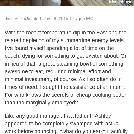
Intern kitchen
Josh Aiello
Updated: June 8, 2015 1:17 pm EST
With the recent temperature dip in the East and the
related depletion of my summertime energy levels,
I've found myself spending a lot of time on the
couch, dying for something to get excited about. Or,
in lieu of that, a great steaming bowl of something
awesome to eat, requiring minimal effort and
minimal investment, of course. As I so often do in
times of need, I sought the assistance of an intern.
For who knows the secrets of cheap cooking better
than the marginally employed?
Like any good manager, I waited until Ashley
appeared to be completely swamped with actual
work before pouncing. "What do you eat?" I tactfully