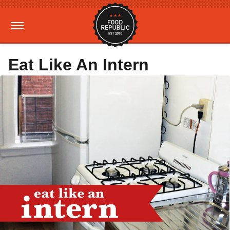
Eat Like An Intern