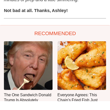
Not bad at all. Thanks, Ashley!
RECOMMENDED
The One Sandwich Donald
Everyone Agrees: This
Trump Is Absolutely
Chain's Fried Fish Just
Obsessed With
Can't Be Beat