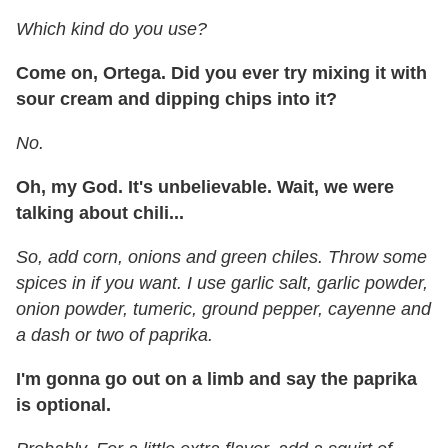
Which kind do you use?
Come on, Ortega. Did you ever try mixing it with
sour cream and dipping chips into it?
No.
Oh, my God. It's unbelievable. Wait, we were
talking about chili...
So, add
corn, onions and green chiles. Throw some
spices in if you want. I use garlic salt, garlic powder,
onion powder, tumeric, ground pepper, cayenne and
a dash or two of paprika.
I'm gonna go out on a limb and say the paprika
is optional.