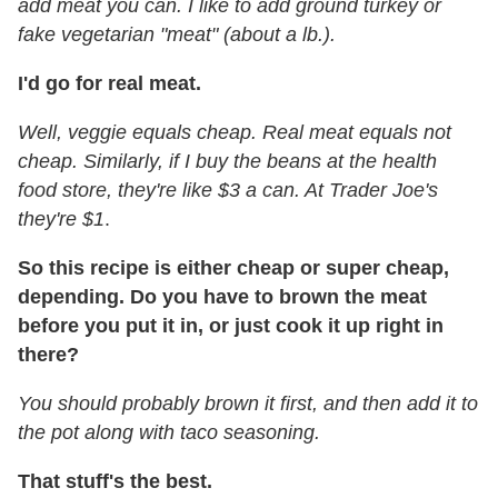
add meat you can. I like to add ground turkey or
fake vegetarian "meat" (about a lb.).
I'd go for real meat.
Well, veggie equals cheap. Real meat equals not
cheap.
Similarly, if I buy the beans at the health
food store, they're like $3 a can. At Trader Joe's
they're $1
.
So this recipe is either cheap or super cheap,
depending. Do you have to brown the meat
before you put it in, or just cook it up right in
there?
You should probably brown it first, and then add it to
the pot along with taco seasoning.
That stuff's the best.