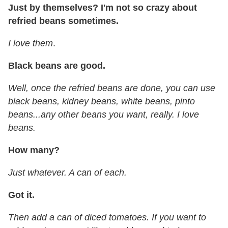
Just by themselves? I'm not so crazy about
refried beans sometimes.
I love them
.
Black beans are good.
Well, once the refried beans are done, you can use
black beans, kidney beans, white beans, pinto
beans...any other beans you want, really. I love
beans.
How many?
Just whatever. A can of each.
Got it.
Then add a can of diced tomatoes. If you want to