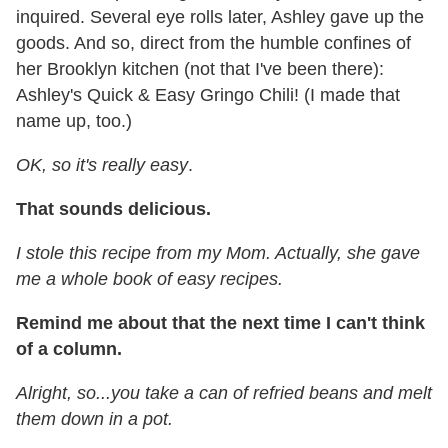
inquired. Several eye rolls later, Ashley gave up the
goods. And so, direct from the humble confines of
her Brooklyn kitchen (not that I've been there):
Ashley's Quick & Easy Gringo Chili! (I made that
name up, too.)
OK, so it's really easy
.
That sounds delicious.
I stole this recipe from my Mom. Actually, she gave
me a whole book of easy recipes.
Remind me about that the next time I can't think
of a column.
Alright, so...you take a can of refried beans and melt
them down in a pot.