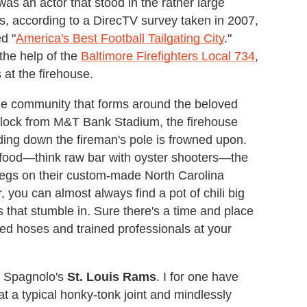
as an actor that stood in the rather large
, according to a DirecTV survey taken in 2007,
d "
America's Best Football Tailgating City
."
 the help of the
Baltimore Firefighters Local 734
,
at the firehouse.
he community that forms around the beloved
block from M&T Bank Stadium, the firehouse
iding down the fireman's pole is frowned upon.
eafood—think raw bar with oyster shooters—the
legs on their custom-made North Carolina
you can almost always find a pot of chili big
that stumble in. Sure there's a time and place
ed hoses and trained professionals at your
ve Spagnolo's
St. Louis Rams
. I for one have
at a typical honky-tonk joint and mindlessly