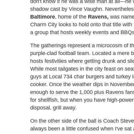
don't know if he was a wise man at all—he w
shadow cast by Vince Vaughn. Nevertheless
Baltimore
, home of the
Ravens,
was name
Charm City looks to hold onto that title with
a group that hosts weekly events and BBQs 
The gatherings represent a microcosm of t
purple-clad football team. Located a mere 
hosts festivities where getting drunk and sl
While most tailgates in the city feast on s
guys at Local 734 char burgers and turkey 
cooker. Once the weather dips in November, 
enough to serve the 1,000 plus Ravens fans 
for shellfish, but when you have high-power
disposal, grill away.
On the other side of the ball is Coach Ste
always been a little confused when I've sat 