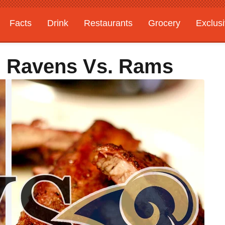
Facts
Drink
Restaurants
Grocery
Exclus
e: Ravens Vs. Rams