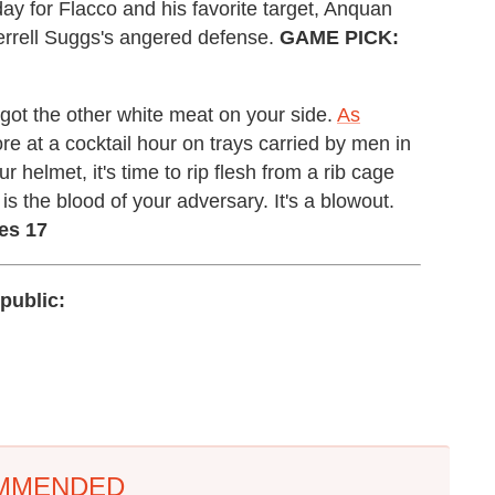
 day for Flacco and his favorite target, Anquan
errell Suggs's angered defense.
GAME PICK:
ll got the other white meat on your side.
As
re at a cocktail hour on trays carried by men in
helmet, it's time to rip flesh from a rib cage
 is the blood of your adversary. It's a blowout.
es 17
public:
MMENDED