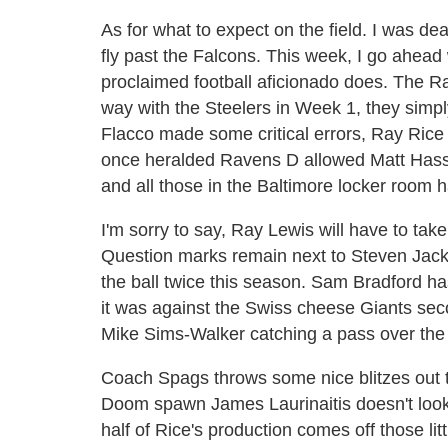
As for what to expect on the field. I was d
fly past the Falcons. This week, I go ahead
proclaimed football aficionado does. The Rav
way with the Steelers in Week 1, they simpl
Flacco made some critical errors, Ray Rice 
once heralded Ravens D allowed Matt Hasse
and all those in the Baltimore locker room 
I'm sorry to say, Ray Lewis will have to ta
Question marks remain next to Steven Jacks
the ball twice this season. Sam Bradford h
it was against the Swiss cheese Giants sec
Mike Sims-Walker catching a pass over the
Coach Spags throws some nice blitzes out 
Doom spawn James Laurinaitis doesn't look 
half of Rice's production comes off those lit