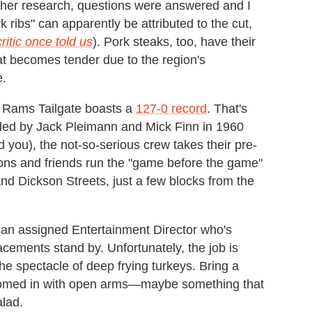
rther research, questions were answered and I
k ribs" can apparently be attributed to the cut,
ritic once told us
). Pork steaks, too, have their
hat becomes tender due to the region's
e.
s Rams Tailgate boasts a
127-0 record
. That's
unded by Jack Pleimann and Mick Finn in 1960
 you), the not-so-serious crew takes their pre-
sons and friends run the "game before the game"
 and Dickson Streets, just a few blocks from the
s an assigned Entertainment Director who's
acements stand by. Unfortunately, the job is
the spectacle of deep frying turkeys. Bring a
comed in with open arms—maybe something that
lad.