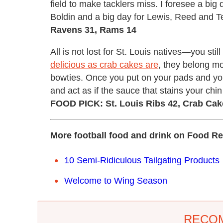
field to make tacklers miss. I foresee a big
Boldin and a big day for Lewis, Reed and T
Ravens 31, Rams 14
All is not lost for St. Louis natives—you sti
delicious as crab cakes are
, they belong mo
bowties. Once you put on your pads and your 
and act as if the sauce that stains your chin
FOOD PICK: St. Louis Ribs 42, Crab Cak
More football food and drink on Food Re
10 Semi-Ridiculous Tailgating Products
Welcome to Wing Season
RECO