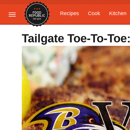
Recipes
Cook
Kitchen
Gardening
Features
Tailgate Toe-To-To