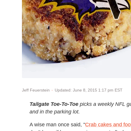
Updated: June 8, 2015 1:17 pm EST
Jeff Feuerstein
Tailgate Toe-To-Toe
picks a weekly NFL g
and in the parking lot.
A wise man once said, "
Crab cakes and foot