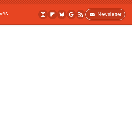
ives
Newsletter