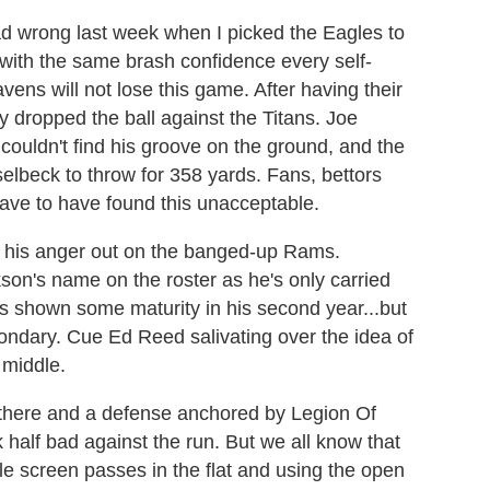
ead wrong last week when I picked the Eagles to
 with the same brash confidence every self-
ens will not lose this game. After having their
y dropped the ball against the Titans. Joe
couldn't find his groove on the ground, and the
lbeck to throw for 358 yards. Fans, bettors
have to have found this unacceptable.
ke his anger out on the banged-up Rams.
on's name on the roster as he's only carried
as shown some maturity in his second year...but
ondary. Cue Ed Reed salivating over the idea of
 middle.
there and a defense anchored by Legion Of
half bad against the run. But we all know that
tle screen passes in the flat and using the open