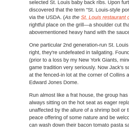
selected St. Louis baby back ribs. Upon fu
discovered that the term "St. Louis-style por
via the USDA. (
As the
St. Louis restaurant c
rightful place on the grill—a shoulder cut t
abovementioned heavy hand with the sauc
One particular 2nd generation-run St. Loui
right, they're undefeated in tailgating. Fo
(prior to a loss by my New York Giants, mind
game tradition very seriously. Now Jack's 
at the fenced-in lot at the corner of Collins
Edward Jones Dome.
Run almost like a frat house, the group ha
always sitting on the hot seat as eager repl
unaffected by the allure of a shrimp boil or 
peace offering of some nature and be wel
can wash down their bacon tomato pasta sa