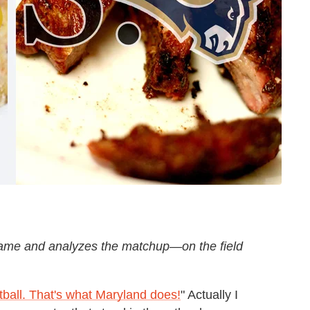
ame and analyzes the matchup—on the field
ball. That's what Maryland does!
" Actually I