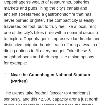
Copenhagen's wealth of restaurants, bakeries,
markets and pubs lining the city's canals and
ancient streets feed a gastronomic fire that has
never burned brighter. The compact city is easily
traversed on foot, but to truly feel like a local, rent
one of the city's bikes (free with a nominal deposit)
to explore Copenhagen's impressive landmarks and
distinctive neighborhoods, each offering a wealth of
dining options to fit every budget. Take these 5
neighborhoods and their exquisite dining options,
for example:
Near the Copenhagen National Stadium
(Parken)
The Danes take football [soccer to Americans]
seriously, and this 42,500 capacity arena just north