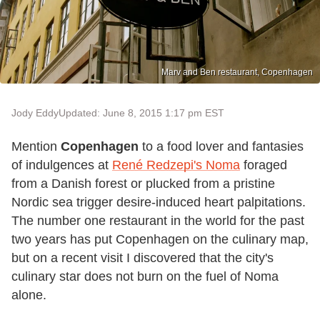
Marv and Ben restaurant, Copenhagen
Jody Eddy
Updated: June 8, 2015 1:17 pm EST
Mention
Copenhagen
to a food lover and fantasies
of indulgences at
René Redzepi's Noma
foraged
from a Danish forest or plucked from a pristine
Nordic sea trigger desire-induced heart palpitations.
The number one restaurant in the world for the past
two years has put Copenhagen on the culinary map,
but on a recent visit I discovered that the city's
culinary star does not burn on the fuel of Noma
alone.