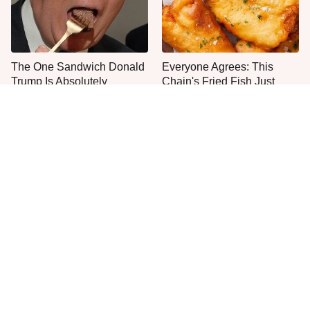
The One Sandwich Donald
Everyone Agrees: This
Trump Is Absolutely
Chain's Fried Fish Just
Obsessed With
Can't Be Beat
This Is The Only Grocery
One Move Turns Cheap
Store You Should Buy Meat
Instant Ramen Into A Meal
From
You'll Crave