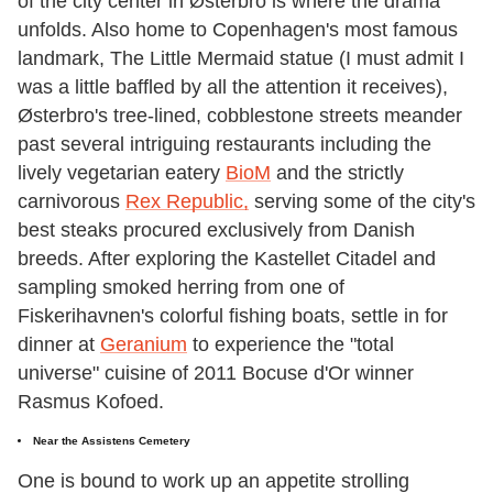
of the city center in Østerbro is where the drama
unfolds. Also home to Copenhagen's most famous
landmark, The Little Mermaid statue (I must admit I
was a little baffled by all the attention it receives),
Østerbro's tree-lined, cobblestone streets meander
past several intriguing restaurants including the
lively vegetarian eatery
BioM
and the strictly
carnivorous
Rex Republic,
serving some of the city's
best steaks procured exclusively from Danish
breeds. After exploring the Kastellet Citadel and
sampling smoked herring from one of
Fiskerihavnen's colorful fishing boats, settle in for
dinner at
Geranium
to experience the "total
universe" cuisine of 2011 Bocuse d'Or winner
Rasmus Kofoed.
Near the Assistens Cemetery
One is bound to work up an appetite strolling