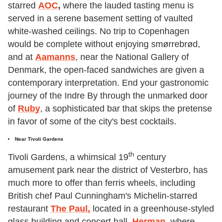
starred
AOC
,
where the lauded tasting menu is
served in a serene basement setting of vaulted
white-washed ceilings. No trip to Copenhagen
would be complete without enjoying smørrebrød,
and at
Aamanns
, near the National Gallery of
Denmark, the open-faced sandwiches are given a
contemporary interpretation. End your gastronomic
journey of the Indre By through the unmarked door
of
Ruby
, a sophisticated bar that skips the pretense
in favor of some of the city's best cocktails.
Near Tivoli Gardens
th
Tivoli Gardens, a whimsical 19
century
amusement park near the district of Vesterbro, has
much more to offer than ferris wheels, including
British chef Paul Cunningham's Michelin-starred
restaurant
The Paul,
located in a greenhouse-styled
glass building and concert hall.
Herman
,
where