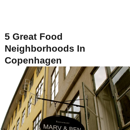
5 Great Food
Neighborhoods In
Copenhagen