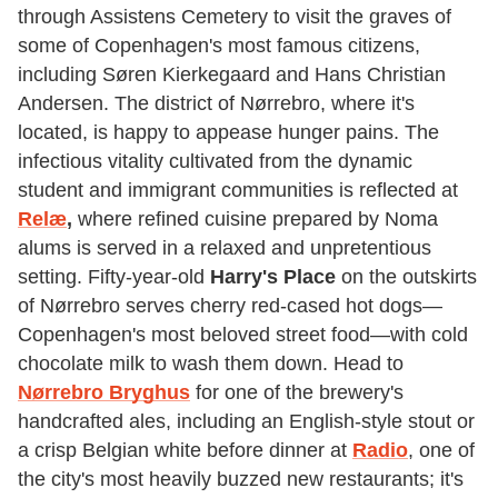
through Assistens Cemetery to visit the graves of
some of Copenhagen's most famous citizens,
including Søren Kierkegaard and Hans Christian
Andersen. The district of Nørrebro, where it's
located, is happy to appease hunger pains. The
infectious vitality cultivated from the dynamic
student and immigrant communities is reflected at
Relæ
,
where refined cuisine prepared by Noma
alums is served in a relaxed and unpretentious
setting. Fifty-year-old
Harry's Place
on the outskirts
of Nørrebro serves cherry red-cased hot dogs—
Copenhagen's most beloved street food—with cold
chocolate milk to wash them down. Head to
Nørrebro Bryghus
for one of the brewery's
handcrafted ales, including an English-style stout or
a crisp Belgian white before dinner at
Radio
, one of
the city's most heavily buzzed new restaurants; it's