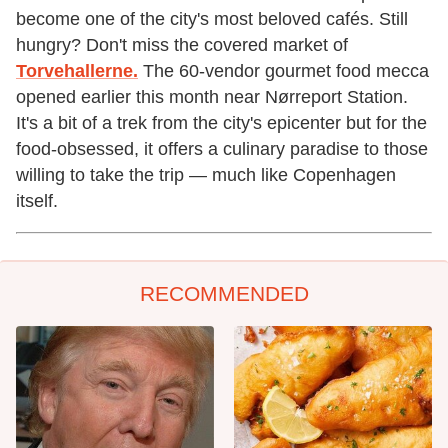
become one of the city's most beloved cafés. Still
hungry? Don't miss the covered market of
Torvehallerne.
The 60-vendor gourmet food mecca
opened earlier this month near Nørreport Station.
It's a bit of a trek from the city's epicenter but for the
food-obsessed, it offers a culinary paradise to those
willing to take the trip — much like Copenhagen
itself.
RECOMMENDED