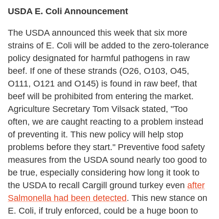
USDA E. Coli Announcement
The USDA announced this week that six more
strains of E. Coli will be added to the zero-tolerance
policy designated for harmful pathogens in raw
beef. If one of these strands (O26, O103, O45,
O111, O121 and O145) is found in raw beef, that
beef will be prohibited from entering the market.
Agriculture Secretary Tom Vilsack stated, "Too
often, we are caught reacting to a problem instead
of preventing it. This new policy will help stop
problems before they start." Preventive food safety
measures from the USDA sound nearly too good to
be true, especially considering how long it took to
the USDA to recall Cargill ground turkey even
after
Salmonella had been detected
. This new stance on
E. Coli, if truly enforced, could be a huge boon to