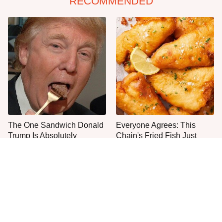
RECOMMENDED
The One Sandwich Donald
Everyone Agrees: This
Trump Is Absolutely
Chain's Fried Fish Just
Obsessed With
Can't Be Beat