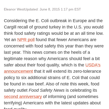
Eleanor West
Updated: June 8, 2015 1:17 pm EST
Considering the E. Coli outbreak in Europe and the
Cargill recall of ground turkey in the U.S. you would
think food safety ratings would be at an all time low.
Yet an
NPR poll
found that fewer Americans are
concerned with food safety this year than they were
last year. This news comes on the heels of a
legitimate reason why Americans should feel a bit
safer about their food quality, which is the
USDA's
announcement
that it will extend its zero-tolerance
policy to six additional strains of E. Coli that could
be found in raw beef. Also of note this week, food
safety outlet
Food Safety News
is celebrating its
second anniversary
of informing (and sometimes
terrifying) Americans with the latest updates about