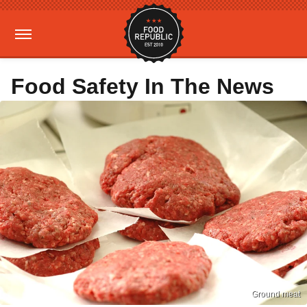
Food Safety In The News
Ground meat