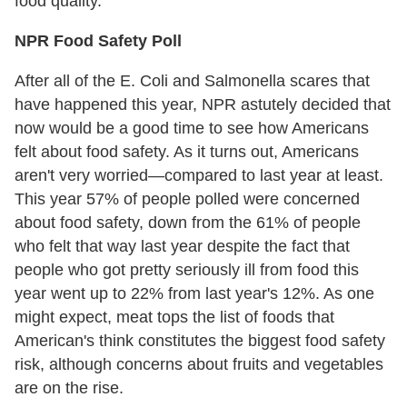
food quality.
NPR Food Safety Poll
After all of the E. Coli and Salmonella scares that
have happened this year, NPR astutely decided that
now would be a good time to see how Americans
felt about food safety. As it turns out, Americans
aren't very worried—compared to last year at least.
This year 57% of people polled were concerned
about food safety, down from the 61% of people
who felt that way last year despite the fact that
people who got pretty seriously ill from food this
year went up to 22% from last year's 12%. As one
might expect, meat tops the list of foods that
American's think constitutes the biggest food safety
risk, although concerns about fruits and vegetables
are on the rise.