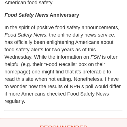
American food safety.
Food Safety News
Anniversary
In the spirit of positive food safety announcements,
Food Safety News
, the online daily news service,
has officially been enlightening Americans about
food safety alerts for two years as of this
Wednesday. While the information on
FSN
is often
helpful (e.g. their "Food Recalls" box on their
homepage) one might find that it's preferable to
read this site when not eating. Nonetheless, I have
to wonder how the results of NPR's poll would differ
if more Americans checked Food Safety News
regularly.