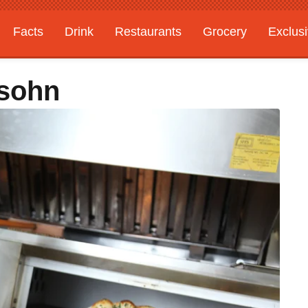
Facts
Drink
Restaurants
Grocery
Exclus
sohn