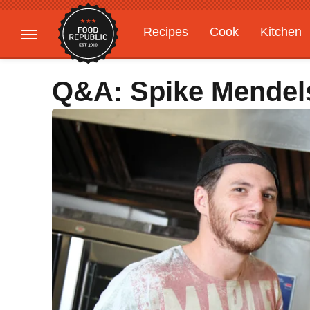
Recipes
Cook
Kitchen
Gardening
Features
Q&A: Spike Mendel