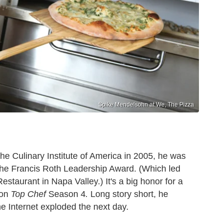
Spike Mendelsohn at We, The Pizza
he Culinary Institute of America in 2005, he was
The Francis Roth Leadership Award. (Which led
staurant in Napa Valley.) It's a big honor for a
on
Top Chef
Season 4
.
Long story short, he
he Internet exploded the next day.