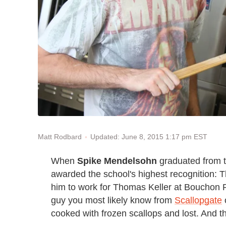
Updated: June 8, 2015 1:17 pm EST
Matt Rodbard
When
Spike Mendelsohn
graduated from t
awarded the school's highest recognition: 
him to work for Thomas Keller at Bouchon Re
guy you most likely know from
Scallopgate
cooked with frozen scallops and lost. And t