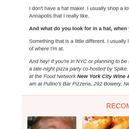
I don't have a hat maker. I usually shop a lo
Annapolis that I really like.
And what do you look for in a hat, when
Something that is a little different. I usuall
of where I'm at.
And hey! If you're in NYC or planning to be 
a late-night pizza party co-hosted by Spike.
at the Food Network
New York City Wine 
am at Pulino's Bar Pizzeria, 292 Bowery, N
RECO