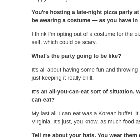
You're hosting a late-night pizza party 
be wearing a costume — as you have i
I think I'm opting out of a costume for the 
self, which could be scary.
What's the party going to be like?
It's all about having some fun and throwin
just keeping it really chill.
It's an all-you-can-eat sort of situation.
can-eat?
My last all-I-can-eat was a Korean buffet. I
Virginia. It's just, you know, as much food 
Tell me about your hats. You wear them 