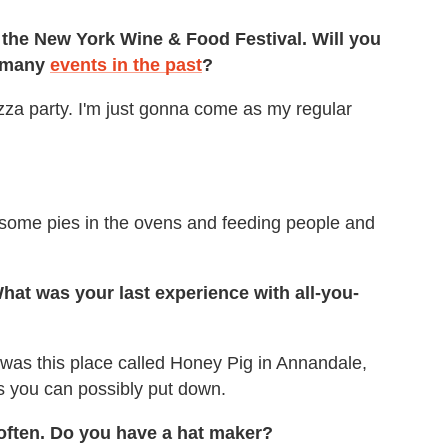
at the New York Wine & Food Festival. Will you
n many
events in the past
?
pizza party. I'm just gonna come as my regular
g some pies in the ovens and feeding people and
 What was your last experience with all-you-
t was this place called Honey Pig in Annandale,
as you can possibly put down.
often. Do you have a hat maker?