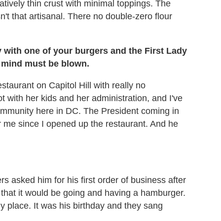
latively thin crust with minimal toppings. The
n't that artisanal. There no double-zero flour
 with one of your burgers and the First Lady
ur mind must be blown.
staurant on Capitol Hill with really no
 with her kids and her administration, and I've
community here in DC. The President coming in
for me since I opened up the restaurant. And he
 asked him for his first order of business after
 that it would be going and having a hamburger.
 place. It was his birthday and they sang