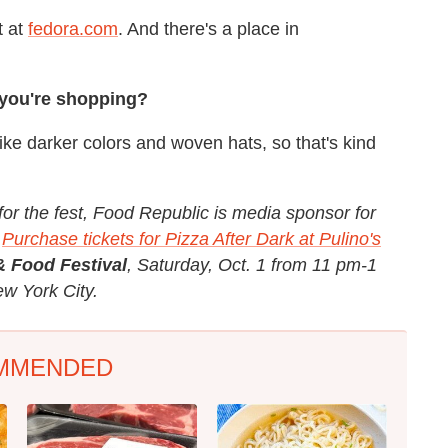
t at
fedora.com
. And there's a place in
 you're shopping?
y like darker colors and woven hats, so that's kind
for the fest, Food Republic is media sponsor for
Purchase tickets for Pizza After Dark at Pulino's
& Food Festival
, Saturday, Oct. 1 from 11 pm-1
ew York City.
MMENDED