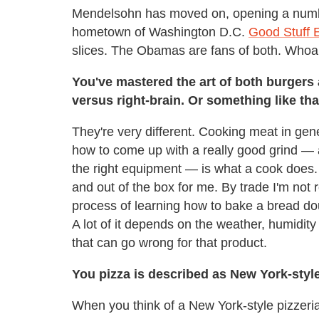
Mendelsohn has moved on, opening a number
hometown of Washington D.C.
Good Stuff 
slices. The Obamas are fans of both. Whoa
You've mastered the art of both burgers a
versus right-brain. Or something like tha
They're very different. Cooking meat in ge
how to come up with a really good grind — 
the right equipment — is what a cook does.
and out of the box for me. By trade I'm not 
process of learning how to bake a bread dough
A lot of it depends on the weather, humidity
that can go wrong for that product.
You pizza is described as New York-styl
When you think of a New York-style pizzeria 