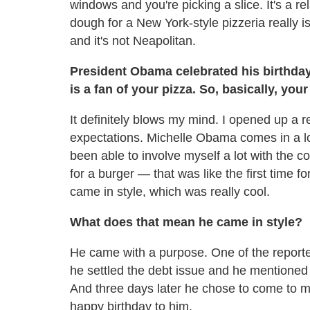
windows and you're picking a slice. It's a re
dough for a New York-style pizzeria really is
and it's not Neapolitan.
President Obama celebrated his birthday
is a fan of your pizza. So, basically, yo
It definitely blows my mind. I opened up a re
expectations. Michelle Obama comes in a lot
been able to involve myself a lot with the 
for a burger — that was like the first time 
came in style, which was really cool.
What does that mean he came in style?
He came with a purpose. One of the reporters
he settled the debt issue and he mentioned
And three days later he chose to come to my
happy birthday to him.