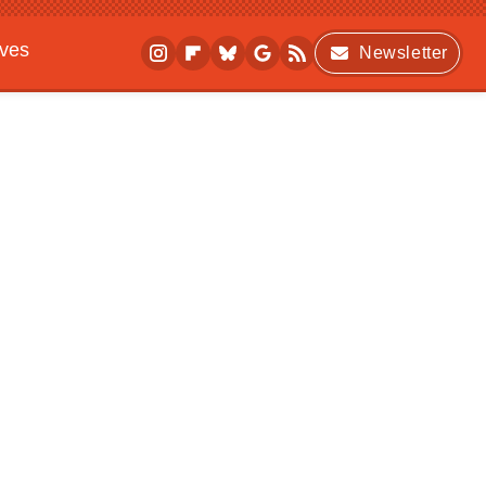
ives
Newsletter