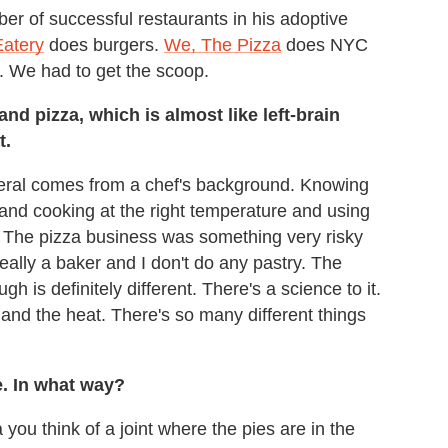
 of successful restaurants in his adoptive
Eatery
does burgers.
We, The Pizza
does NYC
. We had to get the scoop.
nd pizza, which is almost like left-brain
t.
neral comes from a chef's background. Knowing
and cooking at the right temperature and using
 The pizza business was something very risky
really a baker and I don't do any pastry. The
 is definitely different. There's a science to it.
 and the heat. There's so many different things
e. In what way?
you think of a joint where the pies are in the