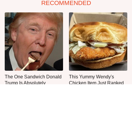
RECOMMENDED
The One Sandwich Donald
This Yummy Wendy's
Trump Is Absolutely
Chicken Item Just Ranked
Obsessed With
First