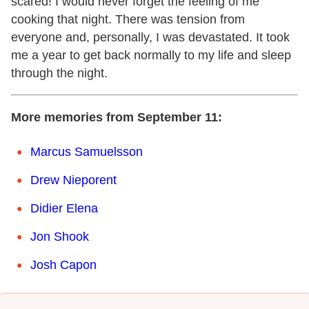
scared! I would never forget the feeling of me
cooking that night. There was tension from
everyone and, personally, I was devastated. It took
me a year to get back normally to my life and sleep
through the night.
More memories from September 11:
Marcus Samuelsson
Drew Nieporent
Didier Elena
Jon Shook
Josh Capon