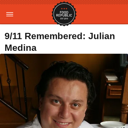
9/11 Remembered: Julian
Medina