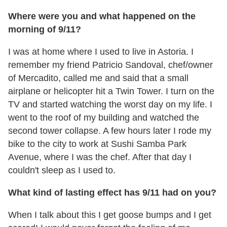
Where were you and what happened on the
morning of 9/11?
I was at home where I used to live in Astoria. I
remember my friend Patricio Sandoval, chef/owner
of Mercadito, called me and said that a small
airplane or helicopter hit a Twin Tower. I turn on the
TV and started watching the worst day on my life. I
went to the roof of my building and watched the
second tower collapse. A few hours later I rode my
bike to the city to work at Sushi Samba Park
Avenue, where I was the chef. After that day I
couldn't sleep as I used to.
What kind of lasting effect has 9/11 had on you?
When I talk about this I get goose bumps and I get