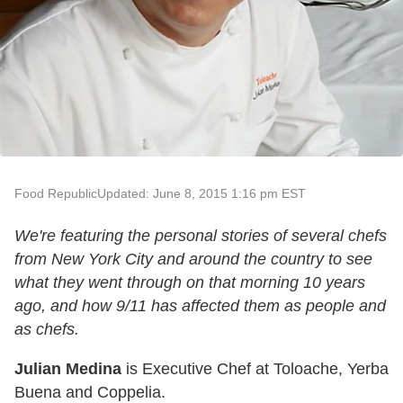
Food Republic
Updated: June 8, 2015 1:16 pm EST
We're featuring the personal stories of several chefs
from New York City and around the country to see
what they went through on that morning 10 years
ago, and how 9/11 has affected them as people and
as chefs.
Julian Medina
is Executive Chef at Toloache, Yerba
Buena and Coppelia.